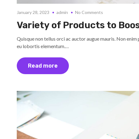
January 28, 2023
admin
No Comments
Variety of Products to Boo
Quisque non tellus orci ac auctor augue mauris. Non enim 
eu lobortis elementum.…
Read more