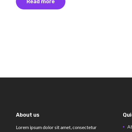
Read more
About us
Qui
Ab
Lorem ipsum dolor sit amet, consectetur