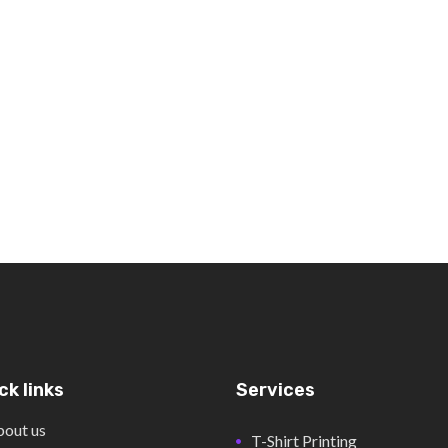
ck links
Services
out us
T-Shirt Printing