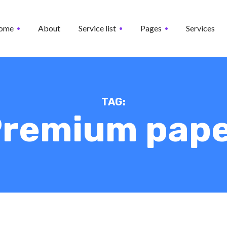
ome
About
Service list
Pages
Services
TAG:
remium pap