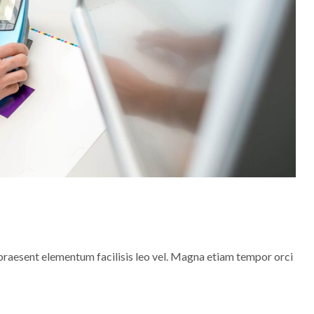
praesent elementum facilisis leo vel. Magna etiam tempor orci