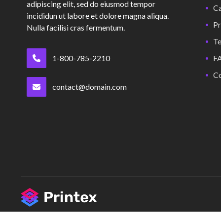
adipiscing elit, sed do eiusmod tempor
Ca
incididun ut labore et dolore magna aliqua.
Pr
Nulla facilisi cras fermentum.
Te
1-800-785-2210
F
Co
contact@domain.com