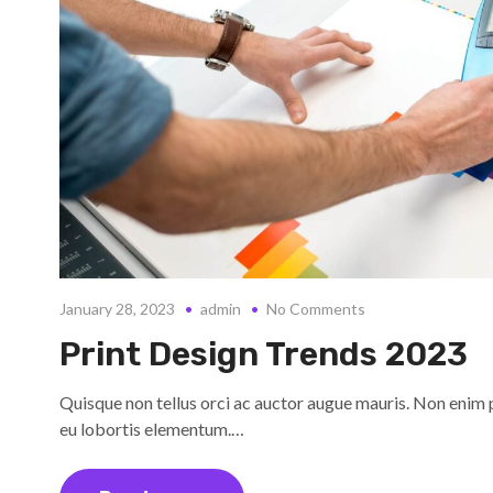
January 28, 2023
admin
No Comments
Print Design Trends 2023
Quisque non tellus orci ac auctor augue mauris. Non enim 
eu lobortis elementum.…