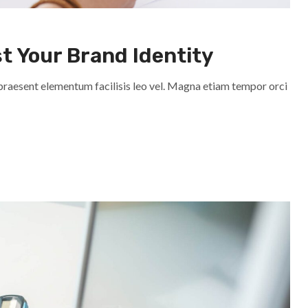
st Your Brand Identity
praesent elementum facilisis leo vel. Magna etiam tempor orci