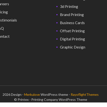
reers
3d Printing
icing
Brand Printing
stimonials
Business Cards
AQ
Offset Printing
ntact
Digital Printing
Graphic Design
2026 Design -
Merkulove
WordPress theme -
RayoflightThemes
© Printex - Printing Company WordPress Theme