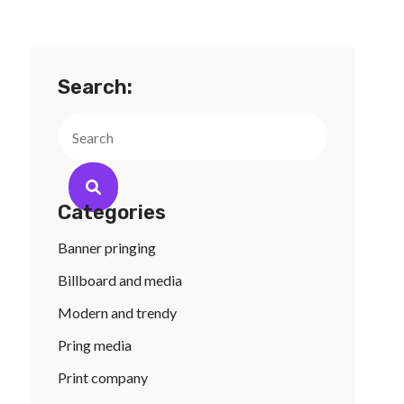
Search:
Search
Categories
Banner pringing
Billboard and media
Modern and trendy
Pring media
Print company