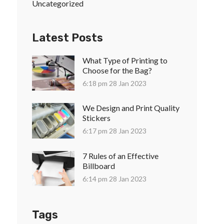
Uncategorized
Latest Posts
What Type of Printing to
Choose for the Bag?
6:18 pm
28 Jan 2023
We Design and Print Quality
Stickers
6:17 pm
28 Jan 2023
7 Rules of an Effective
Billboard
6:14 pm
28 Jan 2023
Tags