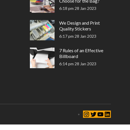
Choose for the Bag?
6:18 pm
28 Jan 2023
We Design and Print
Quality Stickers
6:17 pm
28 Jan 2023
7 Rules of an Effective
Billboard
6:14 pm
28 Jan 2023
Instagram
Twitter
YouTube
LinkedIn