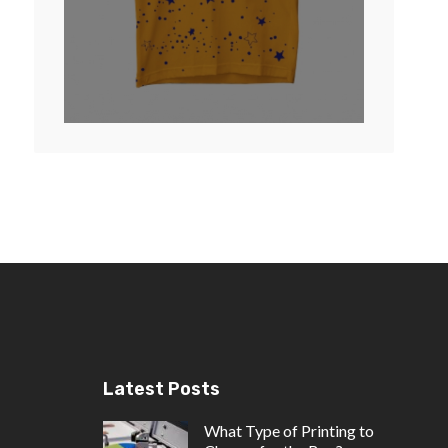
Latest Posts
What Type of Printing to