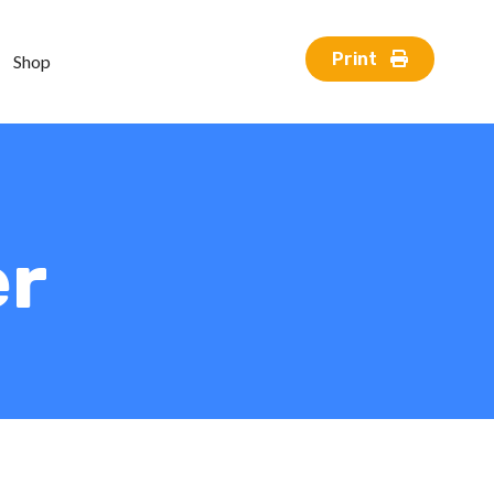
Print
Shop
er