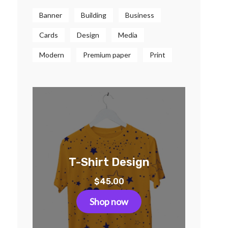
Banner
Building
Business
Cards
Design
Media
Modern
Premium paper
Print
T-Shirt Design
$
45.00
Shop now