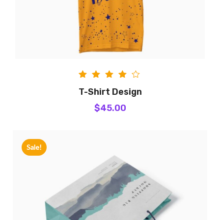
Rated
T-Shirt Design
4.00
$
45.00
out of
5
Sale!