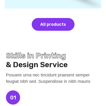
All products
Skills in Printing
& Design Service
Posuere urna nec tincidunt praesent semper
feugiat nibh sed. Suspendisse in nibh mauris
01