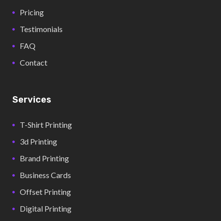
Pricing
Testimonials
FAQ
Contact
Services
T-Shirt Printing
3d Printing
Brand Printing
Business Cards
Offset Printing
Digital Printing