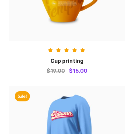
Rated
Cup printing
5.00
$
19.00
$
15.00
out of
5
Sale!