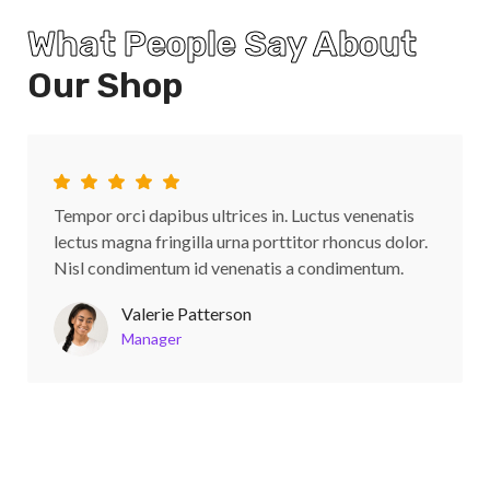
What People Say About
Our Shop
Tempor orci dapibus ultrices in. Luctus venenatis
lectus magna fringilla urna porttitor rhoncus dolor.
Nisl condimentum id venenatis a condimentum.
Valerie Patterson
Manager