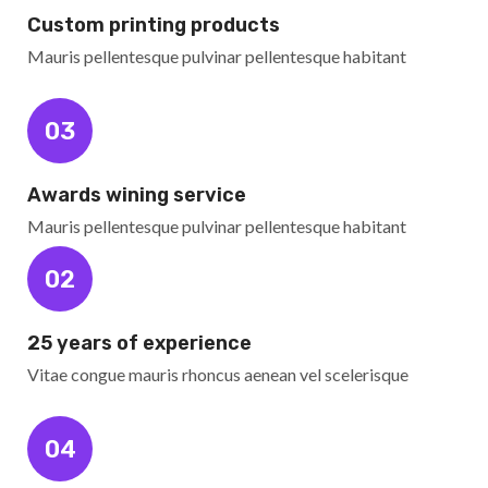
Custom printing products
Mauris pellentesque pulvinar pellentesque habitant
03
Awards wining service
Mauris pellentesque pulvinar pellentesque habitant
02
25 years of experience
Vitae congue mauris rhoncus aenean vel scelerisque
04