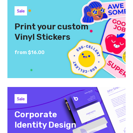
Sale
Print your custom
Vinyl Stickers
from $16.00
Sale
Corporate
Identity Design