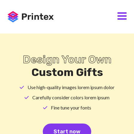
Design Your Own
Custom Gifts
Use high-quality images lorem ipsum dolor
Carefully consider colors lorem ipsum
Fine tune your fonts
Start now