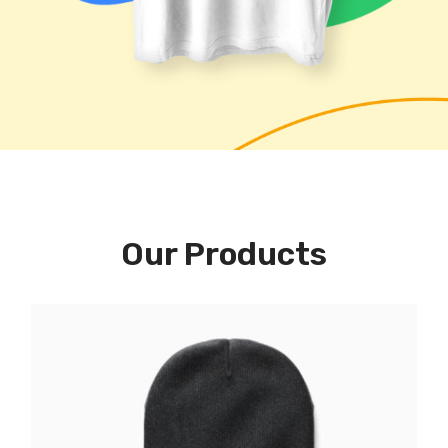
Our Products