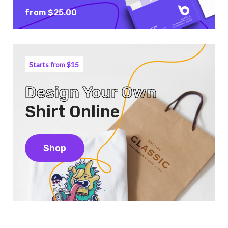
from $25.00
Starts from $15
Design Your Own
Shirt Online
Shop