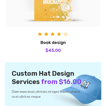
Rated
Book design
4.00
$
45.00
out of
5
Custom Hat Design
Services
from $16.00
Diam maecenas ultricies mi eget mauris pharet
ra et ultrices neque