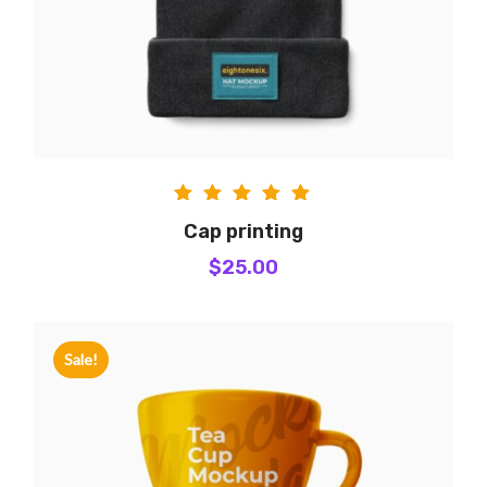
Rated
Cap printing
5.00
$
25.00
out of
5
Sale!