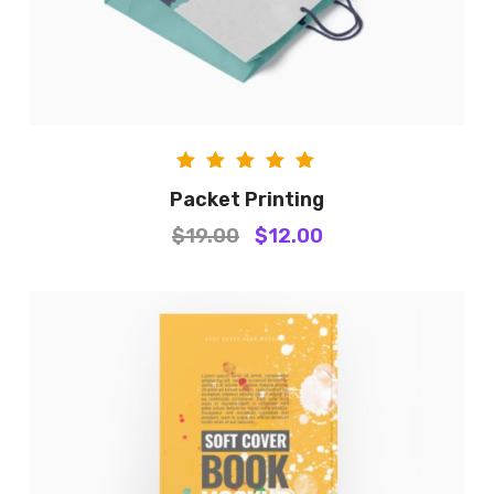
Rated
Packet Printing
5.00
$
19.00
$
12.00
out of
5