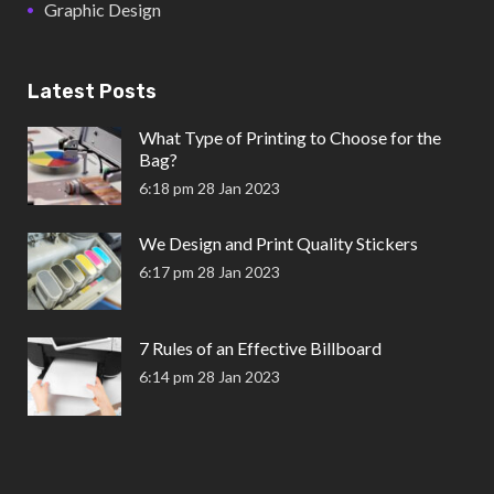
Graphic Design
Latest Posts
What Type of Printing to Choose for the
Bag?
6:18 pm
28 Jan 2023
We Design and Print Quality Stickers
6:17 pm
28 Jan 2023
7 Rules of an Effective Billboard
6:14 pm
28 Jan 2023