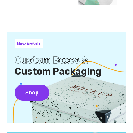
New Arrivals
Custom Boxes &
Custom Packaging
Shop