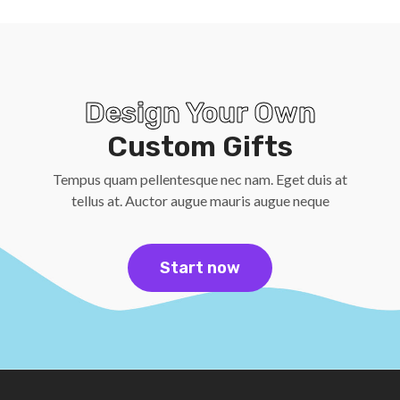
Design Your Own
Custom Gifts
Tempus quam pellentesque nec nam. Eget duis at
tellus at. Auctor augue mauris augue neque
Start now