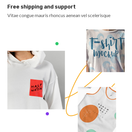
Free shipping and support
Vitae congue mauris rhoncus aenean vel scelerisque