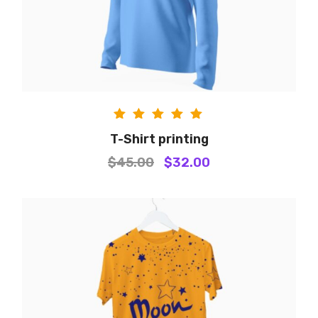
Rated
T-Shirt printing
5.00
$
45.00
$
32.00
out of
5