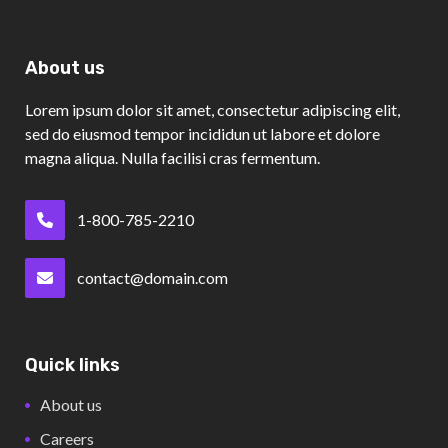
About us
Lorem ipsum dolor sit amet, consectetur adipiscing elit,
sed do eiusmod tempor incididun ut labore et dolore
magna aliqua. Nulla facilisi cras fermentum.
1-800-785-2210
contact@domain.com
Quick links
About us
Careers