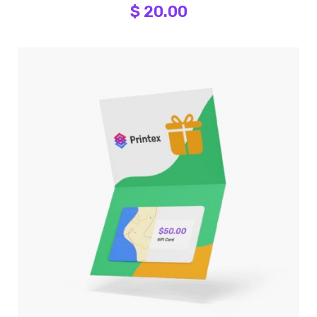
$ 20.00