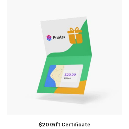
$20 Gift Certificate