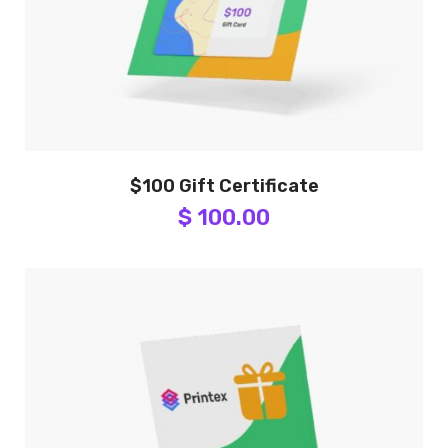
$100 Gift Certificate
$ 100.00