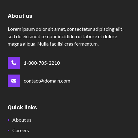
About us
Lorem ipsum dolor sit amet, consectetur adipiscing elit,
sed do eiusmod tempor incididun ut labore et dolore
magna aliqua. Nulla facilisi cras fermentum.
1-800-785-2210
contact@domain.com
Quick links
About us
Careers