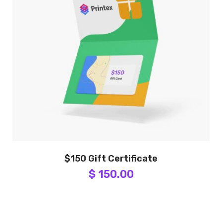
$150 Gift Certificate
$ 150.00