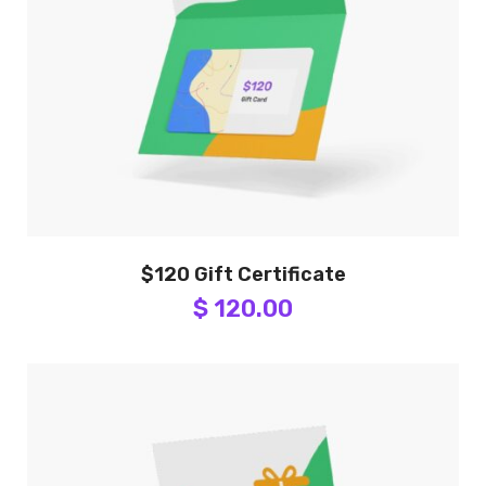
$120 Gift Certificate
$ 120.00