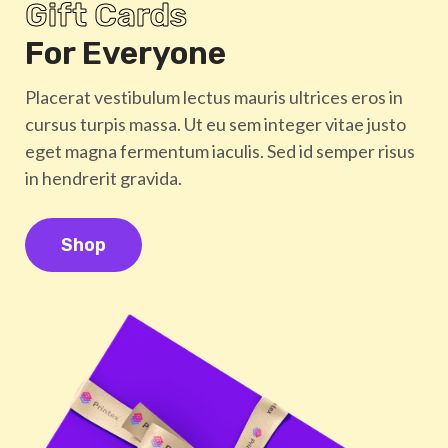
Gift Cards
For Everyone
Placerat vestibulum lectus mauris ultrices eros in
cursus turpis massa. Ut eu sem integer vitae justo
eget magna fermentum iaculis. Sed id semper risus
in hendrerit gravida.
Shop