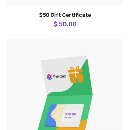
$50 Gift Certificate
$ 50.00