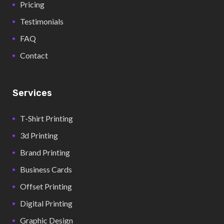
Pricing
Testimonials
FAQ
Contact
Services
T-Shirt Printing
3d Printing
Brand Printing
Business Cards
Offset Printing
Digital Printing
Graphic Design