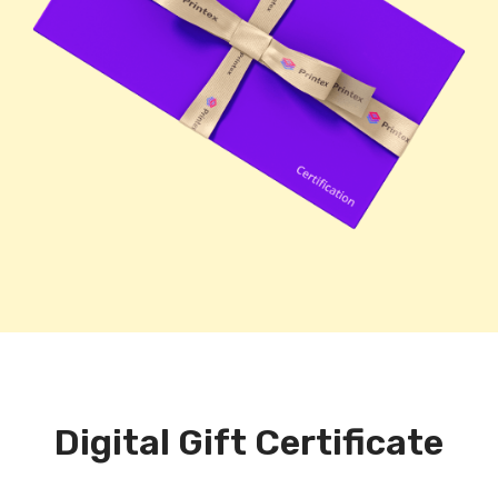
Digital Gift Certificate