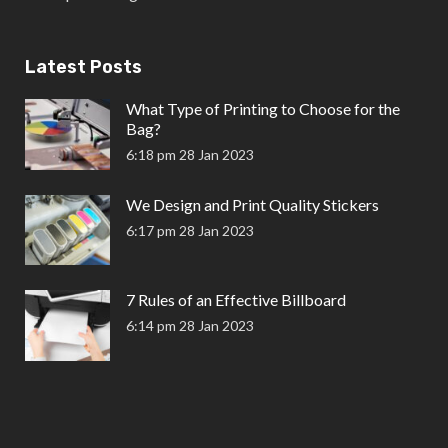
Latest Posts
What Type of Printing to Choose for the
Bag?
6:18 pm
28 Jan 2023
We Design and Print Quality Stickers
6:17 pm
28 Jan 2023
7 Rules of an Effective Billboard
6:14 pm
28 Jan 2023