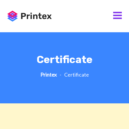
Certificate
Printex
-
Certificate