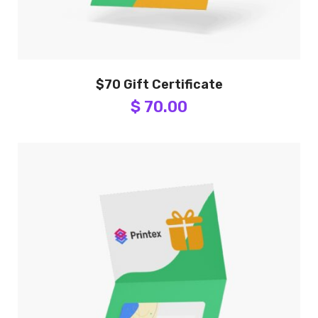
$70 Gift Certificate
$ 70.00