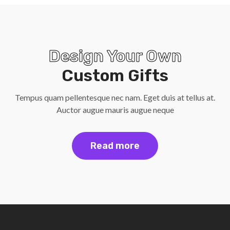
Design Your Own
Custom Gifts
Tempus quam pellentesque nec nam. Eget duis at tellus at.
Auctor augue mauris augue neque
Read more