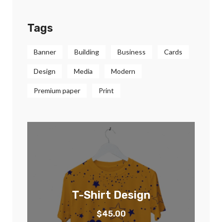
Tags
Banner
Building
Business
Cards
Design
Media
Modern
Premium paper
Print
T-Shirt Design
$
45.00