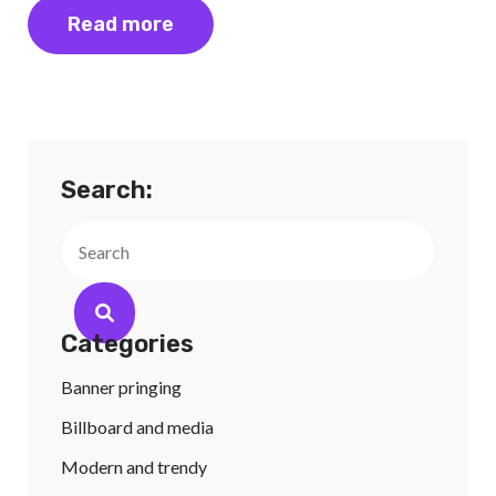
Read more
Search:
Search
Categories
Banner pringing
Billboard and media
Modern and trendy