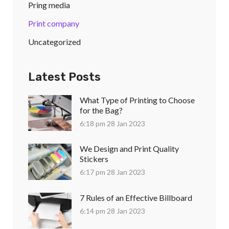
Pring media
Print company
Uncategorized
Latest Posts
What Type of Printing to Choose
for the Bag?
6:18 pm
28 Jan 2023
We Design and Print Quality
Stickers
6:17 pm
28 Jan 2023
7 Rules of an Effective Billboard
6:14 pm
28 Jan 2023