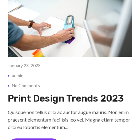
January 28, 2023
admin
No Comments
Print Design Trends 2023
Quisque non tellus orci ac auctor augue mauris. Non enim
praesent elementum facilisis leo vel. Magna etiam tempor
orci eu lobortis elementum.…