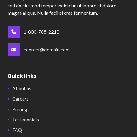
sed do eiusmod tempor incididun ut labore et dolore
magna aliqua. Nulla facilisi cras fermentum.
1-800-785-2210
contact@domain.com
Quick links
About us
Careers
Pricing
Testimonials
FAQ