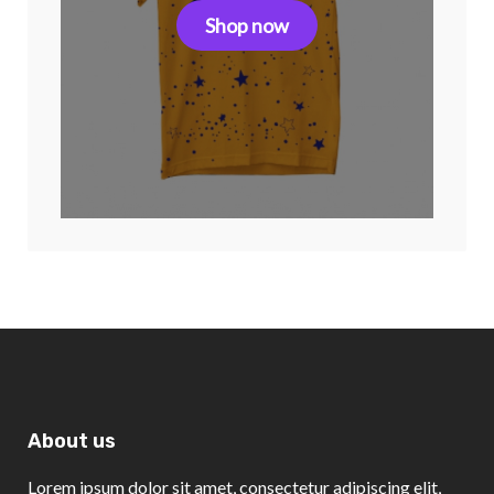
Shop now
About us
Lorem ipsum dolor sit amet, consectetur adipiscing elit,