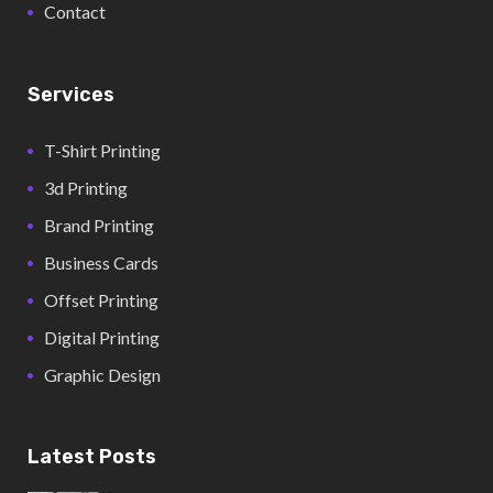
Contact
Services
T-Shirt Printing
3d Printing
Brand Printing
Business Cards
Offset Printing
Digital Printing
Graphic Design
Latest Posts