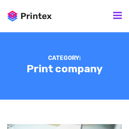
CATEGORY:
Print company