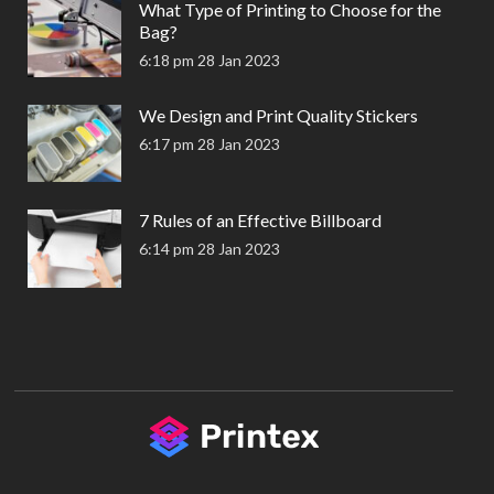
What Type of Printing to Choose for the
Bag?
6:18 pm
28 Jan 2023
We Design and Print Quality Stickers
6:17 pm
28 Jan 2023
7 Rules of an Effective Billboard
6:14 pm
28 Jan 2023