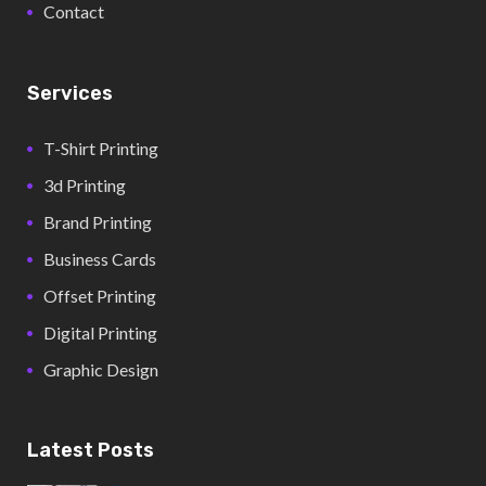
Contact
Services
T-Shirt Printing
3d Printing
Brand Printing
Business Cards
Offset Printing
Digital Printing
Graphic Design
Latest Posts