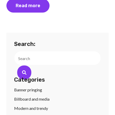
Read more
Search:
Search
Categories
Banner pringing
Billboard and media
Modern and trendy