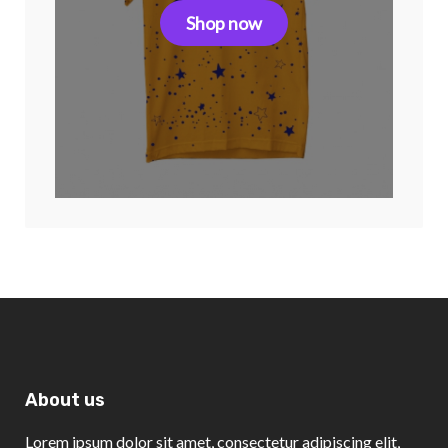
Shop now
About us
Lorem ipsum dolor sit amet, consectetur adipiscing elit,