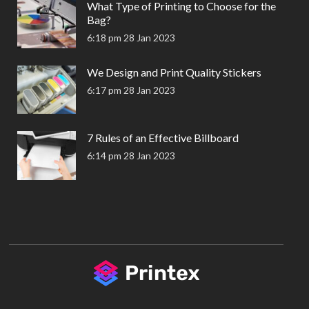
What Type of Printing to Choose for the
Bag?
6:18 pm
28 Jan 2023
We Design and Print Quality Stickers
6:17 pm
28 Jan 2023
7 Rules of an Effective Billboard
6:14 pm
28 Jan 2023