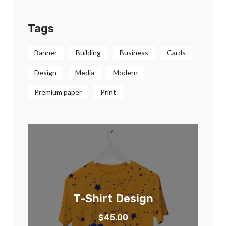
Tags
Banner
Building
Business
Cards
Design
Media
Modern
Premium paper
Print
T-Shirt Design
$
45.00