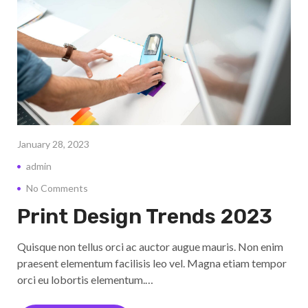
January 28, 2023
admin
No Comments
Print Design Trends 2023
Quisque non tellus orci ac auctor augue mauris. Non enim
praesent elementum facilisis leo vel. Magna etiam tempor
orci eu lobortis elementum.…