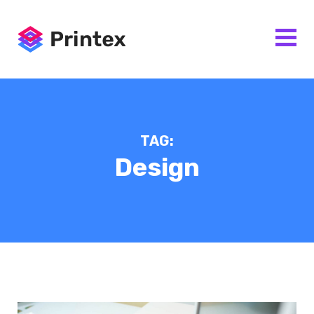
TAG:
Design