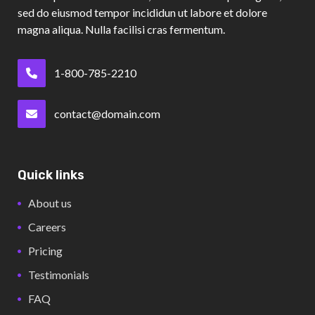
sed do eiusmod tempor incididun ut labore et dolore
magna aliqua. Nulla facilisi cras fermentum.
1-800-785-2210
contact@domain.com
Quick links
About us
Careers
Pricing
Testimonials
FAQ