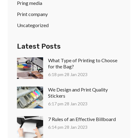
Pring media
Print company
Uncategorized
Latest Posts
What Type of Printing to Choose
for the Bag?
6:18 pm
28 Jan 2023
We Design and Print Quality
Stickers
6:17 pm
28 Jan 2023
7 Rules of an Effective Billboard
6:14 pm
28 Jan 2023