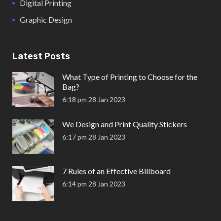
Digital Printing
Graphic Design
Latest Posts
What Type of Printing to Choose for the
Bag?
6:18 pm
28 Jan 2023
We Design and Print Quality Stickers
6:17 pm
28 Jan 2023
7 Rules of an Effective Billboard
6:14 pm
28 Jan 2023