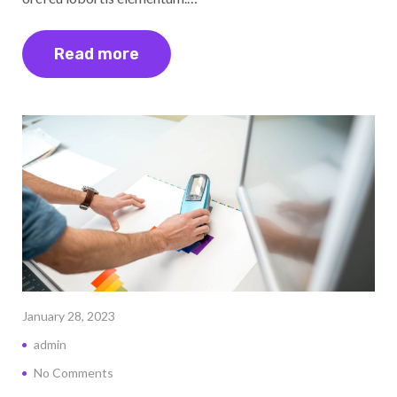
Read more
January 28, 2023
admin
No Comments