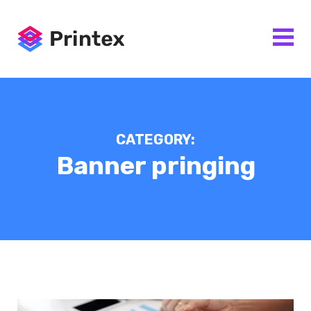
CATEGORY:
Banner pringing