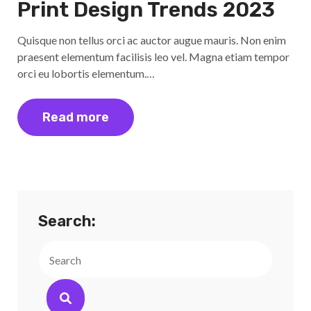
Print Design Trends 2023
Quisque non tellus orci ac auctor augue mauris. Non enim
praesent elementum facilisis leo vel. Magna etiam tempor
orci eu lobortis elementum.…
Read more
Search:
Search