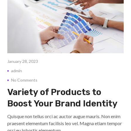
January 28, 2023
admin
No Comments
Variety of Products to
Boost Your Brand Identity
Quisque non tellus orci ac auctor augue mauris. Non enim
praesent elementum facilisis leo vel. Magna etiam tempor
orci eu lobortis elementum.…