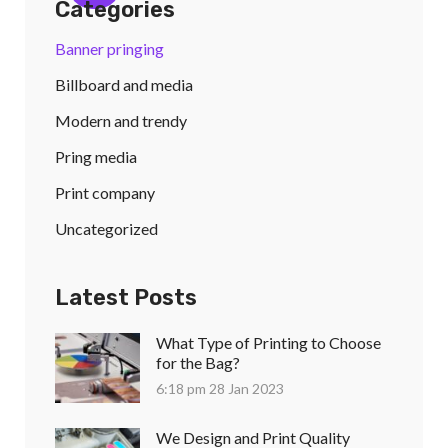
Categories
Banner pringing
Billboard and media
Modern and trendy
Pring media
Print company
Uncategorized
Latest Posts
What Type of Printing to Choose
for the Bag?
6:18 pm
28 Jan 2023
We Design and Print Quality