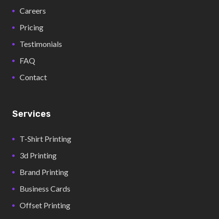
Careers
Pricing
Testimonials
FAQ
Contact
Services
T-Shirt Printing
3d Printing
Brand Printing
Business Cards
Offset Printing