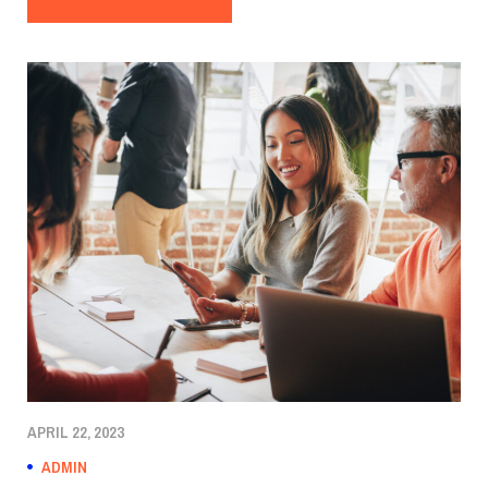
APRIL 22, 2023
ADMIN