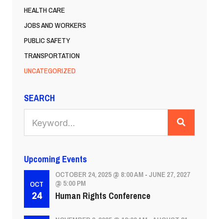
HEALTH CARE
JOBS AND WORKERS
PUBLIC SAFETY
TRANSPORTATION
UNCATEGORIZED
SEARCH
SEARCH
Upcoming Events
OCTOBER 24, 2025 @ 8:00 AM
JUNE 27, 2027
-
@ 5:00 PM
OCT
Human Rights Conference
24