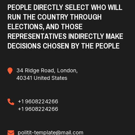
PEOPLE DIRECTLY SELECT WHO WILL
RUN THE COUNTRY THROUGH
ELECTIONS, AND THOSE
REPRESENTATIVES INDIRECTLY MAKE
DECISIONS CHOSEN BY THE PEOPLE
34 Ridge Road, London,
40341 United States
+1 9608224266
+1 9608224266
politit-template@mail.com