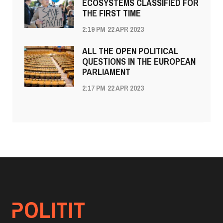
ECOSYSTEMS CLASSIFIED FOR
THE FIRST TIME
2:19 PM
22 APR 2023
ALL THE OPEN POLITICAL
QUESTIONS IN THE EUROPEAN
PARLIAMENT
2:17 PM
22 APR 2023