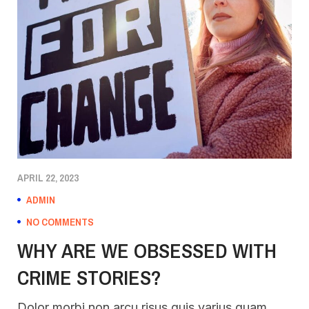
APRIL 22, 2023
ADMIN
NO COMMENTS
WHY ARE WE OBSESSED WITH
CRIME STORIES?
Dolor morbi non arcu risus quis varius quam