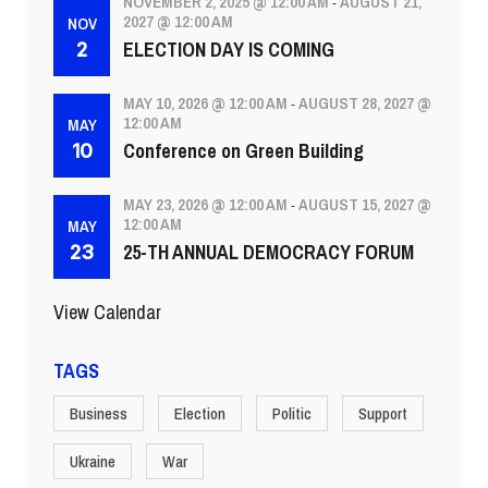
NOVEMBER 2, 2025 @ 12:00 AM
AUGUST 21,
-
2027 @ 12:00 AM
NOV
ELECTION DAY IS COMING
2
MAY 10, 2026 @ 12:00 AM
AUGUST 28, 2027 @
-
12:00 AM
MAY
Conference on Green Building
10
MAY 23, 2026 @ 12:00 AM
AUGUST 15, 2027 @
-
12:00 AM
MAY
25-TH ANNUAL DEMOCRACY FORUM
23
View Calendar
TAGS
Business
Election
Politic
Support
Ukraine
War