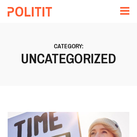
CATEGORY:
UNCATEGORIZED