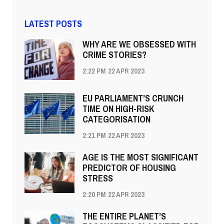
LATEST POSTS
WHY ARE WE OBSESSED WITH
CRIME STORIES?
2:22 PM
22 APR 2023
EU PARLIAMENT’S CRUNCH
TIME ON HIGH-RISK
CATEGORISATION
2:21 PM
22 APR 2023
AGE IS THE MOST SIGNIFICANT
PREDICTOR OF HOUSING
STRESS
2:20 PM
22 APR 2023
THE ENTIRE PLANET’S