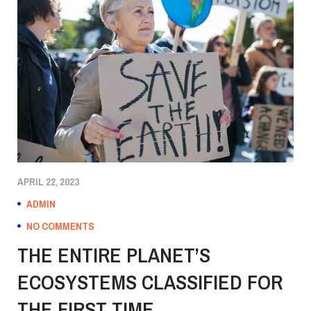
APRIL 22, 2023
ADMIN
NO COMMENTS
THE ENTIRE PLANET’S
ECOSYSTEMS CLASSIFIED FOR
THE FIRST TIME