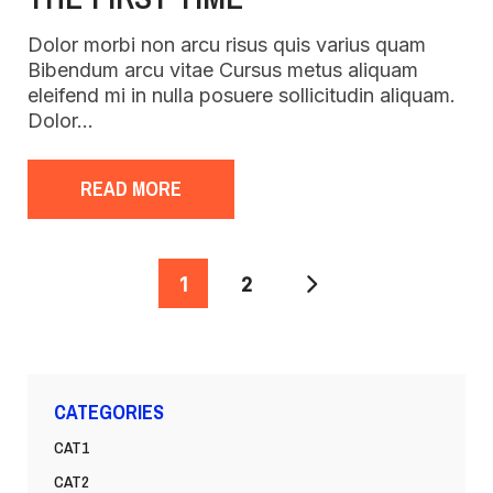
Dolor morbi non arcu risus quis varius quam
Bibendum arcu vitae Cursus metus aliquam
eleifend mi in nulla posuere sollicitudin aliquam.
Dolor…
READ MORE
POSTS
1
2
PAGINATION
CATEGORIES
CAT1
CAT2