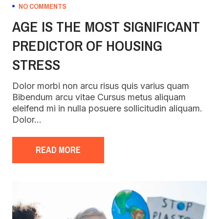
NO COMMENTS
AGE IS THE MOST SIGNIFICANT
PREDICTOR OF HOUSING
STRESS
Dolor morbi non arcu risus quis varius quam
Bibendum arcu vitae Cursus metus aliquam
eleifend mi in nulla posuere sollicitudin aliquam.
Dolor…
READ MORE