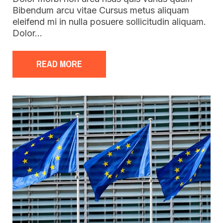
Bibendum arcu vitae Cursus metus aliquam
eleifend mi in nulla posuere sollicitudin aliquam.
Dolor…
READ MORE