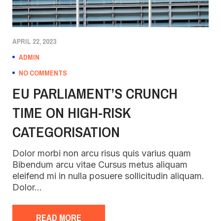
APRIL 22, 2023
ADMIN
NO COMMENTS
EU PARLIAMENT’S CRUNCH
TIME ON HIGH-RISK
CATEGORISATION
Dolor morbi non arcu risus quis varius quam
Bibendum arcu vitae Cursus metus aliquam
eleifend mi in nulla posuere sollicitudin aliquam.
Dolor…
READ MORE