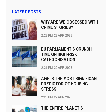
LATEST POSTS
WHY ARE WE OBSESSED WITH
CRIME STORIES?
2:22 PM
22 APR 2023
EU PARLIAMENT’S CRUNCH
TIME ON HIGH-RISK
CATEGORISATION
2:21 PM
22 APR 2023
AGE IS THE MOST SIGNIFICANT
PREDICTOR OF HOUSING
STRESS
2:20 PM
22 APR 2023
THE ENTIRE PLANET’S