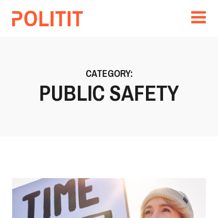
CATEGORY:
PUBLIC SAFETY