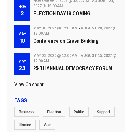
NOVEMBER 2, 2025 @ 12:00 AM
AUGUST 21,
-
2027 @ 12:00 AM
NOV
ELECTION DAY IS COMING
2
MAY 10, 2026 @ 12:00 AM
AUGUST 28, 2027 @
-
12:00 AM
MAY
Conference on Green Building
10
MAY 23, 2026 @ 12:00 AM
AUGUST 15, 2027 @
-
12:00 AM
MAY
25-TH ANNUAL DEMOCRACY FORUM
23
View Calendar
TAGS
Business
Election
Politic
Support
Ukraine
War