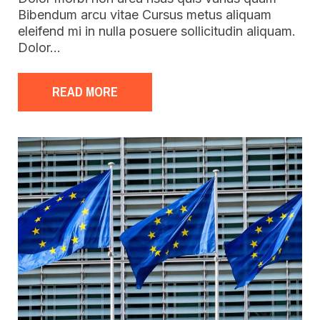
Bibendum arcu vitae Cursus metus aliquam
eleifend mi in nulla posuere sollicitudin aliquam.
Dolor…
READ MORE