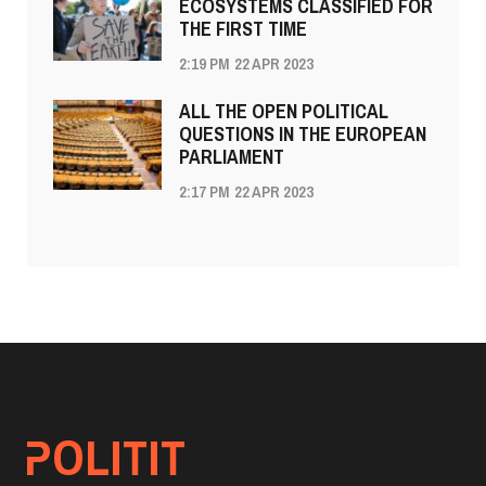
ECOSYSTEMS CLASSIFIED FOR
THE FIRST TIME
2:19 PM
22 APR 2023
ALL THE OPEN POLITICAL
QUESTIONS IN THE EUROPEAN
PARLIAMENT
2:17 PM
22 APR 2023