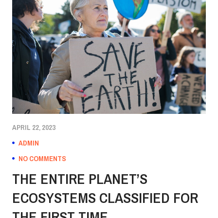
APRIL 22, 2023
ADMIN
NO COMMENTS
THE ENTIRE PLANET’S
ECOSYSTEMS CLASSIFIED FOR
THE FIRST TIME