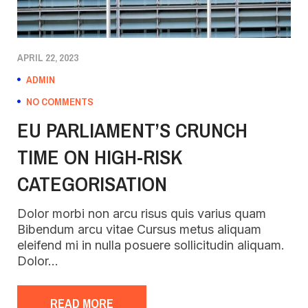
APRIL 22, 2023
ADMIN
NO COMMENTS
EU PARLIAMENT’S CRUNCH
TIME ON HIGH-RISK
CATEGORISATION
Dolor morbi non arcu risus quis varius quam
Bibendum arcu vitae Cursus metus aliquam
eleifend mi in nulla posuere sollicitudin aliquam.
Dolor…
READ MORE