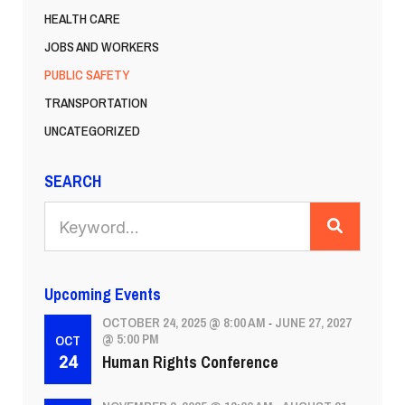
HEALTH CARE
JOBS AND WORKERS
PUBLIC SAFETY
TRANSPORTATION
UNCATEGORIZED
SEARCH
SEARCH
Upcoming Events
OCTOBER 24, 2025 @ 8:00 AM
JUNE 27, 2027
-
@ 5:00 PM
OCT
Human Rights Conference
24