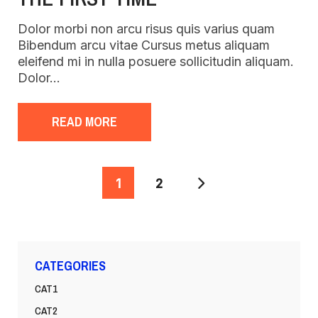
Dolor morbi non arcu risus quis varius quam
Bibendum arcu vitae Cursus metus aliquam
eleifend mi in nulla posuere sollicitudin aliquam.
Dolor…
READ MORE
POSTS
1
2
PAGINATION
CATEGORIES
CAT1
CAT2