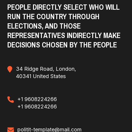
PEOPLE DIRECTLY SELECT WHO WILL
RUN THE COUNTRY THROUGH
ELECTIONS, AND THOSE
REPRESENTATIVES INDIRECTLY MAKE
DECISIONS CHOSEN BY THE PEOPLE
34 Ridge Road, London,
40341 United States
+1 9608224266
+1 9608224266
politit-template@mail.com