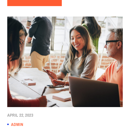
APRIL 22, 2023
ADMIN