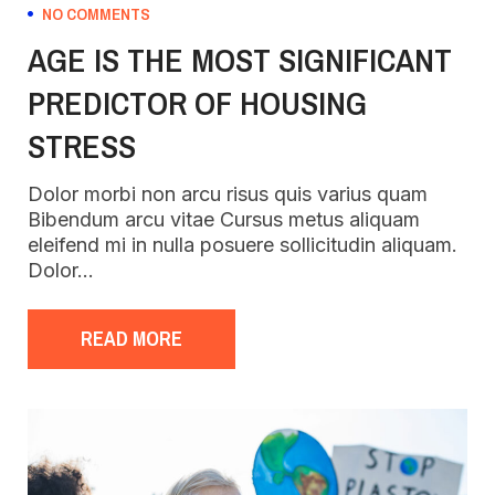
NO COMMENTS
AGE IS THE MOST SIGNIFICANT
PREDICTOR OF HOUSING
STRESS
Dolor morbi non arcu risus quis varius quam
Bibendum arcu vitae Cursus metus aliquam
eleifend mi in nulla posuere sollicitudin aliquam.
Dolor…
READ MORE