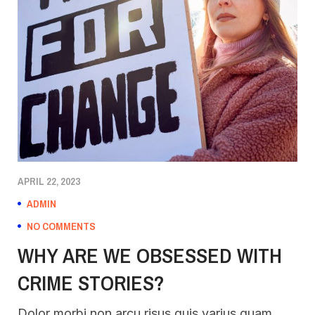
APRIL 22, 2023
ADMIN
NO COMMENTS
WHY ARE WE OBSESSED WITH
CRIME STORIES?
Dolor morbi non arcu risus quis varius quam