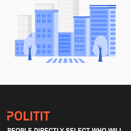
PEOPLE DIRECTLY SELECT WHO WILL