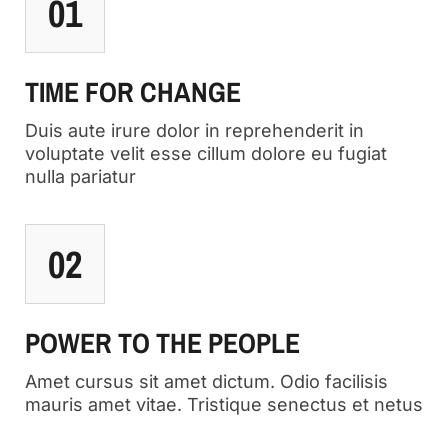
01
TIME FOR CHANGE
Duis aute irure dolor in reprehenderit in
voluptate velit esse cillum dolore eu fugiat
nulla pariatur
02
POWER TO THE PEOPLE
Amet cursus sit amet dictum. Odio facilisis
mauris amet vitae. Tristique senectus et netus