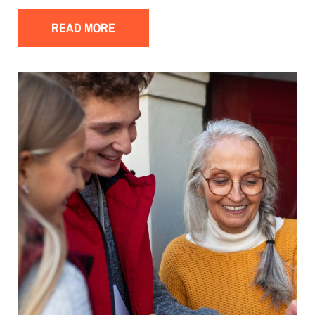
READ MORE