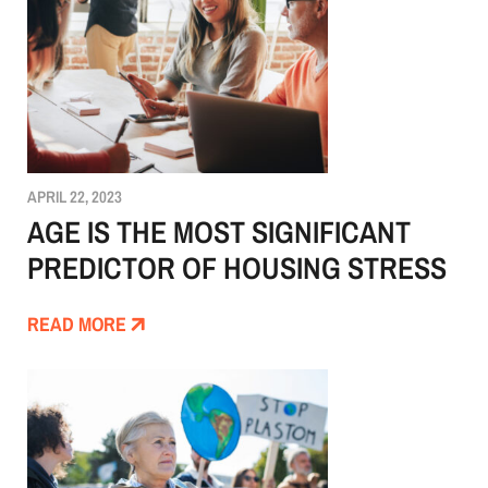
APRIL 22, 2023
AGE IS THE MOST SIGNIFICANT
PREDICTOR OF HOUSING STRESS
READ MORE