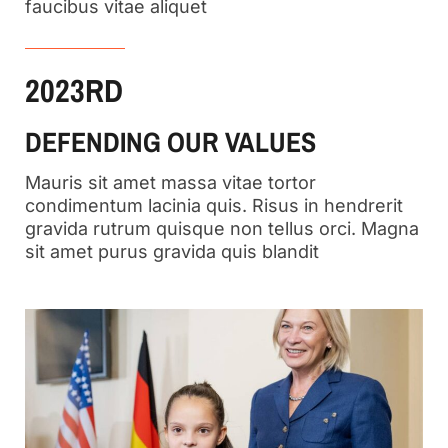
faucibus vitae aliquet
2023RD
DEFENDING OUR VALUES
Mauris sit amet massa vitae tortor
condimentum lacinia quis. Risus in hendrerit
gravida rutrum quisque non tellus orci. Magna
sit amet purus gravida quis blandit