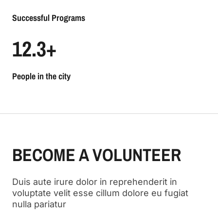
Successful Programs
12.3
+
People in the city
BECOME A VOLUNTEER
Duis aute irure dolor in reprehenderit in
voluptate velit esse cillum dolore eu fugiat
nulla pariatur