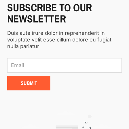
SUBSCRIBE TO OUR
NEWSLETTER
Duis aute irure dolor in reprehenderit in
voluptate velit esse cillum dolore eu fugiat
nulla pariatur