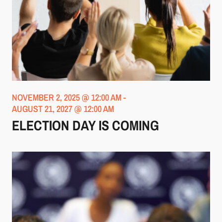
NOVEMBER 2, 2025 @ 12:00 AM
-
AUGUST 21, 2027 @ 12:00 AM
ELECTION DAY IS COMING