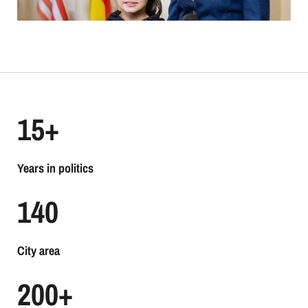
15
+
Years in politics
140
City area
200
+