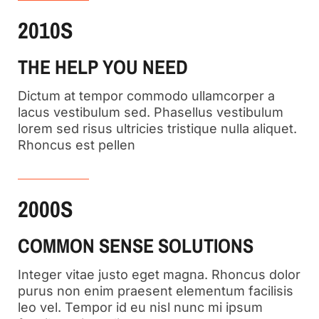
2010S
THE HELP YOU NEED
Dictum at tempor commodo ullamcorper a
lacus vestibulum sed. Phasellus vestibulum
lorem sed risus ultricies tristique nulla aliquet.
Rhoncus est pellen
2000S
COMMON SENSE SOLUTIONS
Integer vitae justo eget magna. Rhoncus dolor
purus non enim praesent elementum facilisis
leo vel. Tempor id eu nisl nunc mi ipsum