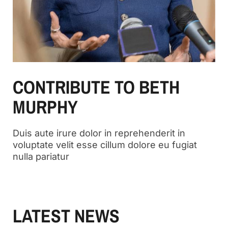
CONTRIBUTE TO BETH
MURPHY
Duis aute irure dolor in reprehenderit in
voluptate velit esse cillum dolore eu fugiat
nulla pariatur
LATEST NEWS