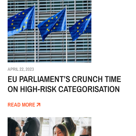
APRIL 22, 2023
EU PARLIAMENT’S CRUNCH TIME
ON HIGH-RISK CATEGORISATION
READ MORE