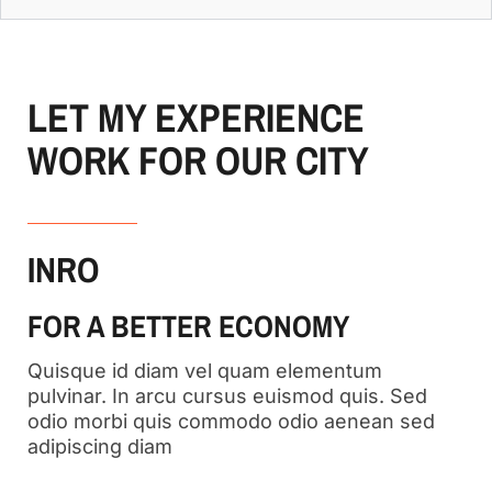
LET MY EXPERIENCE
WORK FOR OUR CITY
INRO
FOR A BETTER ECONOMY
Quisque id diam vel quam elementum
pulvinar. In arcu cursus euismod quis. Sed
odio morbi quis commodo odio aenean sed
adipiscing diam