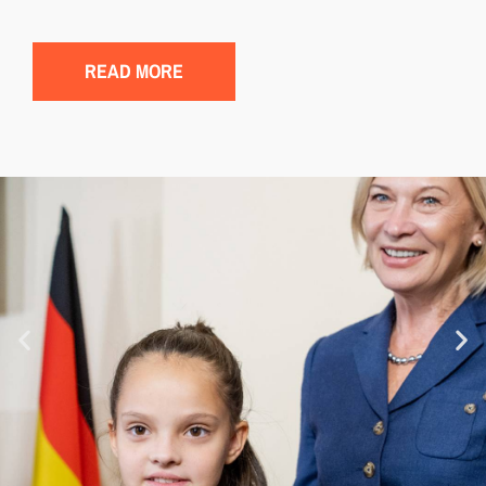
READ MORE