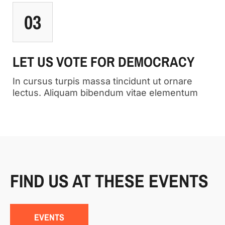
03
LET US VOTE FOR DEMOCRACY
In cursus turpis massa tincidunt ut ornare
lectus. Aliquam bibendum vitae elementum
FIND US AT THESE EVENTS
EVENTS