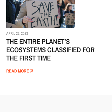
APRIL 22, 2023
THE ENTIRE PLANET’S
ECOSYSTEMS CLASSIFIED FOR
THE FIRST TIME
READ MORE