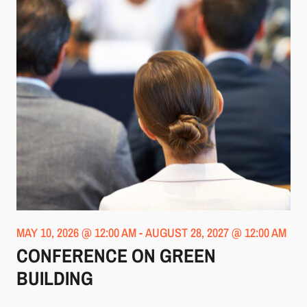
MAY 10, 2026 @ 12:00 AM
-
AUGUST 28, 2027 @ 12:00 AM
CONFERENCE ON GREEN
BUILDING