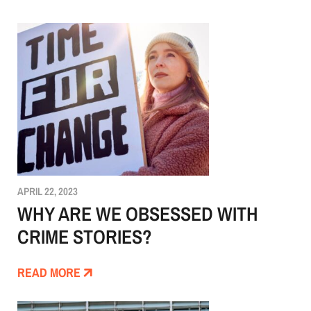
APRIL 22, 2023
WHY ARE WE OBSESSED WITH
CRIME STORIES?
READ MORE