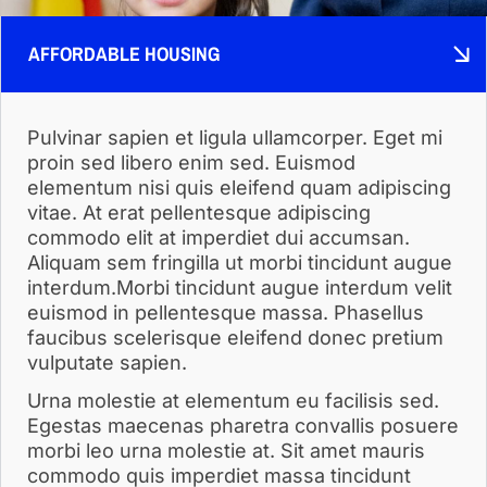
AFFORDABLE HOUSING
Pulvinar sapien et ligula ullamcorper. Eget mi
proin sed libero enim sed. Euismod
elementum nisi quis eleifend quam adipiscing
vitae. At erat pellentesque adipiscing
commodo elit at imperdiet dui accumsan.
Aliquam sem fringilla ut morbi tincidunt augue
interdum.Morbi tincidunt augue interdum velit
euismod in pellentesque massa. Phasellus
faucibus scelerisque eleifend donec pretium
vulputate sapien.
Urna molestie at elementum eu facilisis sed.
Egestas maecenas pharetra convallis posuere
morbi leo urna molestie at. Sit amet mauris
commodo quis imperdiet massa tincidunt