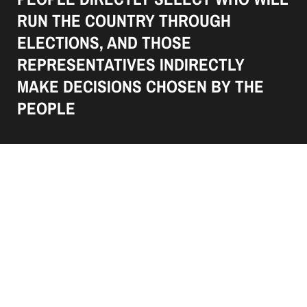
RUN THE COUNTRY THROUGH
ELECTIONS, AND THOSE
REPRESENTATIVES INDIRECTLY
MAKE DECISIONS CHOSEN BY THE
PEOPLE
34 Ridge Road, London,
40341 United States
+1 9608224266
+1 9608224266
politit-template@mail.com