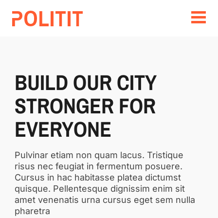
BUILD OUR CITY
STRONGER FOR
EVERYONE
Pulvinar etiam non quam lacus. Tristique
risus nec feugiat in fermentum posuere.
Cursus in hac habitasse platea dictumst
quisque. Pellentesque dignissim enim sit
amet venenatis urna cursus eget sem nulla
pharetra