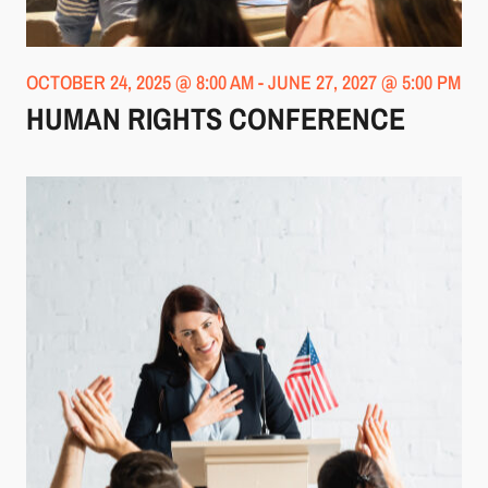
OCTOBER 24, 2025 @ 8:00 AM
-
JUNE 27, 2027 @ 5:00 PM
HUMAN RIGHTS CONFERENCE