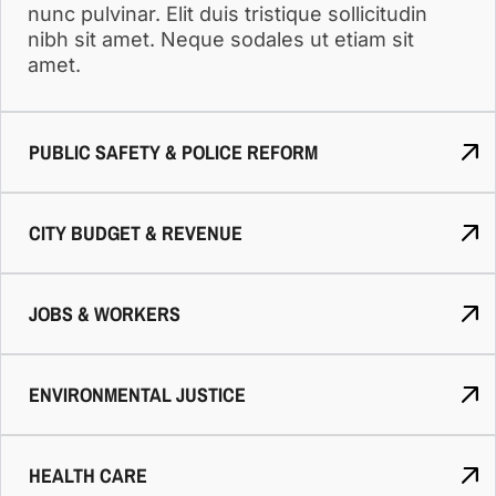
nunc pulvinar. Elit duis tristique sollicitudin
nibh sit amet. Neque sodales ut etiam sit
amet.
PUBLIC SAFETY & POLICE REFORM
CITY BUDGET & REVENUE
JOBS & WORKERS
ENVIRONMENTAL JUSTICE
HEALTH CARE