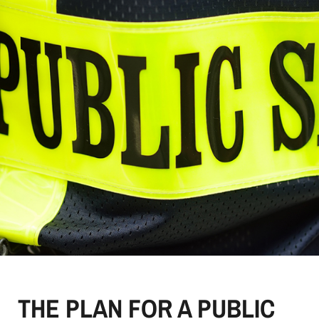
THE PLAN FOR A PUBLIC