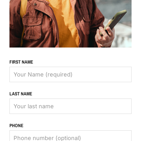
FIRST NAME
LAST NAME
PHONE