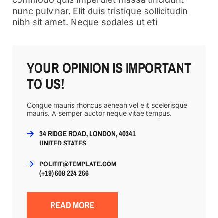
nunc pulvinar. Elit duis tristique sollicitudin
nibh sit amet. Neque sodales ut eti
YOUR OPINION IS IMPORTANT
TO US!
Congue mauris rhoncus aenean vel elit scelerisque
mauris. A semper auctor neque vitae tempus.
34 RIDGE ROAD, LONDON, 40341
UNITED STATES
POLITIT@TEMPLATE.COM
(+19) 608 224 266
READ MORE