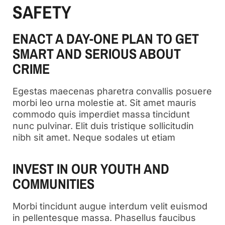
SAFETY
ENACT A DAY-ONE PLAN TO GET
SMART AND SERIOUS ABOUT
CRIME
Egestas maecenas pharetra convallis posuere
morbi leo urna molestie at. Sit amet mauris
commodo quis imperdiet massa tincidunt
nunc pulvinar. Elit duis tristique sollicitudin
nibh sit amet. Neque sodales ut etiam
INVEST IN OUR YOUTH AND
COMMUNITIES
Morbi tincidunt augue interdum velit euismod
in pellentesque massa. Phasellus faucibus