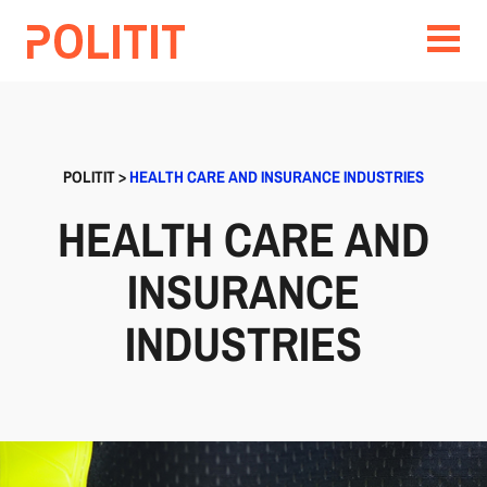
POLITIT
>
HEALTH CARE AND INSURANCE INDUSTRIES
HEALTH CARE AND
INSURANCE
INDUSTRIES