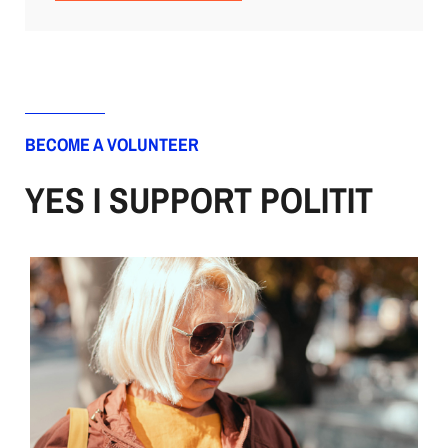
BECOME A VOLUNTEER
YES I SUPPORT POLITIT