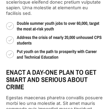
scelerisque eleifend donec pretium vulputate
sapien. Urna molestie at elementum eu
facilisis sed.
Double summer youth jobs to over 60,000, target
the most at-risk youth
Address the crisis of nearly 20,000 unhoused CPS
students
Put youth on the path to prosperity with Career
and Technical Education
ENACT A DAY-ONE PLAN TO GET
SMART AND SERIOUS ABOUT
CRIME
Egestas maecenas pharetra convallis posuere
morbi leo urna molestie at. Sit amet mauris
commodo quis imperdiet massa tincidunt