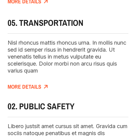
MORE DETAILS
05. TRANSPORTATION
Nisl rhoncus mattis rhoncus urna. In mollis nunc
sed id semper risus in hendrerit gravida. Ut
venenatis tellus in metus vulputate eu
scelerisque. Dolor morbi non arcu risus quis
varius quam
MORE DETAILS
02. PUBLIC SAFETY
Libero justsit amet cursus sit amet. Gravida cum
sociis natoque penatibus et magnis dis