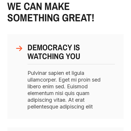
WE CAN MAKE
SOMETHING GREAT!
DEMOCRACY IS
WATCHING YOU
Pulvinar sapien et ligula
ullamcorper. Eget mi proin sed
libero enim sed. Euismod
elementum nisi quis quam
adipiscing vitae. At erat
pellentesque adipiscing elit