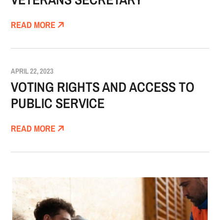
READ MORE
APRIL 22, 2023
VOTING RIGHTS AND ACCESS TO
PUBLIC SERVICE
READ MORE