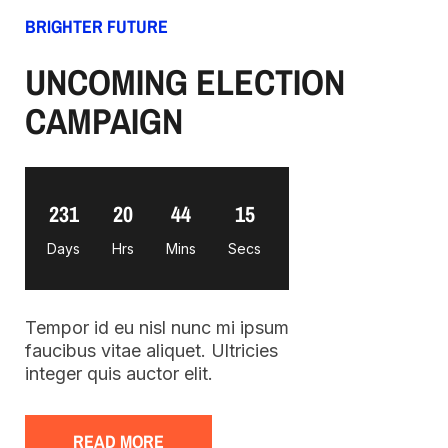
BRIGHTER FUTURE
UNCOMING ELECTION
CAMPAIGN
231
20
44
14
Days
Hrs
Mins
Secs
Tempor id eu nisl nunc mi ipsum
faucibus vitae aliquet. Ultricies
integer quis auctor elit.
READ MORE