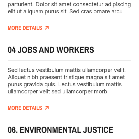
parturient. Dolor sit amet consectetur adipiscing
elit ut aliquam purus sit. Sed cras ornare arcu
MORE DETAILS
04 JOBS AND WORKERS
Sed lectus vestibulum mattis ullamcorper velit.
Aliquet nibh praesent tristique magna sit amet
purus gravida quis. Lectus vestibulum mattis
ullamcorper velit sed ullamcorper morbi
MORE DETAILS
06. ENVIRONMENTAL JUSTICE