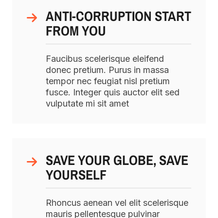
ANTI-CORRUPTION START
FROM YOU
Faucibus scelerisque eleifend
donec pretium. Purus in massa
tempor nec feugiat nisl pretium
fusce. Integer quis auctor elit sed
vulputate mi sit amet
SAVE YOUR GLOBE, SAVE
YOURSELF
Rhoncus aenean vel elit scelerisque
mauris pellentesque pulvinar