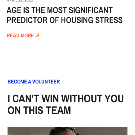
APRIL 22, 2023
AGE IS THE MOST SIGNIFICANT
PREDICTOR OF HOUSING STRESS
READ MORE
BECOME A VOLUNTEER
I CAN’T WIN WITHOUT YOU
ON THIS TEAM