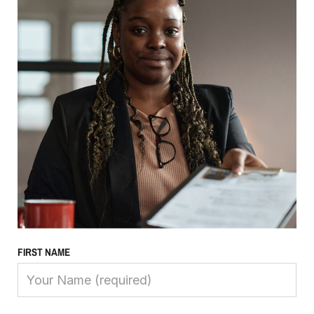
FIRST NAME