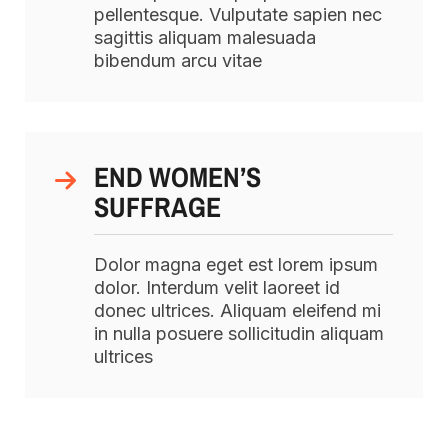
pellentesque. Vulputate sapien nec
sagittis aliquam malesuada
bibendum arcu vitae
END WOMEN’S
SUFFRAGE
Dolor magna eget est lorem ipsum
dolor. Interdum velit laoreet id
donec ultrices. Aliquam eleifend mi
in nulla posuere sollicitudin aliquam
ultrices