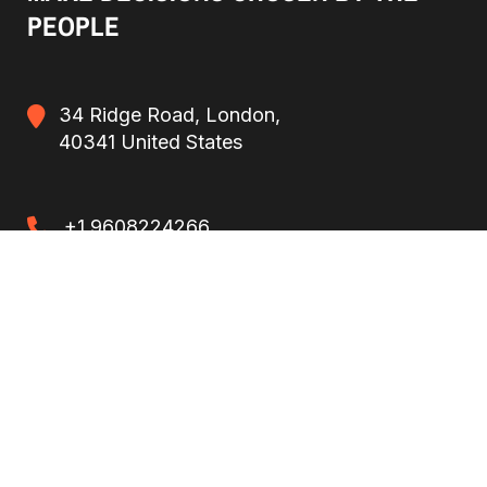
PEOPLE
34 Ridge Road, London,
40341 United States
+1 9608224266
+1 9608224266
politit-template@mail.com
politit-template@mail.com