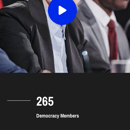
265
+
Democracy Members