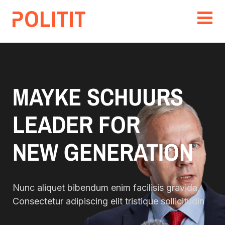
MAYKE SCHUURS
LEADER FOR
NEW GENERATION
Nunc aliquet bibendum enim facilisis gravida.
Consectetur adipiscing elit tristique sollicitudin