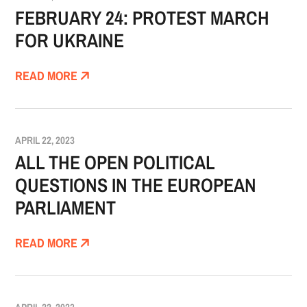
FEBRUARY 24: PROTEST MARCH
FOR UKRAINE
READ MORE
APRIL 22, 2023
ALL THE OPEN POLITICAL
QUESTIONS IN THE EUROPEAN
PARLIAMENT
READ MORE