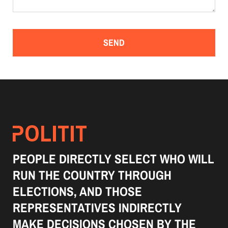
PEOPLE DIRECTLY SELECT WHO WILL
RUN THE COUNTRY THROUGH
ELECTIONS, AND THOSE
REPRESENTATIVES INDIRECTLY
MAKE DECISIONS CHOSEN BY THE