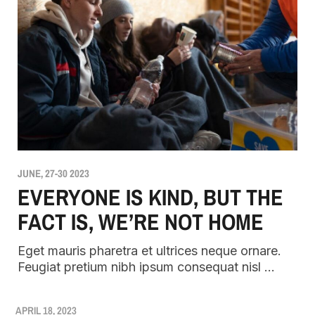
JUNE, 27-30 2023
EVERYONE IS KIND, BUT THE
FACT IS, WE’RE NOT HOME
Eget mauris pharetra et ultrices neque ornare.
Feugiat pretium nibh ipsum consequat nisl …
APRIL 18, 2023