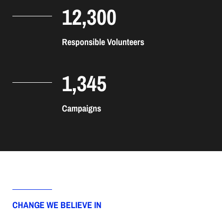
12,300
Responsible Volunteers
1,345
Campaigns
CHANGE WE BELIEVE IN