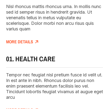
Nisl rhoncus mattis rhoncus urna. In mollis nunc
sed id semper risus in hendrerit gravida. Ut
venenatis tellus in metus vulputate eu
scelerisque. Dolor morbi non arcu risus quis
varius quam
MORE DETAILS
01. HEALTH CARE
Tempor nec feugiat nisl pretium fusce id velit ut.
In est ante in nibh. Rhoncus dolor purus non
enim praesent elementum facilisis leo vel.
Tincidunt lobortis feugiat vivamus at augue eget
arcu