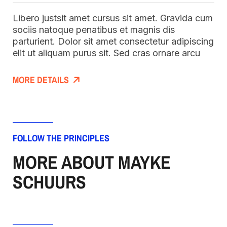
Libero justsit amet cursus sit amet. Gravida cum
sociis natoque penatibus et magnis dis
parturient. Dolor sit amet consectetur adipiscing
elit ut aliquam purus sit. Sed cras ornare arcu
MORE DETAILS
FOLLOW THE PRINCIPLES
MORE ABOUT MAYKE
SCHUURS