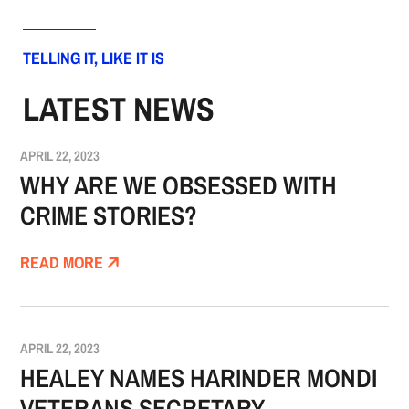
TELLING IT, LIKE IT IS
LATEST NEWS
APRIL 22, 2023
WHY ARE WE OBSESSED WITH
CRIME STORIES?
READ MORE
APRIL 22, 2023
HEALEY NAMES HARINDER MONDI
VETERANS SECRETARY