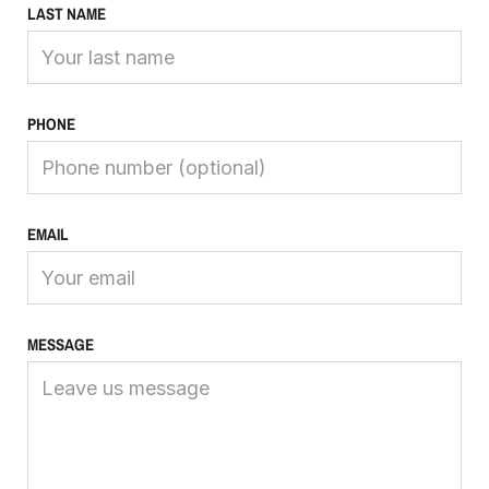
LAST NAME
PHONE
EMAIL
MESSAGE