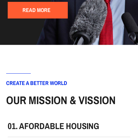
READ MORE
CREATE A BETTER WORLD
OUR MISSION & VISSION
01. AFORDABLE HOUSING