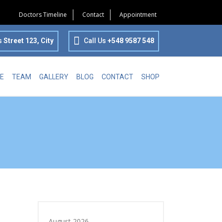
Doctors Timeline
Contact
Appointment
s
Street 123, City
Call Us
+548 9587 548
E
TEAM
GALLERY
BLOG
CONTACT
SHOP
August 2026