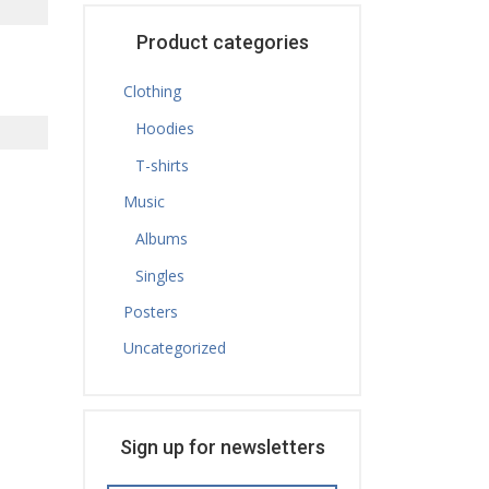
Product categories
Clothing
Hoodies
T-shirts
Music
Albums
Singles
Posters
Uncategorized
Sign up for newsletters