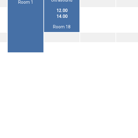
Ultrasound
Room 1
12.00
14.00
Room 18