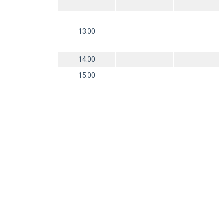
13.00
14.00
15.00