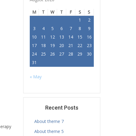
M
T
W
T
F
S
S
1
2
3
4
5
6
7
8
9
10
11
12
13
14
15
16
17
18
19
20
21
22
23
24
25
26
27
28
29
30
31
« May
Recent Posts
About theme 7
herapy
About theme 5