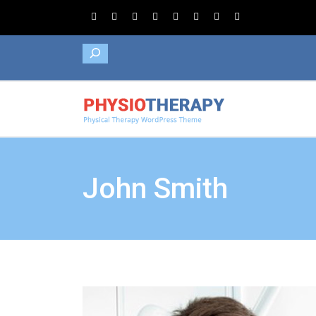
Search
John Smith