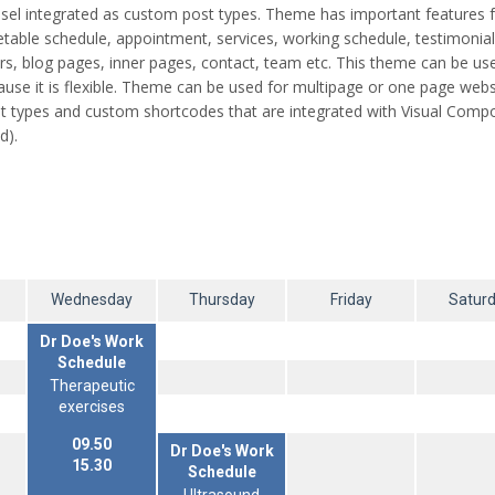
arousel integrated as custom post types. Theme has important features 
metable schedule, appointment, services, working schedule, testimonia
ders, blog pages, inner pages, contact, team etc. This theme can be us
use it is flexible. Theme can be used for multipage or one page webs
types and custom shortcodes that are integrated with Visual Compo
d).
Wednesday
Thursday
Friday
Satur
Dr Doe's Work
Schedule
Therapeutic
exercises
09.50
Dr Doe's Work
15.30
Schedule