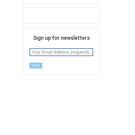
Sign up for newsletters