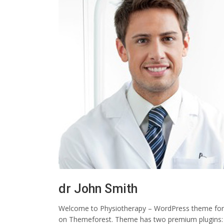
dr John Smith
Welcome to Physiotherapy – WordPress theme for ph
on Themeforest. Theme has two premium plugins: