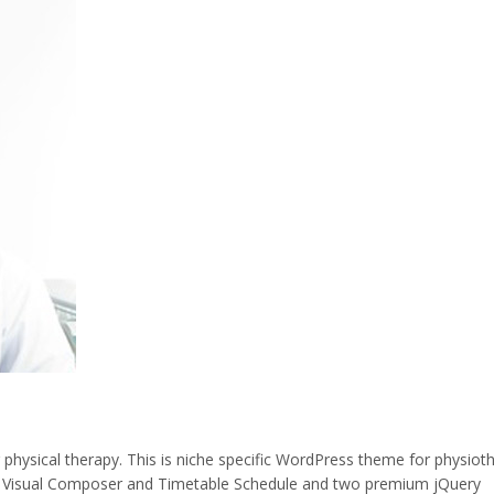
ysical therapy. This is niche specific WordPress theme for physiot
 Visual Composer and Timetable Schedule and two premium jQuery