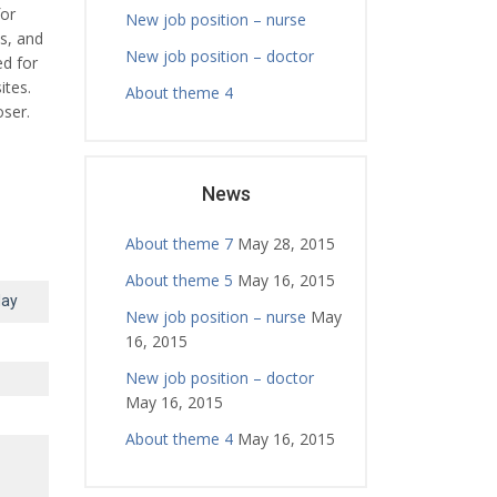
for
New job position – nurse
ls, and
New job position – doctor
ed for
ites.
About theme 4
ser.
News
About theme 7
May 28, 2015
About theme 5
May 16, 2015
day
New job position – nurse
May
16, 2015
New job position – doctor
May 16, 2015
About theme 4
May 16, 2015