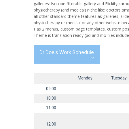
galleries: Isotope filterable gallery and Flickity c
physiotherapy (and medical) niche like: doctors ti
all other standard theme features as galleries, sli
physiotherapy or medical or any other website beca
Has 2 menus, custom page templates, custom post 
Theme is translation ready (po and mo files include
Dr Doe's Work Schedule
Monday
Tuesday
09.00
10.00
11.00
12.00