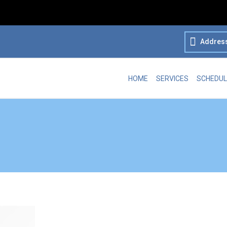
Addres
HOME
SERVICES
SCHEDUL