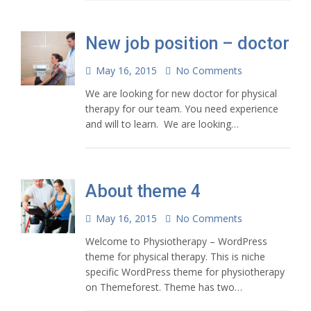
New job position – doctor
May 16, 2015
No Comments
We are looking for new doctor for physical
therapy for our team. You need experience
and will to learn. We are looking…
About theme 4
May 16, 2015
No Comments
Welcome to Physiotherapy – WordPress
theme for physical therapy. This is niche
specific WordPress theme for physiotherapy
on Themeforest. Theme has two…