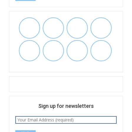
Sign up for newsletters