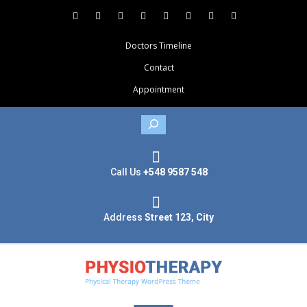
Doctors Timeline
Contact
Appointment
Search
Call Us
+548 9587 548
Address
Street 123, City