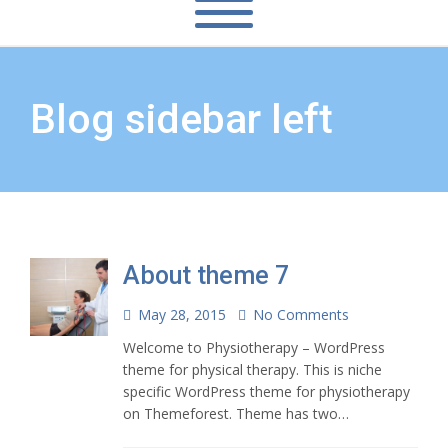
Blog sidebar left
About theme 7
May 28, 2015
No Comments
Welcome to Physiotherapy – WordPress
theme for physical therapy. This is niche
specific WordPress theme for physiotherapy
on Themeforest. Theme has two…