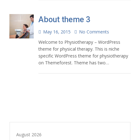
About theme 3
May 16, 2015
No Comments
Welcome to Physiotherapy – WordPress
theme for physical therapy. This is niche
specific WordPress theme for physiotherapy
on Themeforest. Theme has two…
August 2026