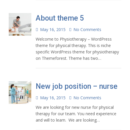
About theme 5
May 16, 2015
No Comments
Welcome to Physiotherapy – WordPress
theme for physical therapy. This is niche
specific WordPress theme for physiotherapy
on Themeforest. Theme has two…
New job position – nurse
May 16, 2015
No Comments
We are looking for new nurse for physical
therapy for our team. You need experience
and will to learn. We are looking…