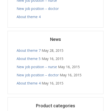
New job position – nurse
New job position – doctor
About theme 4
News
About theme 7
May 28, 2015
About theme 5
May 16, 2015
New job position – nurse
May 16, 2015
New job position – doctor
May 16, 2015
About theme 4
May 16, 2015
Product categories