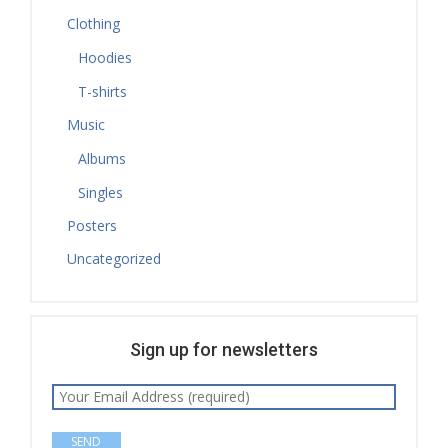
Clothing
Hoodies
T-shirts
Music
Albums
Singles
Posters
Uncategorized
Sign up for newsletters