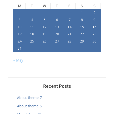
M
T
W
T
F
S
S
1
2
3
4
5
6
7
8
9
10
11
12
13
14
15
16
17
18
19
20
21
22
23
24
25
26
27
28
29
30
31
« May
Recent Posts
About theme 7
About theme 5