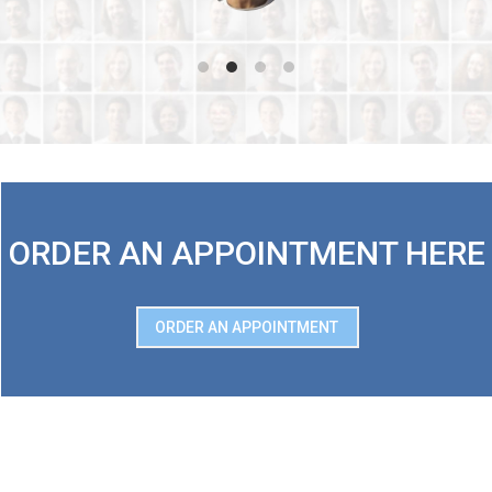
ORDER AN APPOINTMENT HERE
ORDER AN APPOINTMENT