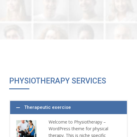
PHYSIOTHERAPY SERVICES
Therapeutic exercise
Welcome to Physiotherapy –
WordPress theme for physical
therapy. This is niche specific