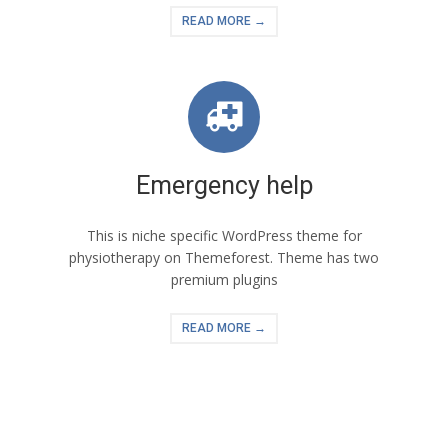
READ MORE →
Emergency help
This is niche specific WordPress theme for
physiotherapy on Themeforest. Theme has two
premium plugins
READ MORE →