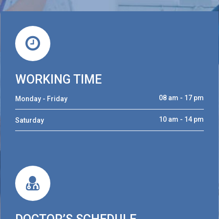
WORKING TIME
08 am - 17 pm
Monday - Friday
10 am - 14 pm
Saturday