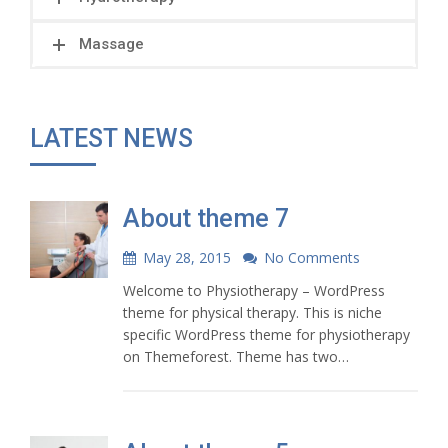
Massage
LATEST NEWS
About theme 7
May 28, 2015
No Comments
Welcome to Physiotherapy – WordPress
theme for physical therapy. This is niche
specific WordPress theme for physiotherapy
on Themeforest. Theme has two…