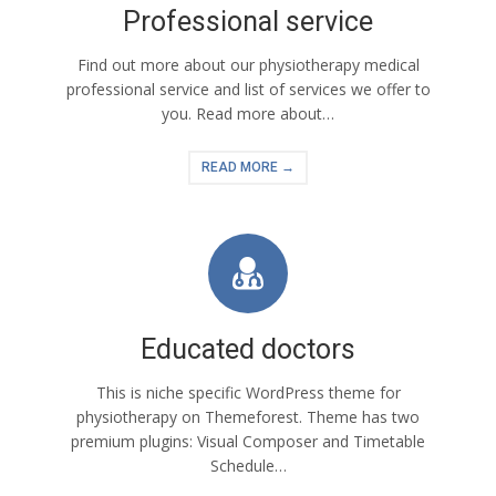
Professional service
Find out more about our physiotherapy medical
professional service and list of services we offer to
you. Read more about…
READ MORE →
Educated doctors
This is niche specific WordPress theme for
physiotherapy on Themeforest. Theme has two
premium plugins: Visual Composer and Timetable
Schedule…