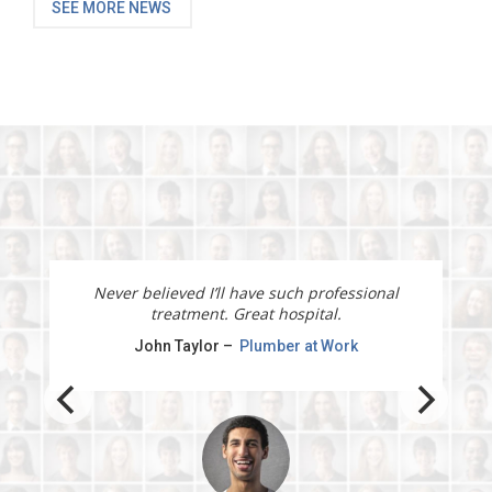
SEE MORE NEWS
I will recommend this physiotherapy service to
all my clients and friends.
Jane Doe –
Marketing manager at Office