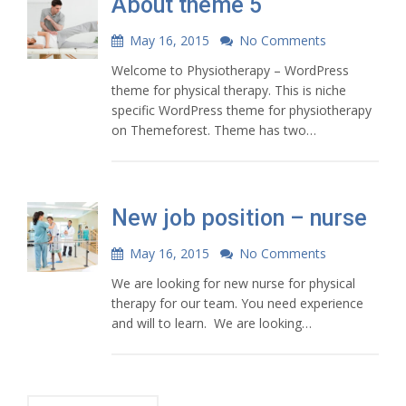
About theme 5
May 16, 2015
No Comments
Welcome to Physiotherapy – WordPress
theme for physical therapy. This is niche
specific WordPress theme for physiotherapy
on Themeforest. Theme has two…
New job position – nurse
May 16, 2015
No Comments
We are looking for new nurse for physical
therapy for our team. You need experience
and will to learn. We are looking…