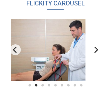
FLICKITY CAROUSEL