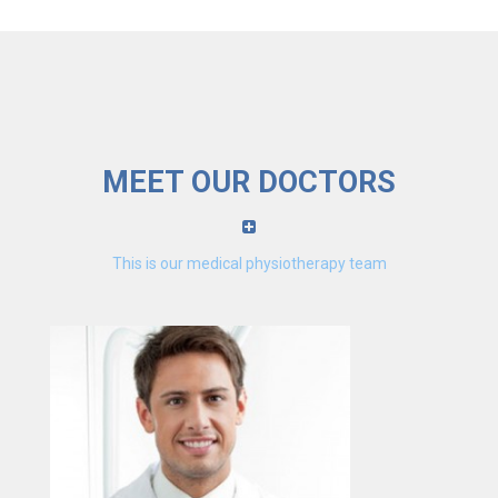
MEET OUR DOCTORS
This is our medical physiotherapy team