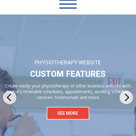
2 PREMIUM WORDPRESS PLUGINS AND 2 PREMIUM JS
GALLERIES
VISUAL COMPOSER PAGE BUILDER
Save $$ with bundled Visual Composer pagebuilder, Timetable
plugin, Isotope gallery and Flickity carousel
SEE MORE