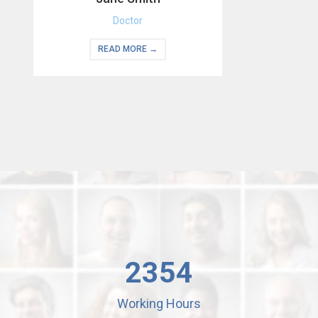
Doctor
READ MORE →
2354
Working Hours