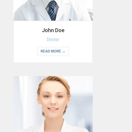
John Doe
Doctor
READ MORE →