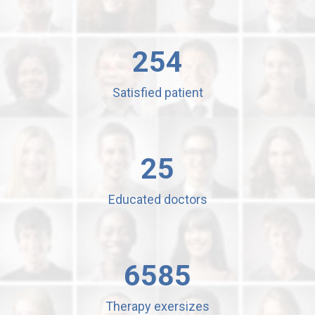
254
Satisfied patient
25
Educated doctors
6585
Therapy exersizes