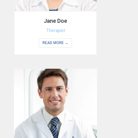
Jane Doe
Therapist
READ MORE →