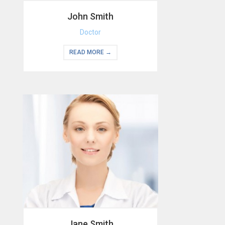
John Smith
Doctor
READ MORE →
Jane Smith