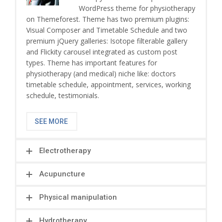
WordPress theme for physiotherapy
on Themeforest. Theme has two premium plugins:
Visual Composer and Timetable Schedule and two
premium jQuery galleries: Isotope filterable gallery
and Flickity carousel integrated as custom post
types. Theme has important features for
physiotherapy (and medical) niche like: doctors
timetable schedule, appointment, services, working
schedule, testimonials.
SEE MORE
Electrotherapy
Acupuncture
Physical manipulation
Hydrotherapy