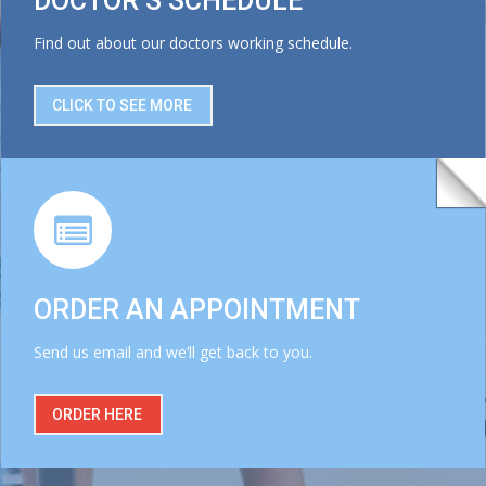
DOCTOR’S SCHEDULE
Find out about our doctors working schedule.
CLICK TO SEE MORE
ORDER AN APPOINTMENT
Send us email and we’ll get back to you.
ORDER HERE