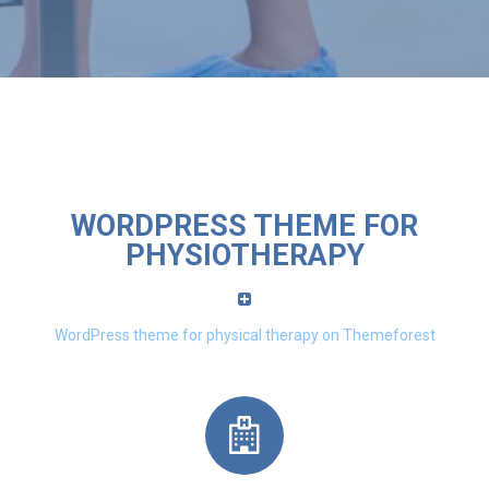
WORDPRESS THEME FOR
PHYSIOTHERAPY
WordPress theme for physical therapy on Themeforest