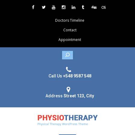
Doctors Timeline
Contact
Appointment
Search
Call Us
+548 9587 548
Address
Street 123, City