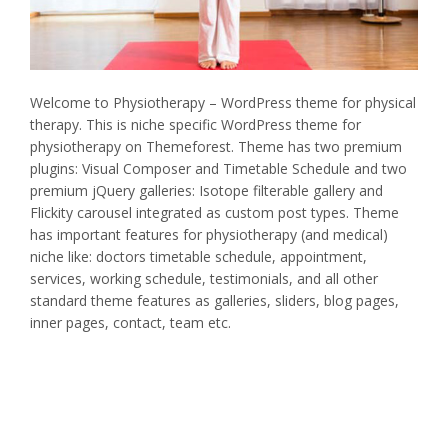
Welcome to Physiotherapy – WordPress theme for physical
therapy. This is niche specific WordPress theme for
physiotherapy on Themeforest. Theme has two premium
plugins: Visual Composer and Timetable Schedule and two
premium jQuery galleries: Isotope filterable gallery and
Flickity carousel integrated as custom post types. Theme
has important features for physiotherapy (and medical)
niche like: doctors timetable schedule, appointment,
services, working schedule, testimonials, and all other
standard theme features as galleries, sliders, blog pages,
inner pages, contact, team etc.