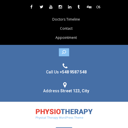
Doctors Timeline
Contact
Appointment
Search
Call Us
+548 9587 548
Address
Street 123, City