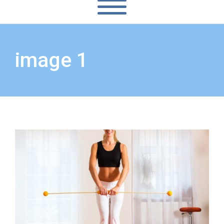
image 1