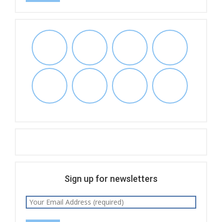
Sign up for newsletters