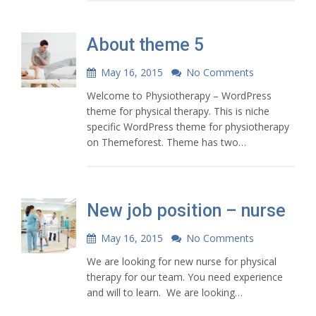
About theme 5
May 16, 2015
No Comments
Welcome to Physiotherapy – WordPress
theme for physical therapy. This is niche
specific WordPress theme for physiotherapy
on Themeforest. Theme has two…
New job position – nurse
May 16, 2015
No Comments
We are looking for new nurse for physical
therapy for our team. You need experience
and will to learn. We are looking…