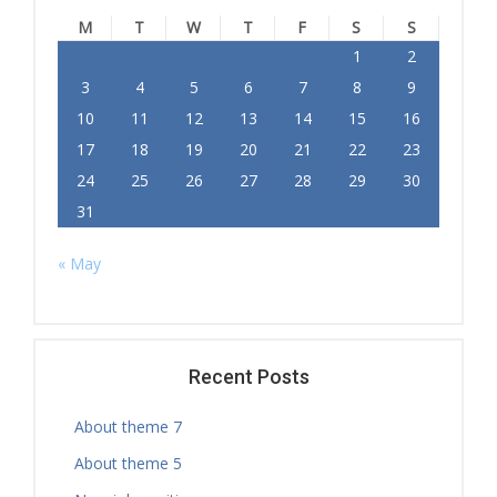
M
T
W
T
F
S
S
1
2
3
4
5
6
7
8
9
10
11
12
13
14
15
16
17
18
19
20
21
22
23
24
25
26
27
28
29
30
31
« May
Recent Posts
About theme 7
About theme 5