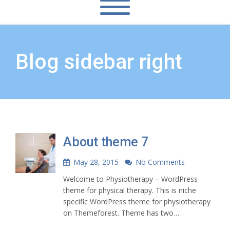
Blog sidebar right
About theme 7
May 28, 2015
No Comments
Welcome to Physiotherapy – WordPress
theme for physical therapy. This is niche
specific WordPress theme for physiotherapy
on Themeforest. Theme has two…