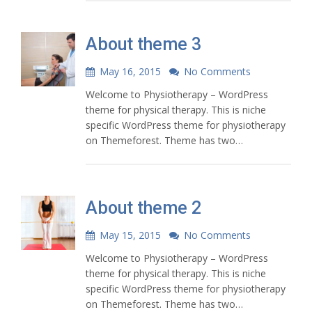
About theme 3
May 16, 2015
No Comments
Welcome to Physiotherapy – WordPress
theme for physical therapy. This is niche
specific WordPress theme for physiotherapy
on Themeforest. Theme has two…
About theme 2
May 15, 2015
No Comments
Welcome to Physiotherapy – WordPress
theme for physical therapy. This is niche
specific WordPress theme for physiotherapy
on Themeforest. Theme has two…