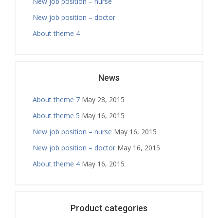
New job position – nurse
New job position – doctor
About theme 4
News
About theme 7
May 28, 2015
About theme 5
May 16, 2015
New job position – nurse
May 16, 2015
New job position – doctor
May 16, 2015
About theme 4
May 16, 2015
Product categories