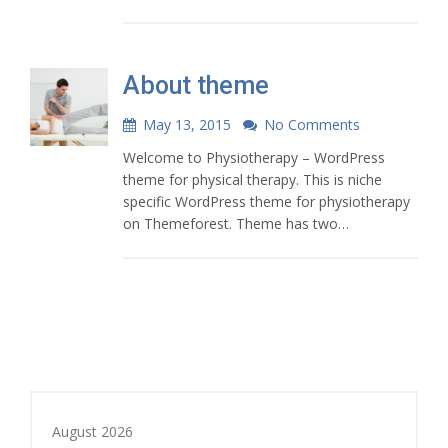
About theme
May 13, 2015
No Comments
Welcome to Physiotherapy – WordPress
theme for physical therapy. This is niche
specific WordPress theme for physiotherapy
on Themeforest. Theme has two…
August 2026