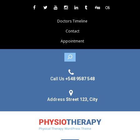
Doctors Timeline
Contact
Appointment
Search
Call Us
+548 9587 548
Address
Street 123, City