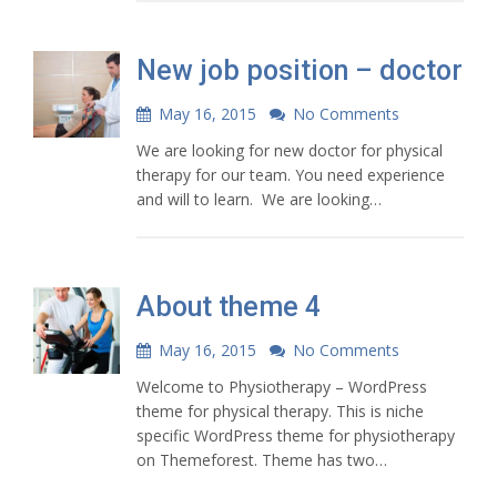
New job position – doctor
May 16, 2015
No Comments
We are looking for new doctor for physical
therapy for our team. You need experience
and will to learn. We are looking…
About theme 4
May 16, 2015
No Comments
Welcome to Physiotherapy – WordPress
theme for physical therapy. This is niche
specific WordPress theme for physiotherapy
on Themeforest. Theme has two…