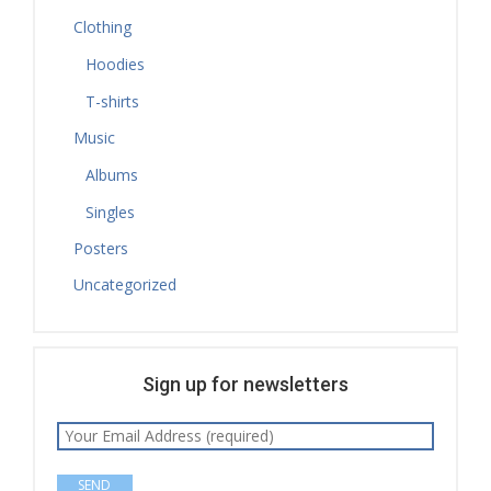
Clothing
Hoodies
T-shirts
Music
Albums
Singles
Posters
Uncategorized
Sign up for newsletters