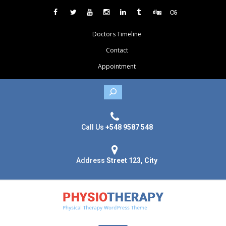
Doctors Timeline
Contact
Appointment
Search
Call Us
+548 9587 548
Address
Street 123, City