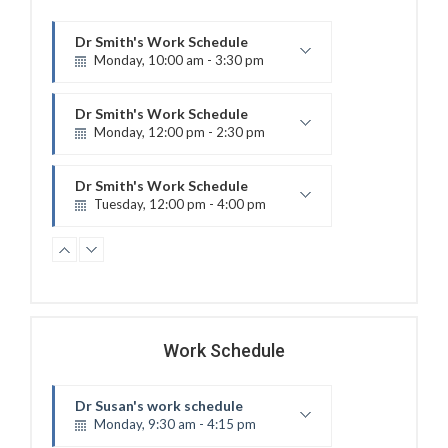
Dr Smith's Work Schedule
Monday, 10:00 am - 3:30 pm
Electro therapy
Room 17
Dr Smith's Work Schedule
Monday, 12:00 pm - 2:30 pm
Ultrasound
Room 6
Dr Smith's Work Schedule
Tuesday, 12:00 pm - 4:00 pm
Therapeutic exercises
Room 21
Dr Susan's work schedule
Wednesday, 9:00 am - 11:00 am
Electro therapy
Room 8
Dr Doe's Work Schedule
Wednesday, 9:50 am - 3:30 pm
Work Schedule
Therapeutic exercises
Room 1
Dr Doe's Work Schedule
Dr Susan's work schedule
Wednesday, 12:00 pm - 4:00 pm
Monday, 9:30 am - 4:15 pm