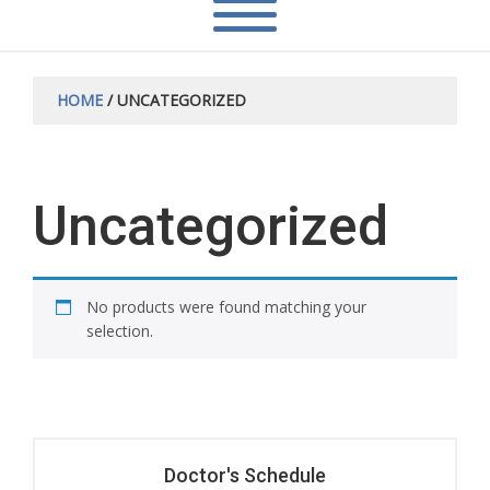
HOME
/ UNCATEGORIZED
Uncategorized
No products were found matching your
selection.
Doctor's Schedule