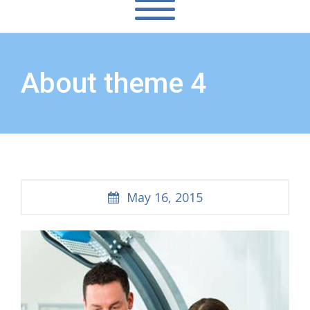
About theme 4
May 16, 2015