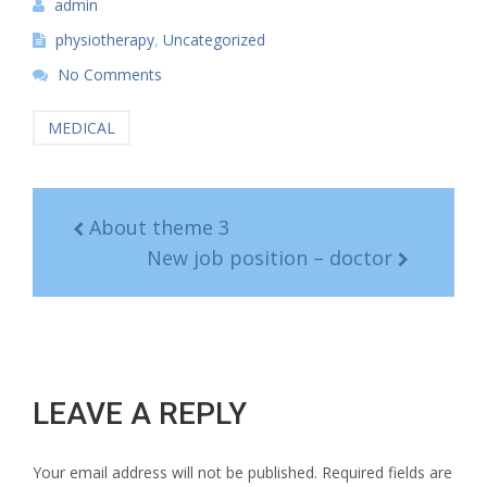
admin
physiotherapy
,
Uncategorized
No Comments
MEDICAL
About theme 3
New job position – doctor
LEAVE A REPLY
Your email address will not be published.
Required fields are