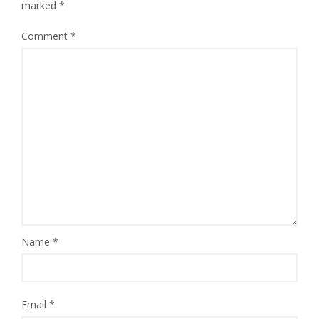
marked
*
Comment
*
Name
*
Email
*