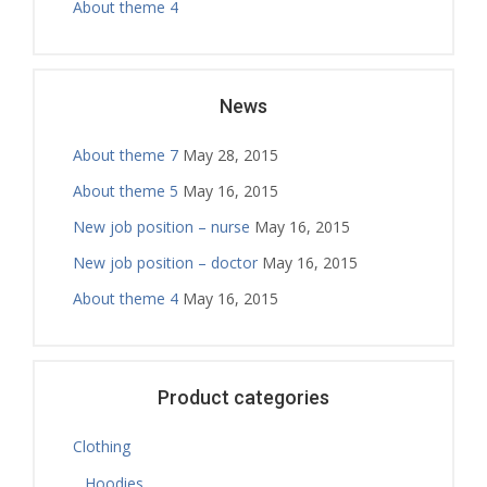
About theme 4
News
About theme 7
May 28, 2015
About theme 5
May 16, 2015
New job position – nurse
May 16, 2015
New job position – doctor
May 16, 2015
About theme 4
May 16, 2015
Product categories
Clothing
Hoodies