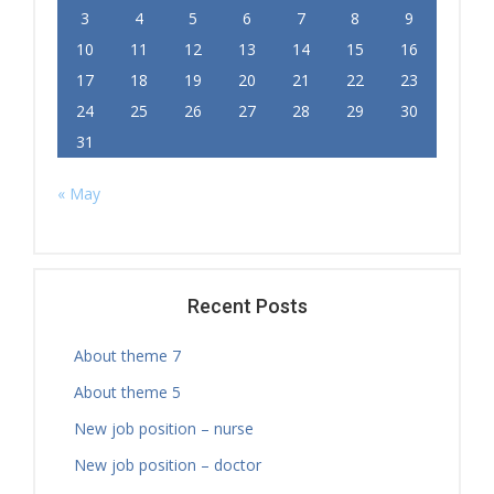
3
4
5
6
7
8
9
10
11
12
13
14
15
16
17
18
19
20
21
22
23
24
25
26
27
28
29
30
31
« May
Recent Posts
About theme 7
About theme 5
New job position – nurse
New job position – doctor