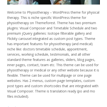
Welcome to Physiotherapy – WordPress theme for physical
therapy. This is niche specific WordPress theme for
physiotherapy on Themeforest. Theme has two premium
plugins: Visual Composer and Timetable Schedule and two
premium jQuery galleries: Isotope filterable gallery and
Flickity carousel integrated as custom post types. Theme
has important features for physiotherapy (and medical)
niche like: doctors timetable schedule, appointment,
services, working schedule, testimonials, and all other
standard theme features as galleries, sliders, blog pages,
inner pages, contact, team etc. This theme can be used for
physiotherapy or medical or any other website because it is
flexible. Theme can be used for multipage or one page
websites. Has 2 menus, custom page templates, custom
post types and custom shortcodes that are integrated with
Visual Composer. Theme is translation ready (po and mo
files included).