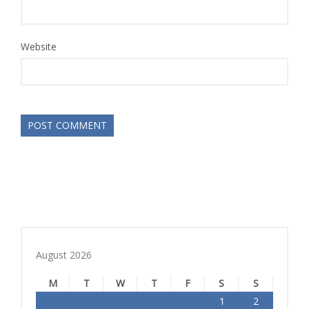
Website
August 2026
M
T
W
T
F
S
S
1
2