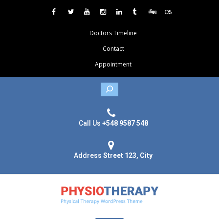
Doctors Timeline
Contact
Appointment
Search
Call Us
+548 9587 548
Address
Street 123, City