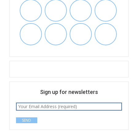
Sign up for newsletters