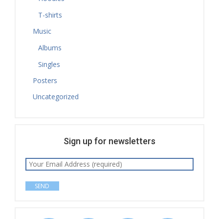
T-shirts
Music
Albums
Singles
Posters
Uncategorized
Sign up for newsletters