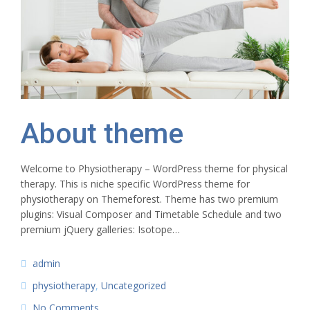
About theme
Welcome to Physiotherapy – WordPress theme for physical
therapy. This is niche specific WordPress theme for
physiotherapy on Themeforest. Theme has two premium
plugins: Visual Composer and Timetable Schedule and two
premium jQuery galleries: Isotope…
admin
physiotherapy
,
Uncategorized
No Comments