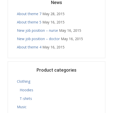
News
About theme 7
May 28, 2015
About theme 5
May 16, 2015
New job position – nurse
May 16, 2015
New job position – doctor
May 16, 2015
About theme 4
May 16, 2015
Product categories
Clothing
Hoodies
T-shirts
Music