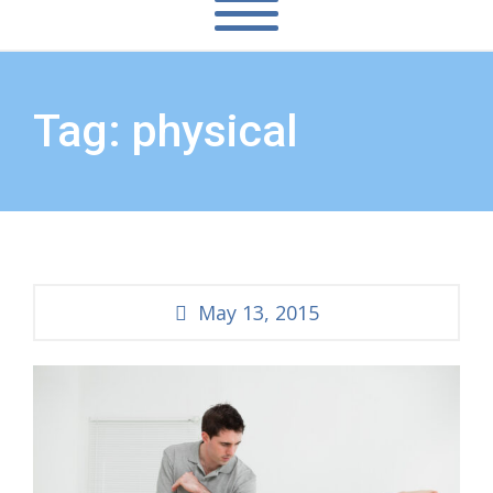
Tag: physical
May 13, 2015