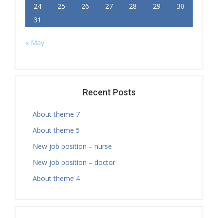
24
25
26
27
28
29
30
31
« May
Recent Posts
About theme 7
About theme 5
New job position – nurse
New job position – doctor
About theme 4