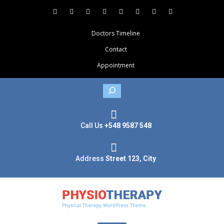
Doctors Timeline
Contact
Appointment
Search
Call Us
+548 9587 548
Address
Street 123, City