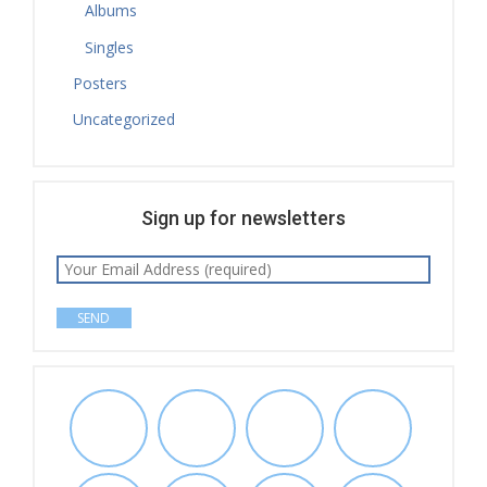
Albums
Singles
Posters
Uncategorized
Sign up for newsletters