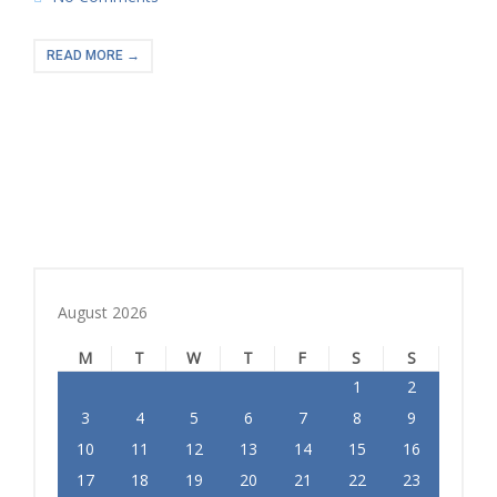
READ MORE →
August 2026
M
T
W
T
F
S
S
1
2
3
4
5
6
7
8
9
10
11
12
13
14
15
16
17
18
19
20
21
22
23