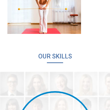
OUR SKILLS