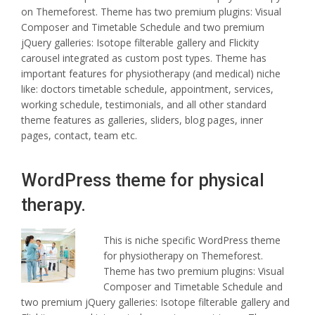
on Themeforest. Theme has two premium plugins: Visual
Composer and Timetable Schedule and two premium
jQuery galleries: Isotope filterable gallery and Flickity
carousel integrated as custom post types. Theme has
important features for physiotherapy (and medical) niche
like: doctors timetable schedule, appointment, services,
working schedule, testimonials, and all other standard
theme features as galleries, sliders, blog pages, inner
pages, contact, team etc.
WordPress theme for physical
therapy.
This is niche specific WordPress theme
for physiotherapy on Themeforest.
Theme has two premium plugins: Visual
Composer and Timetable Schedule and
two premium jQuery galleries: Isotope filterable gallery and