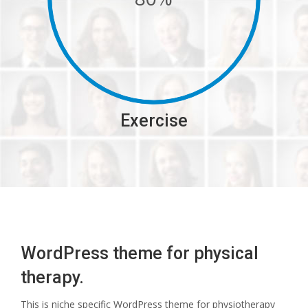
Exercise
WordPress theme for physical
therapy.
This is niche specific WordPress theme for physiotherapy