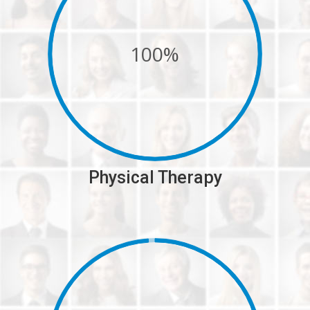
100%
Physical Therapy