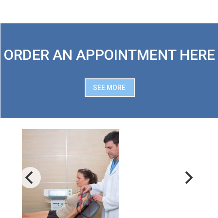
ORDER AN APPOINTMENT HERE
SEE MORE