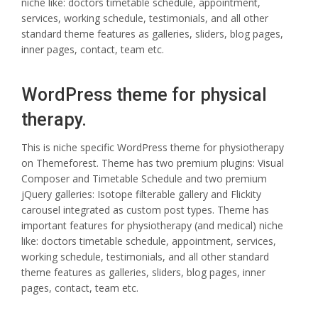
niche like: doctors timetable schedule, appointment,
services, working schedule, testimonials, and all other
standard theme features as galleries, sliders, blog pages,
inner pages, contact, team etc.
WordPress theme for physical
therapy.
This is niche specific WordPress theme for physiotherapy
on Themeforest. Theme has two premium plugins: Visual
Composer and Timetable Schedule and two premium
jQuery galleries: Isotope filterable gallery and Flickity
carousel integrated as custom post types. Theme has
important features for physiotherapy (and medical) niche
like: doctors timetable schedule, appointment, services,
working schedule, testimonials, and all other standard
theme features as galleries, sliders, blog pages, inner
pages, contact, team etc.