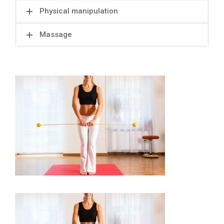
Physical manipulation
Massage