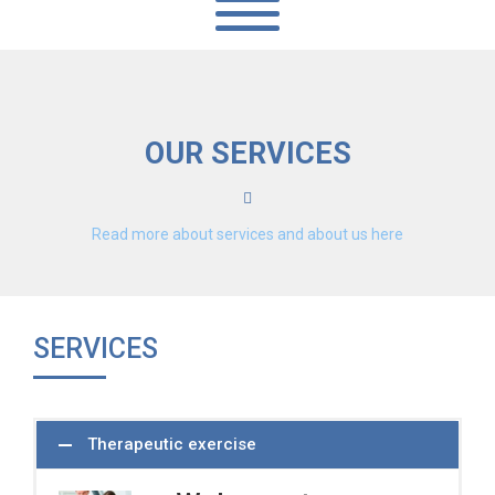
OUR SERVICES
Read more about services and about us here
SERVICES
Therapeutic exercise