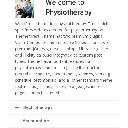
Welcome to
Physiotherapy
WordPress theme for physical therapy. This is niche
specific WordPress theme for physiotherapy on
Themeforest. Theme has two premium plugins:
Visual Composer and Timetable Schedule and two
premium jQuery galleries: Isotope filterable gallery
and Flickity carousel integrated as custom post
types. Theme has important features for
physiotherapy (and medical) niche like: doctors
timetable schedule, appointment, services, working
schedule, testimonials, and all other standard theme
features as galleries, sliders, blog pages, inner
pages, contact, team etc.
Electrotherapy
Acupuncture