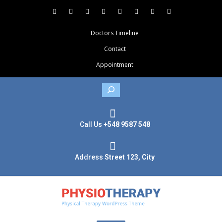
Doctors Timeline
Contact
Appointment
Search
Call Us
+548 9587 548
Address
Street 123, City