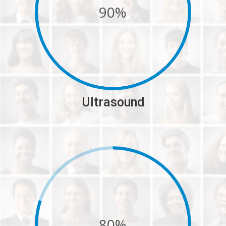
90%
Ultrasound
80%