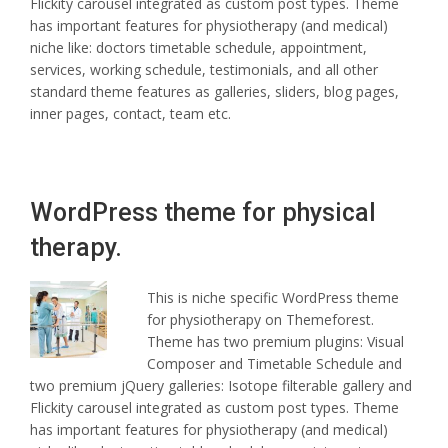
Flickity carousel integrated as custom post types. Theme
has important features for physiotherapy (and medical)
niche like: doctors timetable schedule, appointment,
services, working schedule, testimonials, and all other
standard theme features as galleries, sliders, blog pages,
inner pages, contact, team etc.
WordPress theme for physical
therapy.
This is niche specific WordPress theme
for physiotherapy on Themeforest.
Theme has two premium plugins: Visual
Composer and Timetable Schedule and
two premium jQuery galleries: Isotope filterable gallery and
Flickity carousel integrated as custom post types. Theme
has important features for physiotherapy (and medical)