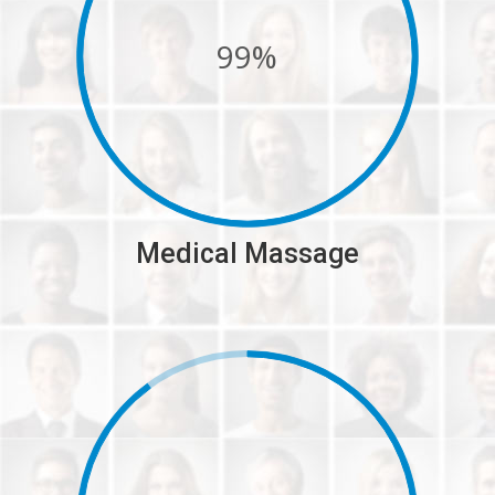
99%
Medical Massage