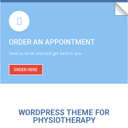
ORDER AN APPOINTMENT
Send us email and we’ll get back to you.
ORDER HERE
WORDPRESS THEME FOR
PHYSIOTHERAPY