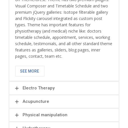
Visual Composer and Timetable Schedule and two
premium jQuery galleries: Isotope filterable gallery
and Flickity carousel integrated as custom post
types. Theme has important features for
physiotherapy (and medical) niche like: doctors
timetable schedule, appointment, services, working
schedule, testimonials, and all other standard theme
features as galleries, sliders, blog pages, inner
pages, contact, team etc.
SEE MORE
Electro Therapy
Acupuncture
Physical manipulation