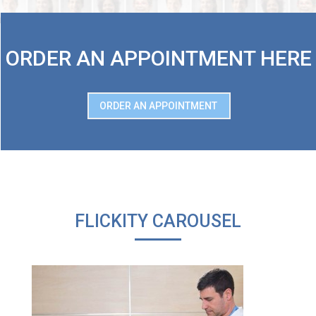
ORDER AN APPOINTMENT HERE
ORDER AN APPOINTMENT
FLICKITY CAROUSEL