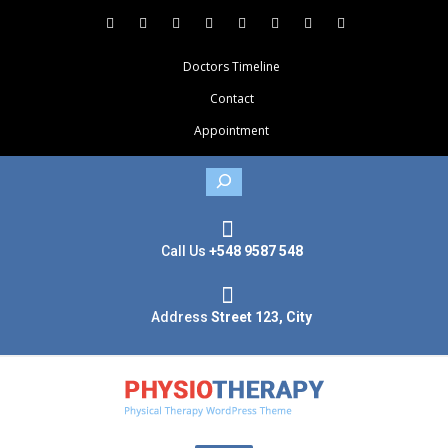
Doctors Timeline
Contact
Appointment
Search
Call Us
+548 9587 548
Address
Street 123, City