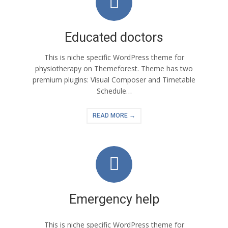
Educated doctors
This is niche specific WordPress theme for
physiotherapy on Themeforest. Theme has two
premium plugins: Visual Composer and Timetable
Schedule…
READ MORE →
Emergency help
This is niche specific WordPress theme for