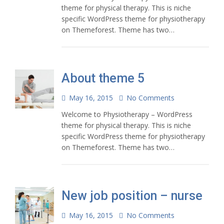
theme for physical therapy. This is niche
specific WordPress theme for physiotherapy
on Themeforest. Theme has two…
About theme 5
May 16, 2015
No Comments
Welcome to Physiotherapy – WordPress
theme for physical therapy. This is niche
specific WordPress theme for physiotherapy
on Themeforest. Theme has two…
New job position – nurse
May 16, 2015
No Comments