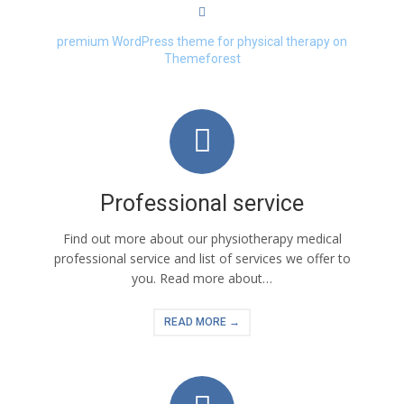
premium WordPress theme for physical therapy on
Themeforest
Professional service
Find out more about our physiotherapy medical
professional service and list of services we offer to
you. Read more about…
READ MORE →