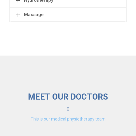
Hydrotherapy
Massage
MEET OUR DOCTORS
This is our medical physiotherapy team