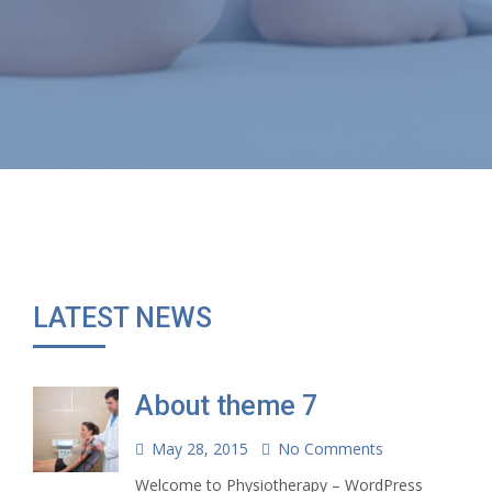
LATEST NEWS
About theme 7
May 28, 2015
No Comments
Welcome to Physiotherapy – WordPress