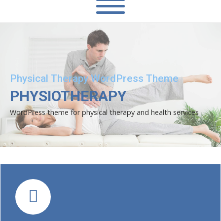
Physical Therapy WordPress Theme
PHYSIOTHERAPY
WordPress theme for physical therapy and health services