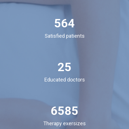
564
Satisfied patients
25
Educated doctors
6585
Therapy exersizes