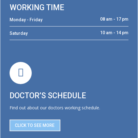
WORKING TIME
08 am - 17 pm
Monday - Friday
10 am - 14 pm
Saturday
DOCTOR’S SCHEDULE
Find out about our doctors working schedule.
CLICK TO SEE MORE