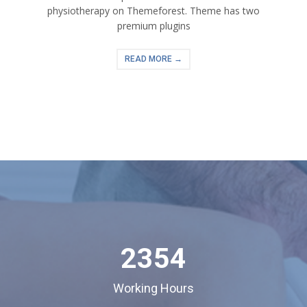
physiotherapy on Themeforest. Theme has two
premium plugins
READ MORE →
2354
Working Hours