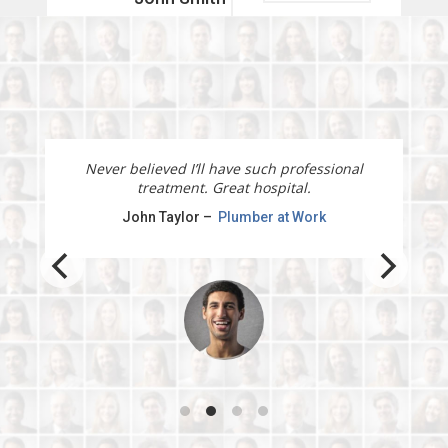
Doctor
READ MORE →
I will recommend this physiotherapy service to
all my clients and friends.
Jane Doe –
Marketing manager at Office