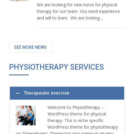
We are looking for new nurse for physical
therapy for our team. You need experience
and will to learn. We are looking…
SEE MORE NEWS
PHYSIOTHERAPY SERVICES
Therapeutic exercise
Welcome to Physiotherapy –
WordPress theme for physical
therapy. This is niche specific
WordPress theme for physiotherapy
on Themeforest. Theme has two premium plugins: