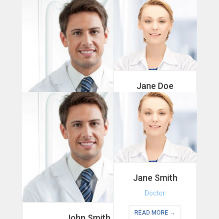
Jane Doe
Therapist
READ MORE →
John Doe
Doctor
READ MORE →
Jane Smith
Doctor
READ MORE →
John Smith