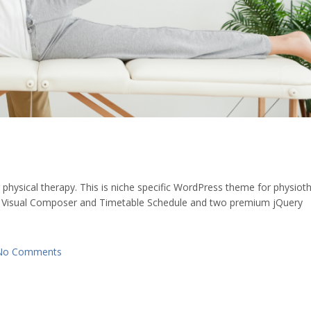
ysical therapy. This is niche specific WordPress theme for physiot
 Visual Composer and Timetable Schedule and two premium jQuery
No Comments