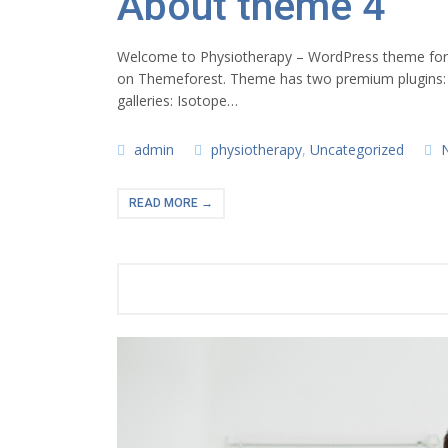
About theme 4
Welcome to Physiotherapy – WordPress theme for ph
on Themeforest. Theme has two premium plugins:
galleries: Isotope…
admin
physiotherapy
,
Uncategorized
READ MORE →