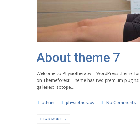
About theme 7
Welcome to Physiotherapy – WordPress theme for ph
on Themeforest. Theme has two premium plugins:
galleries: Isotope…
admin
physiotherapy
No Comments
READ MORE →