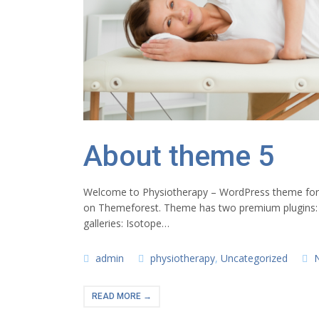
About theme 5
Welcome to Physiotherapy – WordPress theme for ph
on Themeforest. Theme has two premium plugins:
galleries: Isotope…
admin
physiotherapy
,
Uncategorized
READ MORE →