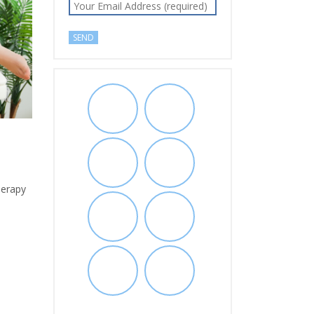
herapy