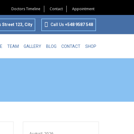
Doctors Timeline
Contact
Appointment
s
Street 123, City
Call Us
+548 9587 548
E
TEAM
GALLERY
BLOG
CONTACT
SHOP
August 2026