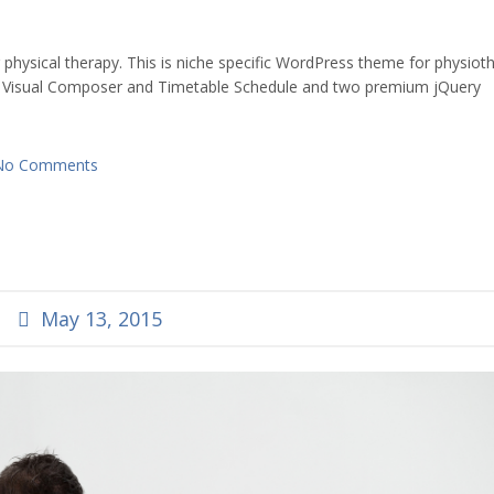
ysical therapy. This is niche specific WordPress theme for physiot
 Visual Composer and Timetable Schedule and two premium jQuery
No Comments
May 13, 2015