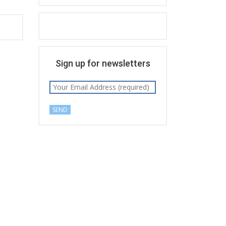
Sign up for newsletters