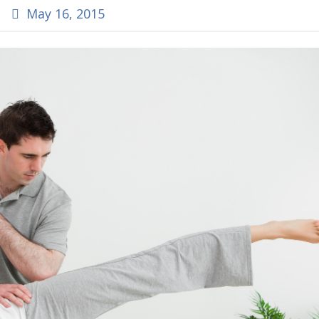
May 16, 2015