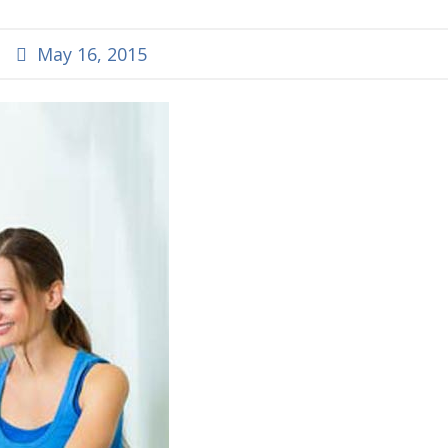
May 16, 2015