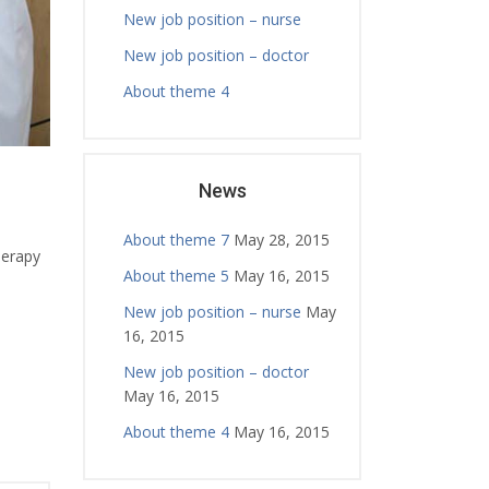
New job position – nurse
New job position – doctor
About theme 4
News
About theme 7
May 28, 2015
herapy
About theme 5
May 16, 2015
New job position – nurse
May
16, 2015
New job position – doctor
May 16, 2015
About theme 4
May 16, 2015