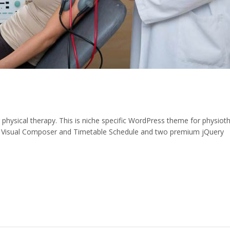
ysical therapy. This is niche specific WordPress theme for physiot
 Visual Composer and Timetable Schedule and two premium jQuery