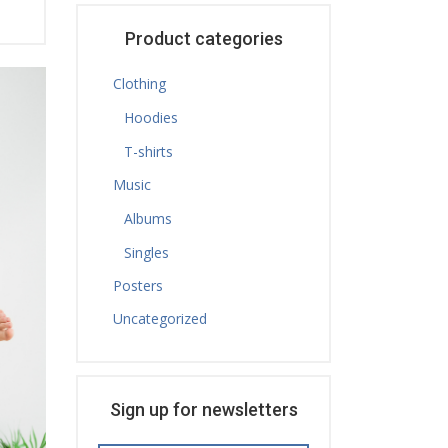
Product categories
Clothing
Hoodies
T-shirts
Music
Albums
Singles
Posters
Uncategorized
Sign up for newsletters