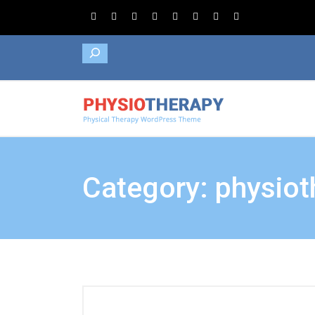
Search
Category: physiot