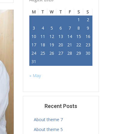
M
T
W
T
F
S
S
1
2
3
4
5
6
7
8
9
10
11
12
13
14
15
16
17
18
19
20
21
22
23
24
25
26
27
28
29
30
31
« May
Recent Posts
About theme 7
About theme 5