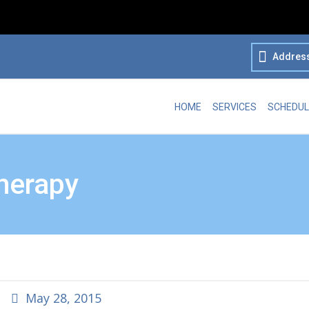
Addres
HOME
SERVICES
SCHEDUL
herapy
May 28, 2015