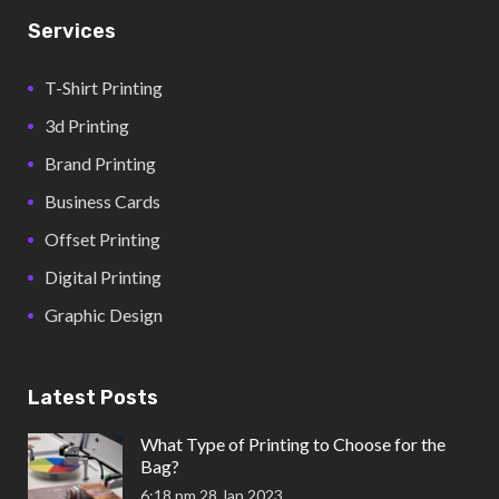
Services
T-Shirt Printing
3d Printing
Brand Printing
Business Cards
Offset Printing
Digital Printing
Graphic Design
Latest Posts
What Type of Printing to Choose for the
Bag?
6:18 pm
28 Jan 2023