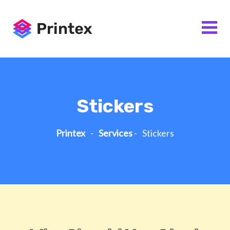
Stickers
Printex
-
Services
-
Stickers