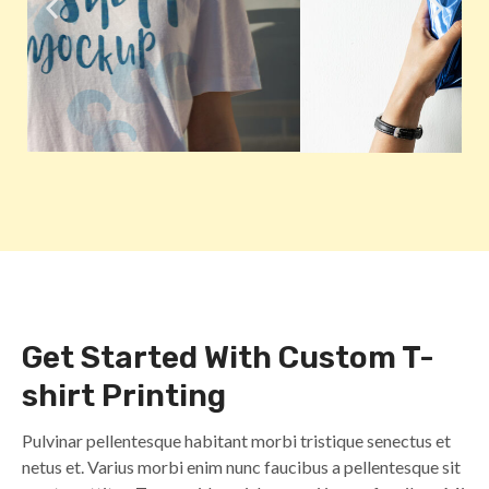
Get Started With Custom T-
shirt Printing
Pulvinar pellentesque habitant morbi tristique senectus et
netus et. Varius morbi enim nunc faucibus a pellentesque sit