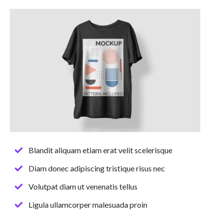
Blandit aliquam etiam erat velit scelerisque
Diam donec adipiscing tristique risus nec
Volutpat diam ut venenatis tellus
Ligula ullamcorper malesuada proin