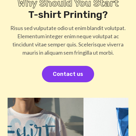
Why Should You Start
T-shirt Printing?
Risus sed vulputate odio ut enim blandit volutpat.
Elementum integer enim neque volutpat ac
tincidunt vitae semper quis. Scelerisque viverra
mauris in aliquam sem fringilla ut morbi.
Contact us