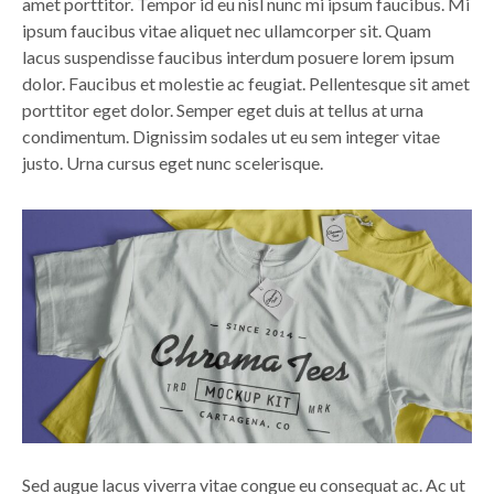
amet porttitor. Tempor id eu nisl nunc mi ipsum faucibus. Mi
ipsum faucibus vitae aliquet nec ullamcorper sit. Quam
lacus suspendisse faucibus interdum posuere lorem ipsum
dolor. Faucibus et molestie ac feugiat. Pellentesque sit amet
porttitor eget dolor. Semper eget duis at tellus at urna
condimentum. Dignissim sodales ut eu sem integer vitae
justo. Urna cursus eget nunc scelerisque.
Sed augue lacus viverra vitae congue eu consequat ac. Ac ut