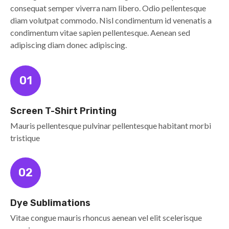
consequat semper viverra nam libero. Odio pellentesque
diam volutpat commodo. Nisl condimentum id venenatis a
condimentum vitae sapien pellentesque. Aenean sed
adipiscing diam donec adipiscing.
01
Screen T-Shirt Printing
Mauris pellentesque pulvinar pellentesque habitant morbi
tristique
02
Dye Sublimations
Vitae congue mauris rhoncus aenean vel elit scelerisque