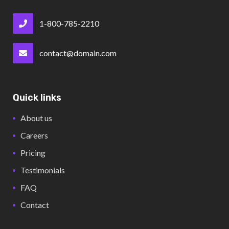
1-800-785-2210
contact@domain.com
Quick links
About us
Careers
Pricing
Testimonials
FAQ
Contact