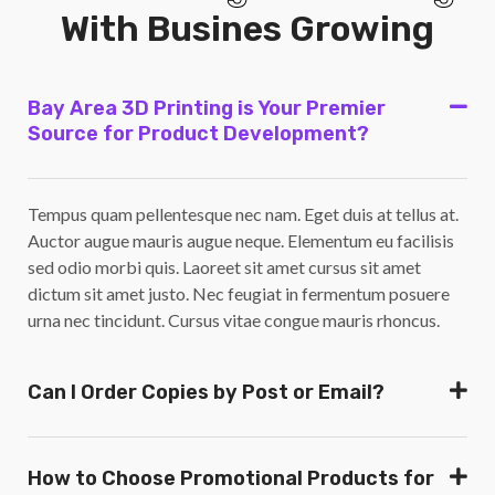
With Busines Growing
Bay Area 3D Printing is Your Premier
Source for Product Development?
Tempus quam pellentesque nec nam. Eget duis at tellus at.
Auctor augue mauris augue neque. Elementum eu facilisis
sed odio morbi quis. Laoreet sit amet cursus sit amet
dictum sit amet justo. Nec feugiat in fermentum posuere
urna nec tincidunt. Cursus vitae congue mauris rhoncus.
Can I Order Copies by Post or Email?
How to Choose Promotional Products for