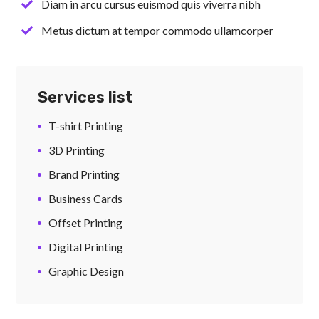
Diam in arcu cursus euismod quis viverra nibh
Metus dictum at tempor commodo ullamcorper
Services list
T-shirt Printing
3D Printing
Brand Printing
Business Cards
Offset Printing
Digital Printing
Graphic Design