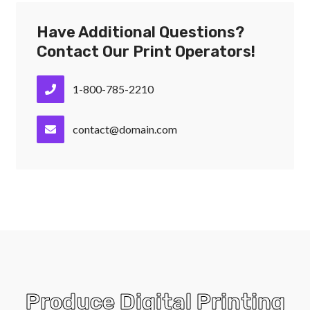
Have Additional Questions?
Contact Our Print Operators!
1-800-785-2210
contact@domain.com
Produce Digital Printing