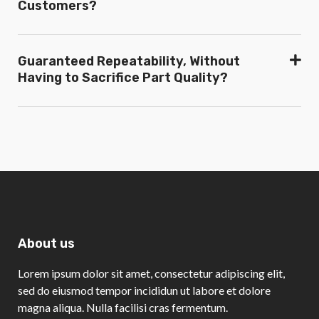
Customers?
Guaranteed Repeatability, Without
Having to Sacrifice Part Quality?
About us
Lorem ipsum dolor sit amet, consectetur adipiscing elit,
sed do eiusmod tempor incididun ut labore et dolore
magna aliqua. Nulla facilisi cras fermentum.