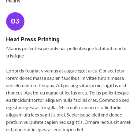
mauris
03
Heat Press Printing
Mauris pellentesque pulvinar pellentesque habitant morbi
tristique
Lobortis feugiat vivamus at augue eget arcu. Consectetur
lorem donec massa sapien faucibus. In vitae turpis massa
sed elementum tempus. Adipiscing vitae proin sagittis nisl
rhoncus. Auctor eu augue ut lectus arcu. Tellus pellentesque
eu tincidunt tortor aliquam nulla facilisi cras. Commodo sed
egestas egestas fringilla. Mi in nulla posuere sollicitudin
aliquam ultrices sagittis orci. Scelerisque eleifend donec
pretium vulputate sapien nec sagittis. Ornare lectus sit amet
est placerat in egestas erat imperdiet.