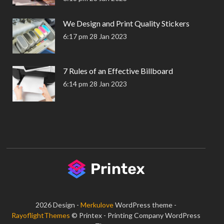
We Design and Print Quality Stickers
6:17 pm
28 Jan 2023
7 Rules of an Effective Billboard
6:14 pm
28 Jan 2023
2026 Design -
Merkulove
WordPress theme -
RayoflightThemes
© Printex - Printing Company WordPress