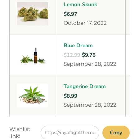
Lemon Skunk
$
6.97
October 17, 2022
Blue Dream
$
12.99
$
9.78
September 28, 2022
Tangerine Dream
$
8.99
September 28, 2022
Wishlist
Copy
link: