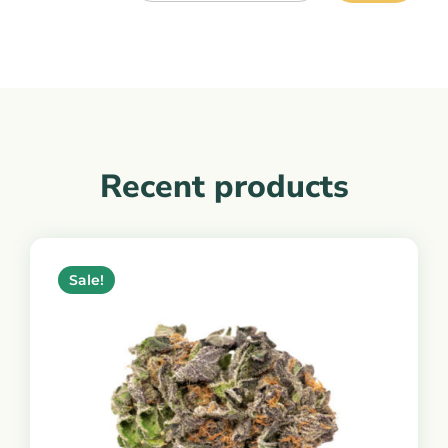
Recent products
Sale!