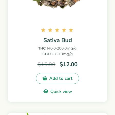
Rated
Sativa Bud
5.00
out of
THC
140.0-200.0mg/g
5
CBD
0.0-1.0mg/g
$
15.99
$
12.00
Add to cart
Quick view