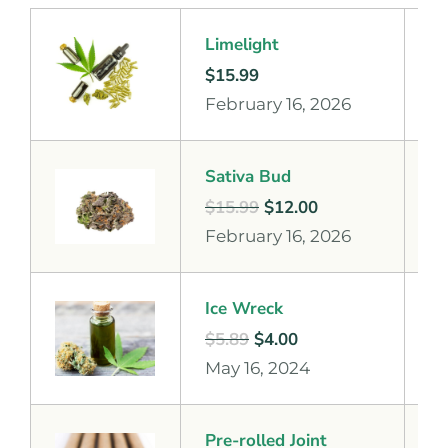
Limelight
$
15.99
February 16, 2026
Sativa Bud
$
15.99
$
12.00
February 16, 2026
Ice Wreck
$
5.89
$
4.00
May 16, 2024
Pre-rolled Joint