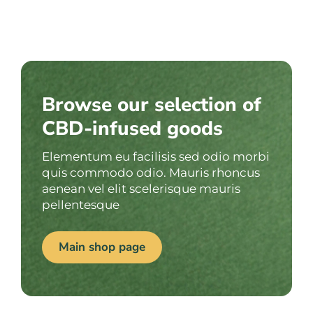
Browse our selection of
CBD-infused goods
Elementum eu facilisis sed odio morbi
quis commodo odio. Mauris rhoncus
aenean vel elit scelerisque mauris
pellentesque
Main shop page