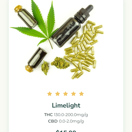
Rated
Limelight
5.00
out of
THC
130.0-200.0mg/g
5
CBD
0.0-2.0mg/g