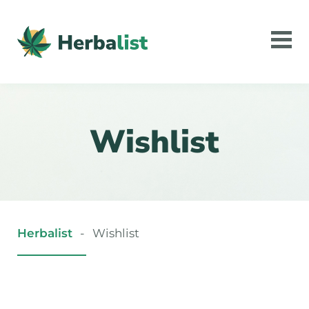
Wishlist
Herbalist
-
Wishlist