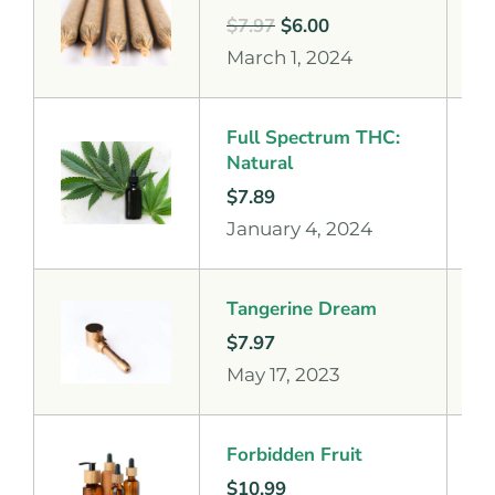
$
7.97
$
6.00
March 1, 2024
Full Spectrum THC:
Natural
$
7.89
January 4, 2024
Tangerine Dream
$
7.97
May 17, 2023
Forbidden Fruit
$
10.99