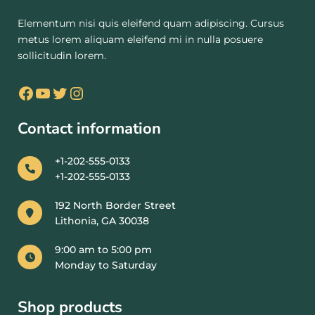
Elementum nisi quis eleifend quam adipiscing. Cursus
metus lorem aliquam eleifend mi in nulla posuere
sollicitudin lorem.
Contact information
+1-202-555-0133
+1-202-555-0133
192 North Border Street
Lithonia, GA 30038
9:00 am to 5:00 pm
Monday to Saturday
Shop products