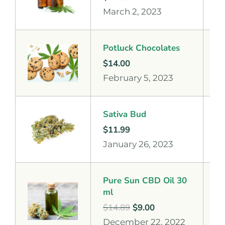
March 2, 2023
Potluck Chocolates
$
14.00
February 5, 2023
Sativa Bud
$
11.99
January 26, 2023
Pure Sun CBD Oil 30
ml
$
14.89
$
9.00
December 22, 2022