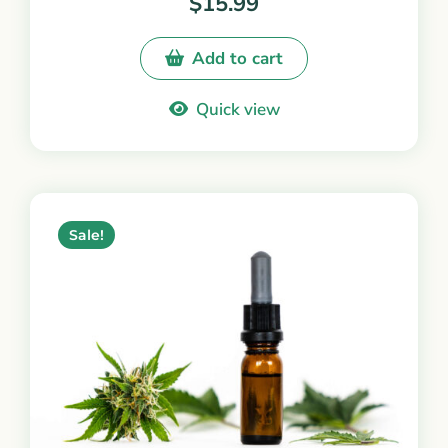
$
15.99
Add to cart
Quick view
Sale!