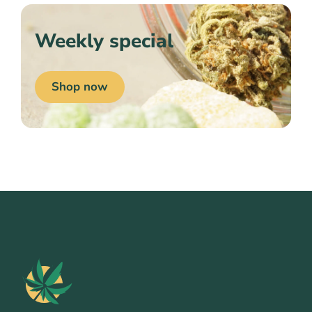
Weekly special
Shop now