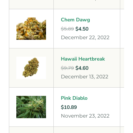
Chem Dawg
$
5.89
$
4.50
December 22, 2022
Hawaii Heartbreak
$
9.79
$
4.60
December 13, 2022
Pink Diablo
$
10.89
November 23, 2022