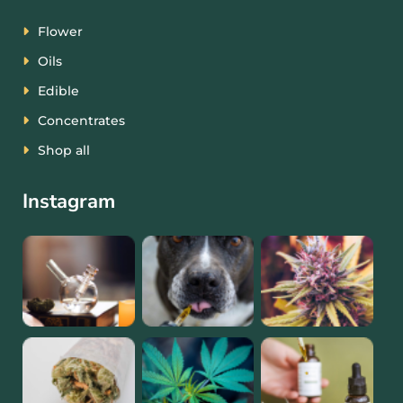
Flower
Oils
Edible
Concentrates
Shop all
Instagram