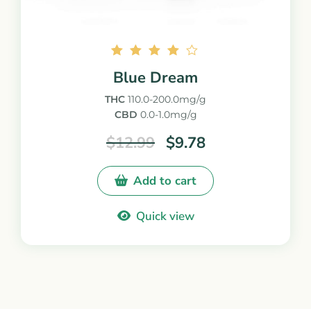
Rated
Blue Dream
4.00
out of
THC
110.0-200.0mg/g
5
CBD
0.0-1.0mg/g
$
12.99
$
9.78
Add to cart
Quick view