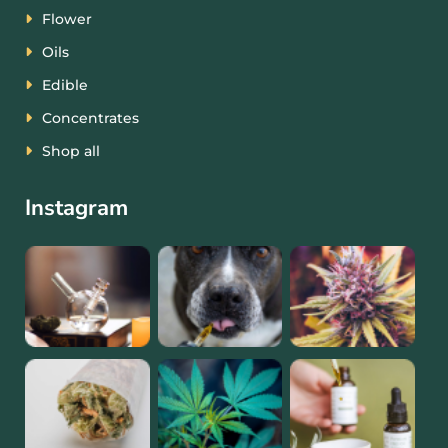
Flower
Oils
Edible
Concentrates
Shop all
Instagram