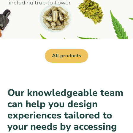
including true-to-flower.
All products
Our knowledgeable team
can help you design
experiences tailored to
your needs by accessing