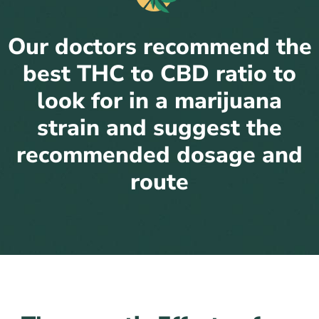
Our doctors recommend the
best THC to CBD ratio to
look for in a marijuana
strain and suggest the
recommended dosage and
route