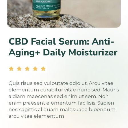
CBD Facial Serum: Anti-
Aging+ Daily Moisturizer
Quis risus sed vulputate odio ut. Arcu vitae
elementum curabitur vitae nunc sed. Mauris
a diam maecenas sed enim ut sem. Non
enim praesent elementum facilisis. Sapien
nec sagittis aliquam malesuada bibendum
arcu vitae elementum