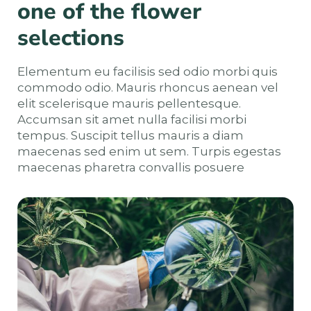
one of the flower
selections
Elementum eu facilisis sed odio morbi quis
commodo odio. Mauris rhoncus aenean vel
elit scelerisque mauris pellentesque.
Accumsan sit amet nulla facilisi morbi
tempus. Suscipit tellus mauris a diam
maecenas sed enim ut sem. Turpis egestas
maecenas pharetra convallis posuere