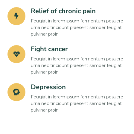
Relief of chronic pain
Feugiat in lorem ipsum fermentum posuere
urna nec tincidunt praesent semper feugiat
pulvinar proin
Fight cancer
Feugiat in lorem ipsum fermentum posuere
urna nec tincidunt praesent semper feugiat
pulvinar proin
Depression
Feugiat in lorem ipsum fermentum posuere
urna nec tincidunt praesent semper feugiat
pulvinar proin