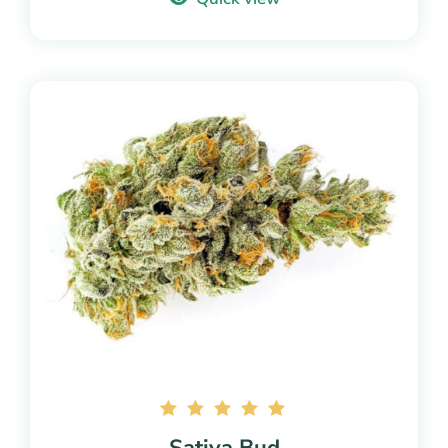
Rated