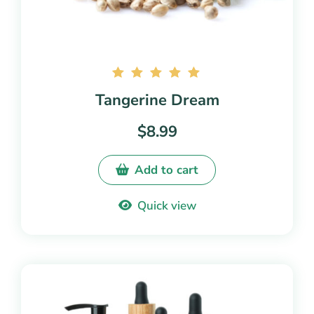
Rated
Tangerine Dream
5.00
out of
$
8.99
5
Add to cart
Quick view