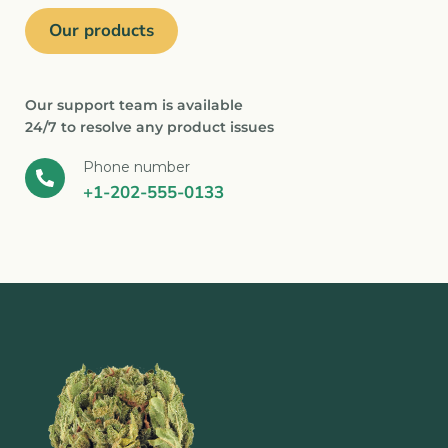
Our products
Our support team is available
24/7 to resolve any product issues
Phone number
+1-202-555-0133