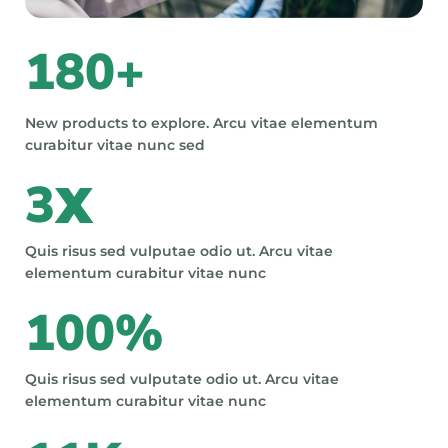
180
+
New products to explore. Arcu vitae elementum
curabitur vitae nunc sed
3
X
Quis risus sed vulputae odio ut. Arcu vitae
elementum curabitur vitae nunc
100
%
Quis risus sed vulputate odio ut. Arcu vitae
elementum curabitur vitae nunc