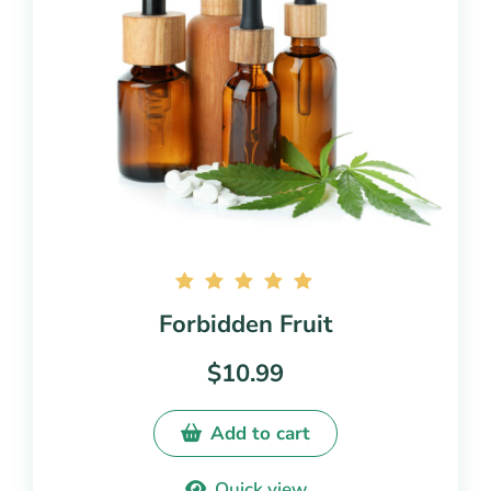
Rated
Forbidden Fruit
5.00
out of
$
10.99
5
Add to cart
Quick view