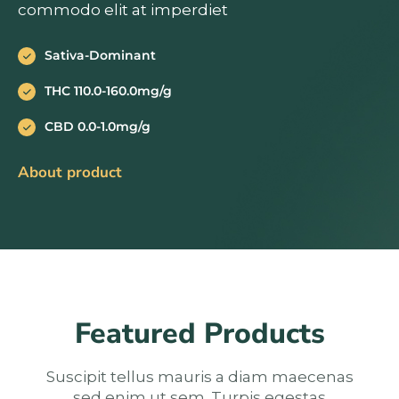
commodo elit at imperdiet
Sativa-Dominant
THC 110.0-160.0mg/g
CBD 0.0-1.0mg/g
About product
Featured Products
Suscipit tellus mauris a diam maecenas
sed enim ut sem. Turpis egestas