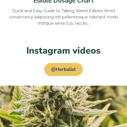
Edible Dosage Chart
Quick and Easy Guide to Taking Weed Edibles Amet
consectetur adipiscing elit pellentesque habitant morbi
tristique senectus. Iaculis…
Instagram videos
@Herbalist