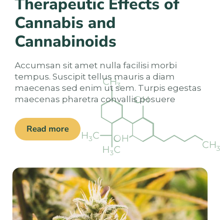
Therapeutic Effects of
Cannabis and
Cannabinoids
Accumsan sit amet nulla facilisi morbi
tempus. Suscipit tellus mauris a diam
maecenas sed enim ut sem. Turpis egestas
maecenas pharetra convallis posuere
Read more