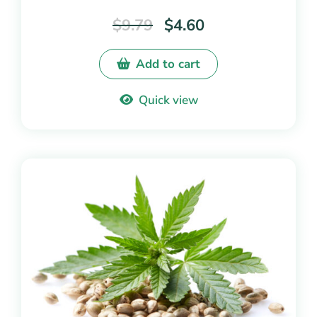
out of
$
9.79
$
4.60
5
Add to cart
Quick view