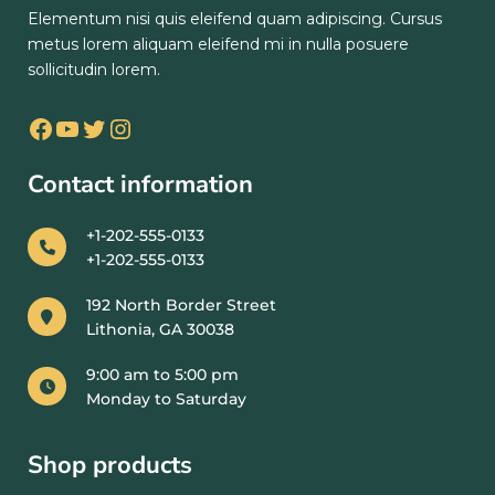
Elementum nisi quis eleifend quam adipiscing. Cursus
metus lorem aliquam eleifend mi in nulla posuere
sollicitudin lorem.
Contact information
+1-202-555-0133
+1-202-555-0133
192 North Border Street
Lithonia, GA 30038
9:00 am to 5:00 pm
Monday to Saturday
Shop products