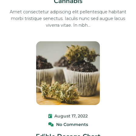
Cannabis
Amet consectetur adipiscing elit pellentesque habitant
morbi tristique senectus. Iaculis nunc sed augue lacus
viverra vitae. In nibh…
August 17, 2022
No Comments