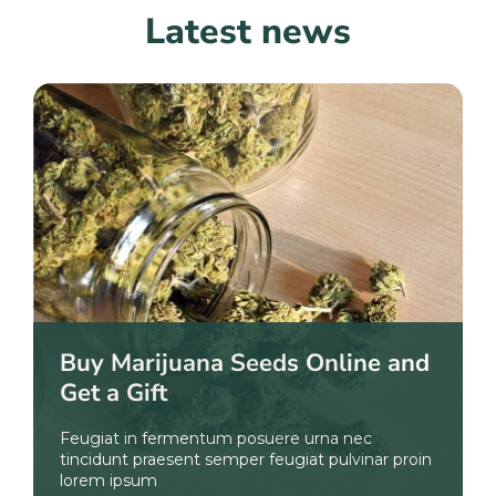
Latest news
Buy Marijuana Seeds Online and
Get a Gift
Feugiat in fermentum posuere urna nec
tincidunt praesent semper feugiat pulvinar proin
lorem ipsum