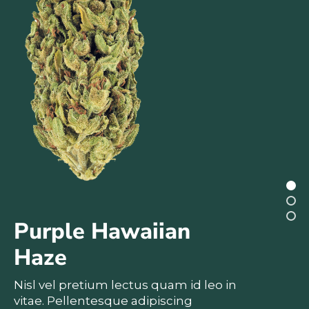
Purple Hawaiian
Haze
Nisl vel pretium lectus quam id leo in
vitae. Pellentesque adipiscing