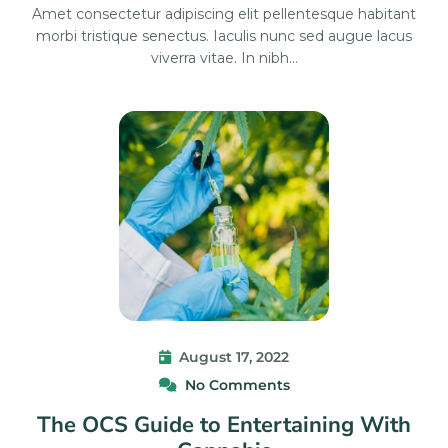
Amet consectetur adipiscing elit pellentesque habitant
morbi tristique senectus. Iaculis nunc sed augue lacus
viverra vitae. In nibh…
August 17, 2022
No Comments
The OCS Guide to Entertaining With