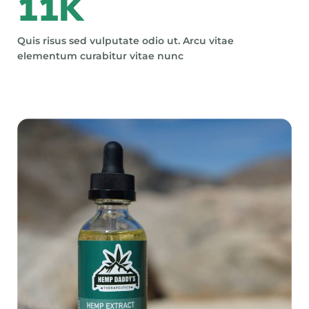
11
K
Quis risus sed vulputate odio ut. Arcu vitae
elementum curabitur vitae nunc