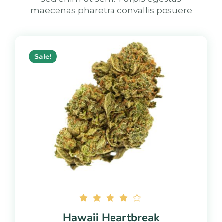
maecenas pharetra convallis posuere
Sale!
Rated
Hawaii Heartbreak
4.00