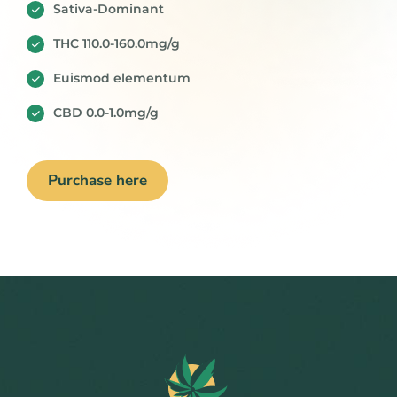
Sativa-Dominant
THC 110.0-160.0mg/g
Euismod elementum
CBD 0.0-1.0mg/g
Purchase here