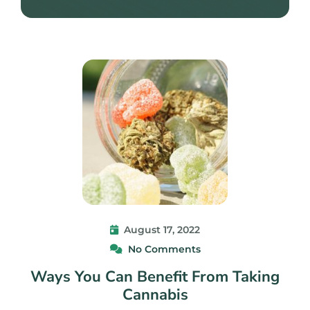
August 17, 2022
No Comments
Ways You Can Benefit From Taking
Cannabis