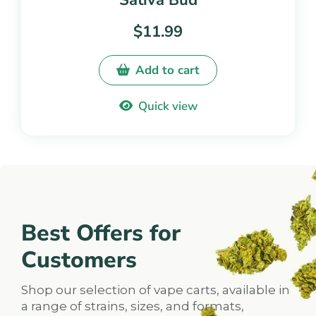
Sativa Bud
5.00
out of
$
11.99
5
Add to cart
Quick view
Best Offers for
Customers
Shop our selection of vape carts, available in
a range of strains, sizes, and formats,