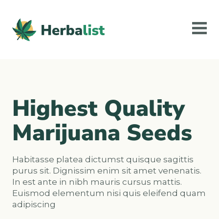
Highest Quality
Marijuana Seeds
Habitasse platea dictumst quisque sagittis
purus sit. Dignissim enim sit amet venenatis.
In est ante in nibh mauris cursus mattis.
Euismod elementum nisi quis eleifend quam
adipiscing