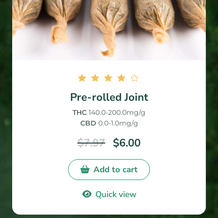
Rated
Pre-rolled Joint
4.00
out of
THC
140.0-200.0mg/g
5
CBD
0.0-1.0mg/g
$
7.97
$
6.00
Add to cart
Quick view