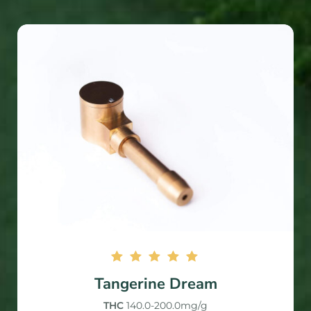
Rated
Tangerine Dream
5.00
out of
THC
140.0-200.0mg/g