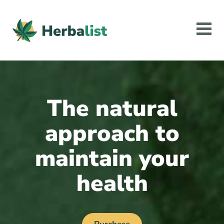
The natural
approach to
maintain your
health