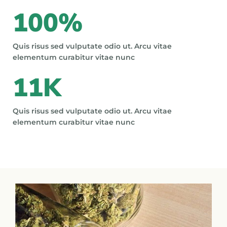
100
%
Quis risus sed vulputate odio ut. Arcu vitae
elementum curabitur vitae nunc
11
K
Quis risus sed vulputate odio ut. Arcu vitae
elementum curabitur vitae nunc