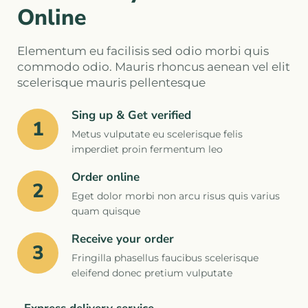
Online
Elementum eu facilisis sed odio morbi quis
commodo odio. Mauris rhoncus aenean vel elit
scelerisque mauris pellentesque
Sing up & Get verified
1
Metus vulputate eu scelerisque felis
imperdiet proin fermentum leo
Order online
2
Eget dolor morbi non arcu risus quis varius
quam quisque
Receive your order
3
Fringilla phasellus faucibus scelerisque
eleifend donec pretium vulputate