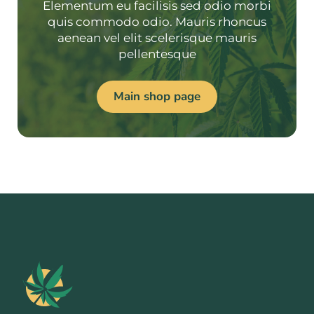
Elementum eu facilisis sed odio morbi
quis commodo odio. Mauris rhoncus
aenean vel elit scelerisque mauris
pellentesque
Main shop page