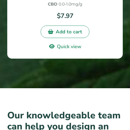
5
CBD
0.0-1.0mg/g
$
7.97
Add to cart
Quick view
Our knowledgeable team
can help you design an