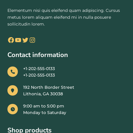
Elementum nisi quis eleifend quam adipiscing. Cursus
metus lorem aliquam eleifend mi in nulla posuere
sollicitudin lorem.
Contact information
+1-202-555-0133
+1-202-555-0133
192 North Border Street
Lithonia, GA 30038
9:00 am to 5:00 pm
Monday to Saturday
Shop products