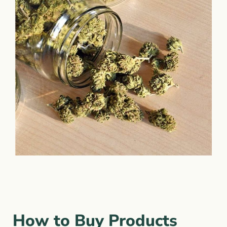
How to Buy Products