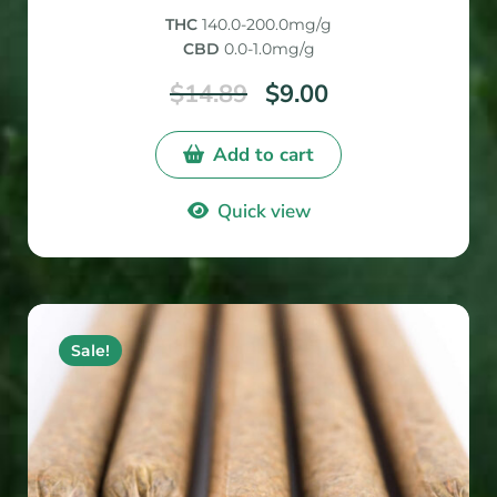
out of
THC
140.0-200.0mg/g
5
CBD
0.0-1.0mg/g
$
14.89
$
9.00
Add to cart
Quick view
Sale!