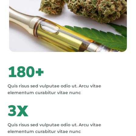
180
+
Quis risus sed vulputae odio ut. Arcu vitae
elementum curabitur vitae nunc
3
X
Quis risus sed vulputae odio ut. Arcu vitae
elementum curabitur vitae nunc