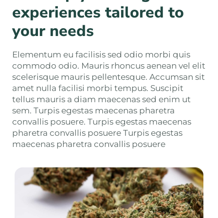
experiences tailored to
your needs
Elementum eu facilisis sed odio morbi quis
commodo odio. Mauris rhoncus aenean vel elit
scelerisque mauris pellentesque. Accumsan sit
amet nulla facilisi morbi tempus. Suscipit
tellus mauris a diam maecenas sed enim ut
sem. Turpis egestas maecenas pharetra
convallis posuere. Turpis egestas maecenas
pharetra convallis posuere Turpis egestas
maecenas pharetra convallis posuere