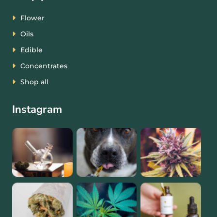
Flower
Oils
Edible
Concentrates
Shop all
Instagram