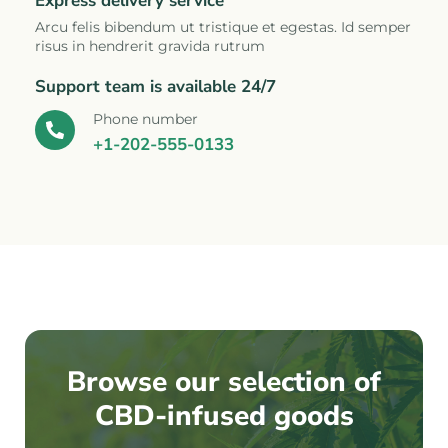
Express delivery service
Arcu felis bibendum ut tristique et egestas. Id semper
risus in hendrerit gravida rutrum
Support team is available 24/7
Phone number
+1-202-555-0133
Browse our selection of
CBD-infused goods