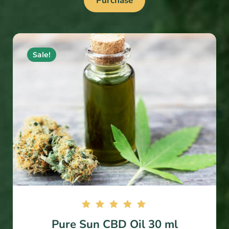
Purchase
Sale!
Rated
Pure Sun CBD Oil 30 ml
5.00