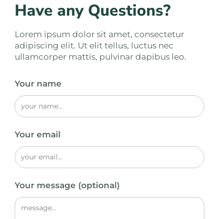
Have any Questions?
Lorem ipsum dolor sit amet, consectetur
adipiscing elit. Ut elit tellus, luctus nec
ullamcorper mattis, pulvinar dapibus leo.
Your name
Your email
Your message (optional)