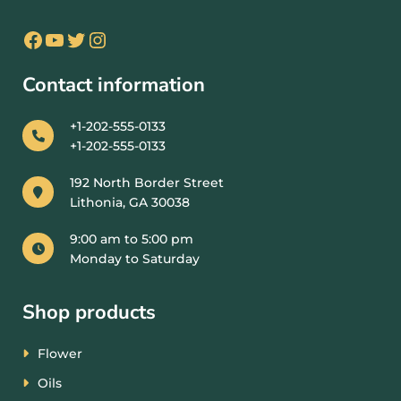
Contact information
+1-202-555-0133
+1-202-555-0133
192 North Border Street
Lithonia, GA 30038
9:00 am to 5:00 pm
Monday to Saturday
Shop products
Flower
Oils