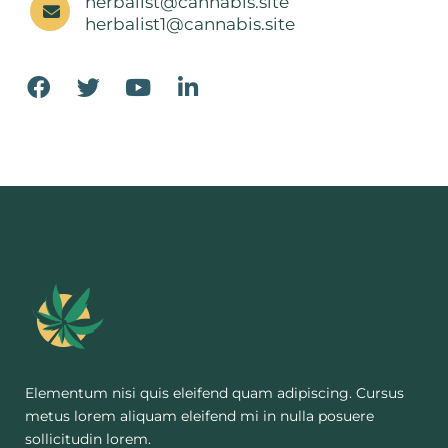
herbalist@cannabis.site
herbalist1@cannabis.site
Elementum nisi quis eleifend quam adipiscing. Cursus
metus lorem aliquam eleifend mi in nulla posuere
sollicitudin lorem.