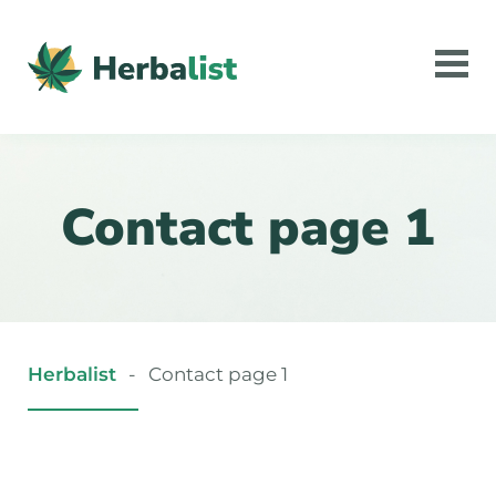
Contact page 1
Herbalist
-
Contact page 1