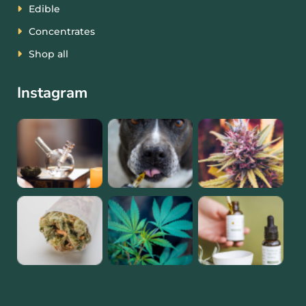
Edible
Concentrates
Shop all
Instagram