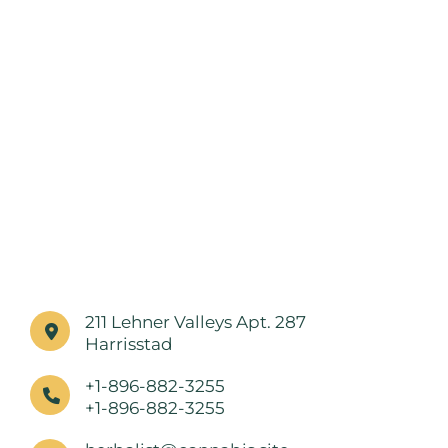
211 Lehner Valleys Apt. 287
Harrisstad
+1-896-882-3255
+1-896-882-3255