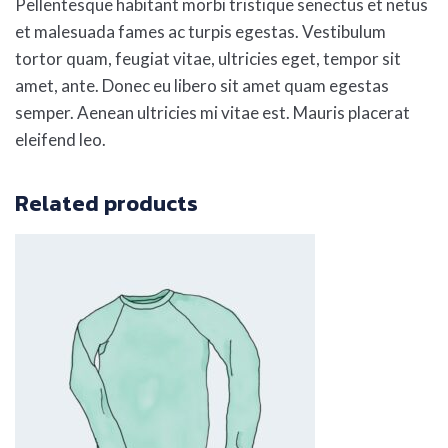
Pellentesque habitant morbi tristique senectus et netus
et malesuada fames ac turpis egestas. Vestibulum
tortor quam, feugiat vitae, ultricies eget, tempor sit
amet, ante. Donec eu libero sit amet quam egestas
semper. Aenean ultricies mi vitae est. Mauris placerat
eleifend leo.
Related products