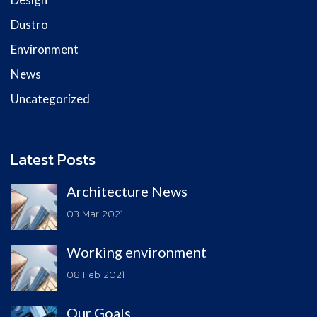
Dustro
Environment
News
Uncategorized
Latest Posts
Architecture News
03 Mar 2021
Working environment
08 Feb 2021
Our Goals