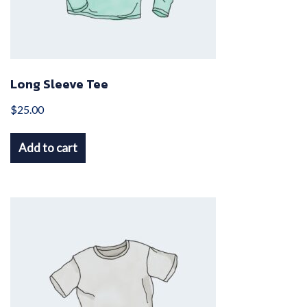
Long Sleeve Tee
$
25.00
Add to cart