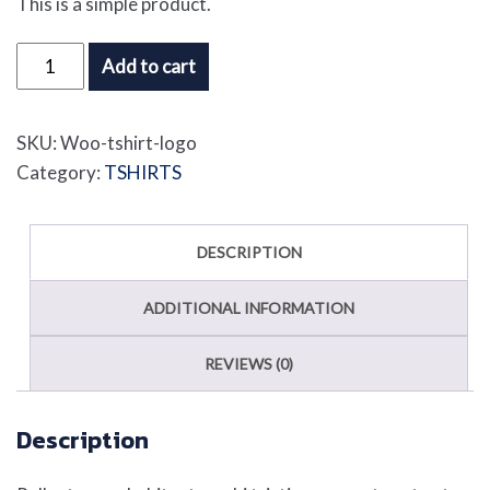
This is a simple product.
T-
Add to cart
Shirt
with
SKU:
Woo-tshirt-logo
Logo
Category:
TSHIRTS
quantity
DESCRIPTION
ADDITIONAL INFORMATION
REVIEWS (0)
Description