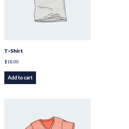
T-Shirt
$
18.00
Add to cart