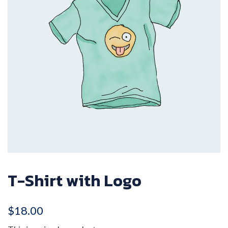
T-Shirt with Logo
$
18.00