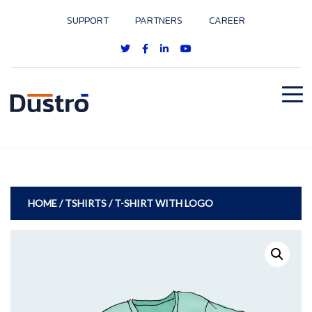
SUPPORT
PARTNERS
CAREER
HOME
/
TSHIRTS
/ T-SHIRT WITH LOGO