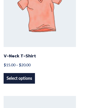
V-Neck T-Shirt
Price
$
15.00
–
$
20.00
This
range:
Select options
product
$15.00
has
through
multiple
$20.00
variants.