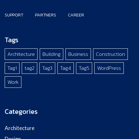
SUPPORT
PARTNERS
CAREER
Tags
Architecture
Building
Business
Construction
Tag1
tag2
Tag3
Tag4
Tag5
WordPress
Work
Categories
Architecture
Design