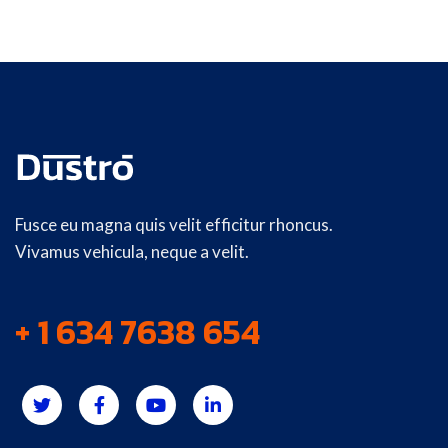
Fusce eu magna quis velit efficitur rhoncus.
Vivamus vehicula, neque a velit.
+ 1 634 7638 654