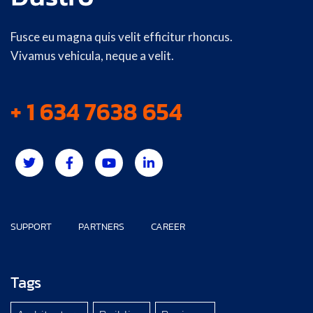
Fusce eu magna quis velit efficitur rhoncus.
Vivamus vehicula, neque a velit.
+ 1 634 7638 654
SUPPORT
PARTNERS
CAREER
Tags