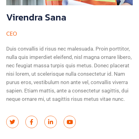
Virendra Sana
CEO
Duis convallis id risus nec malesuada. Proin porttitor,
nulla quis imperdiet eleifend, nisl magna ornare libero,
nec feugiat massa turpis quis metus. Donec placerat
nisi lorem, ut scelerisque nulla consectetur id. Nam
purus eros, vestibulum non ante vel, convallis viverra
sapien. Etiam mattis, ante a consectetur sagittis, dui
neque ornare mi, ut sagittis risus metus vitae nunc.