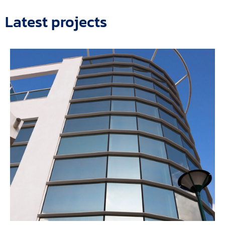
Latest projects