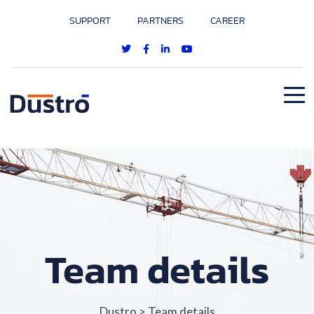
SUPPORT
PARTNERS
CAREER
Team details
Dustro
>
Team details