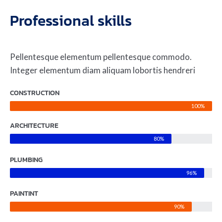
Professional skills
Pellentesque elementum pellentesque commodo.
Integer elementum diam aliquam lobortis hendreri
CONSTRUCTION
100%
ARCHITECTURE
80%
PLUMBING
96%
PAINTINT
90%