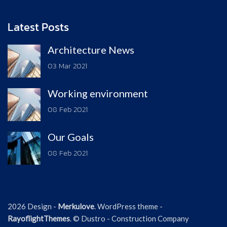
Latest Posts
Architecture News
03 Mar 2021
Working environment
08 Feb 2021
Our Goals
08 Feb 2021
2026 Design -
Merkulove
. WordPress theme -
RayoflightThemes
. © Dustro - Construction Company