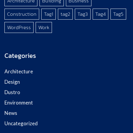
Architecture
Building
Business
Construction
Tag1
tag2
Tag3
Tag4
Tag5
WordPress
Work
Categories
Architecture
Design
Dustro
Environment
News
Uncategorized