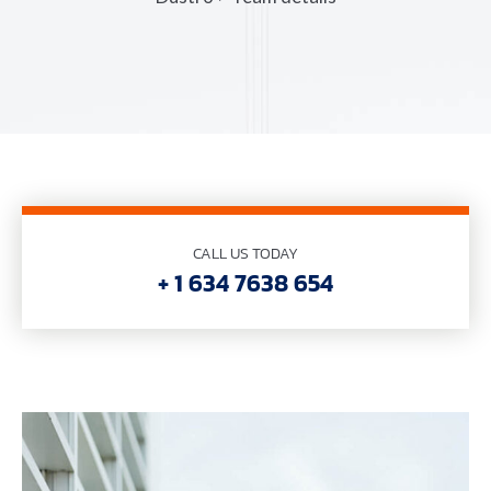
CALL US TODAY
+ 1 634 7638 654