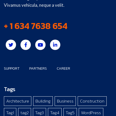
Vivamus vehicula, neque a velit.
+ 1 634 7638 654
SUPPORT
PARTNERS
CAREER
Tags
Architecture
Building
Business
Construction
Tag1
tag2
Tag3
Tag4
Tag5
WordPress