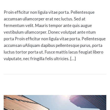
Proin efficitur non ligula vitae porta. Pellentesque
accumsan ullamcorper erat nec luctus. Sed at
fermentum velit. Mauris tempor ante quis augue
vestibulum ullamcorper. Donec volutpat ante ntum
porta Proin efficitur non ligula vitae porta. Pellentesque
accumsan uAliquam dapibus pellentesque purus, porta
luctus tortor porta ut. Fusce mattis lacus feugiat libero
vulputate, nec fringilla felis ultricies. […]