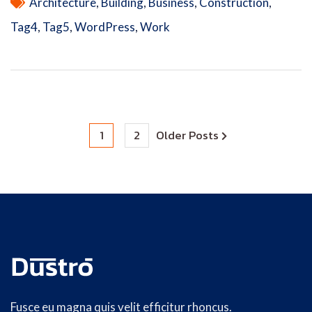
Tags
Architecture
,
Building
,
Business
,
Construction
,
Tag4
,
Tag5
,
WordPress
,
Work
Posts
1
2
Older Posts
pagination
Fusce eu magna quis velit efficitur rhoncus.