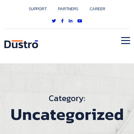
SUPPORT
PARTNERS
CAREER
Category:
Uncategorized