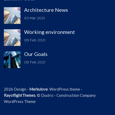
Architecture News
03 Mar 2021
Working environment
08 Feb 2021
Our Goals
08 Feb 2021
2026 Design -
Merkulove
. WordPress theme -
RayoflightThemes
. © Dustro - Construction Company
WordPress Theme