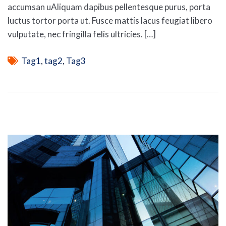
accumsan uAliquam dapibus pellentesque purus, porta
luctus tortor porta ut. Fusce mattis lacus feugiat libero
vulputate, nec fringilla felis ultricies. […]
Tags
Tag1
,
tag2
,
Tag3