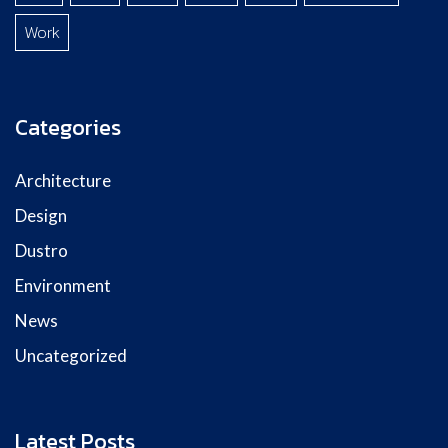
Work
Categories
Architecture
Design
Dustro
Environment
News
Uncategorized
Latest Posts