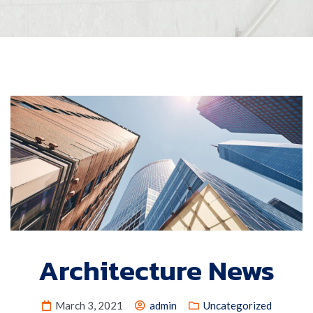
Architecture News
March 3, 2021
admin
Uncategorized