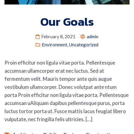
Our Goals
February 8, 2021
admin
Environment
,
Uncategorized
Proin efficitur non ligula vitae porta. Pellentesque
accumsan ullamcorper erat nec luctus. Sed at
fermentum velit. Mauris tempor ante quis augue
vestibulum ullamcorper. Donec volutpat ante ntum
porta Proin efficitur non ligula vitae porta. Pellentesque
accumsan uAliquam dapibus pellentesque purus, porta
luctus tortor porta ut. Fusce mattis lacus feugiat libero
vulputate, nec fringilla felis ultricies. […]