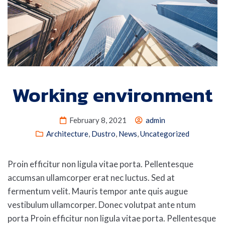
Working environment
February 8, 2021
admin
Architecture
,
Dustro
,
News
,
Uncategorized
Proin efficitur non ligula vitae porta. Pellentesque
accumsan ullamcorper erat nec luctus. Sed at
fermentum velit. Mauris tempor ante quis augue
vestibulum ullamcorper. Donec volutpat ante ntum
porta Proin efficitur non ligula vitae porta. Pellentesque