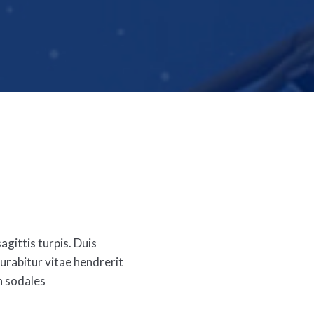
agittis turpis. Duis
rabitur vitae hendrerit
n sodales