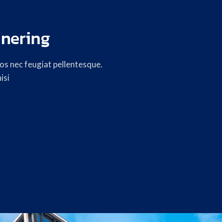
inering
s nec feugiat pellentesque.
isi