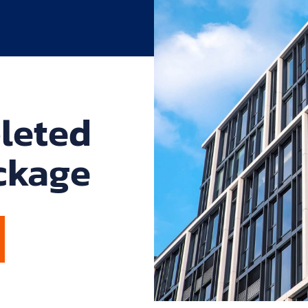
leted
ckage