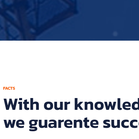
FACTS
With our knowle
we guarente succ