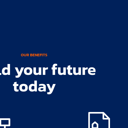
OUR BENEFITS
ld your future
today