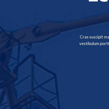
Cras suscipit m
vestibulum portt