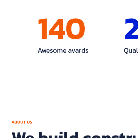
140
Awesome avards
Qual
ABOUT US
We build constr