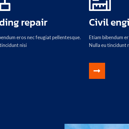
ding repair
Civil eng
bendum eros nec feugiat pellentesque.
Etiam bibendum ero
tincidunt nisi
Nulla eu tincidunt n