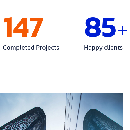
147
85
+
Completed Projects
Happy clients