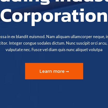
Corporation
assa in ex blandit euismod. Nam aliquam ullamcorper neque, i
itor. Integer congue sodales dictum. Nunc suscipit orci arcu, 
vulputate nec. Fusce vel diam quis nunc aliquet volutpa
Learn more