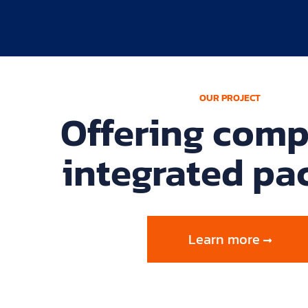
OUR PROJECT
Offering comp
integrated pa
Learn more