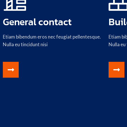
General contact
Buil
Etiam bibendum eros nec feugiat pellentesque.
Etiam bi
Nulla eu tincidunt nisi
Nulla eu 