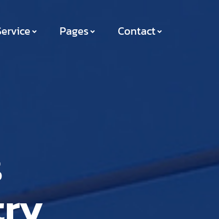
Service
Pages
Contact
s
try