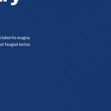
n lobortis magna
ut feugiat lectus