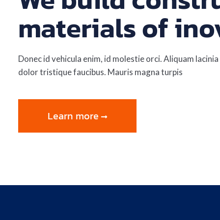
materials of ino
Donec id vehicula enim, id molestie orci. Aliquam lacinia 
dolor tristique faucibus. Mauris magna turpis
Learn more