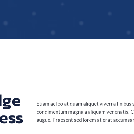
dge
Etiam ac leo at quam aliquet viverra finibus s
ess
condimentum magna a aliquam venenatis. Cu
augue. Praesent sed lorem at erat accumsa