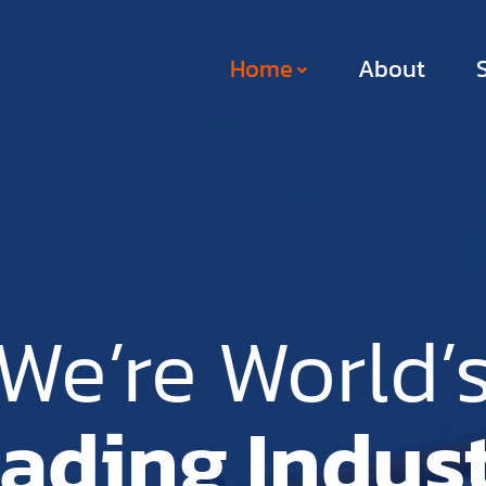
Home
About
We’re World’
ading Indus