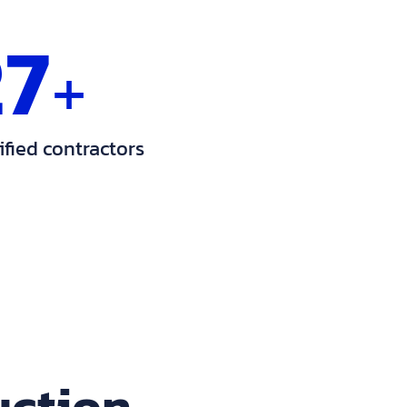
27
+
ified contractors
uction