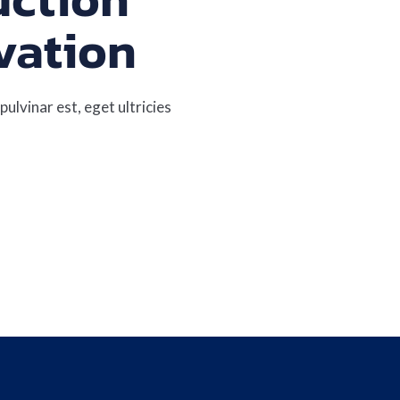
vation
pulvinar est, eget ultricies