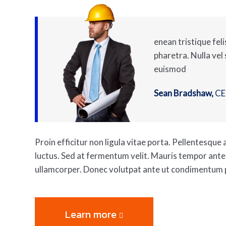
enean tristique feli
pharetra. Nulla vel
euismod
Sean Bradshaw,
C
Proin efficitur non ligula vitae porta. Pellentesqu
luctus. Sed at fermentum velit. Mauris tempor ant
ullamcorper. Donec volutpat ante ut condimentum 
Learn more