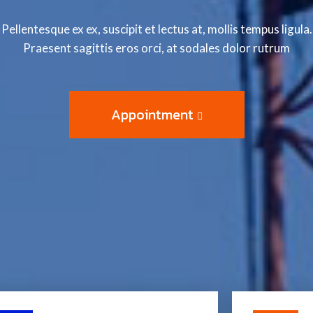
Pellentesque ex ex, suscipit et lectus at, mollis tempus ligula.
Praesent sagittis eros orci, at sodales dolor rutrum
Appointment