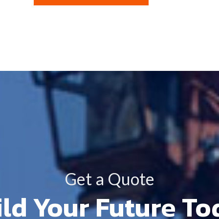
Get a Quote
ld Your Future T