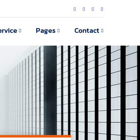
ervice
Pages
Contact