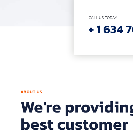
CALL US TODAY
+ 1 634 
ABOUT US
We're providin
best customer 