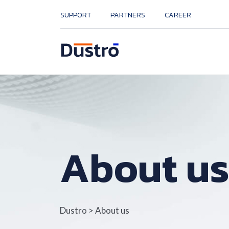
SUPPORT
PARTNERS
CAREER
About u
Dustro
>
About us