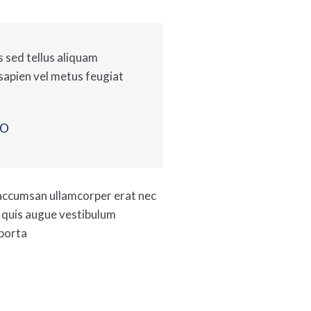
s sed tellus aliquam
 sapien vel metus feugiat
EO
e accumsan ullamcorper erat nec
e quis augue vestibulum
porta