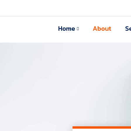
Home
About
S
s