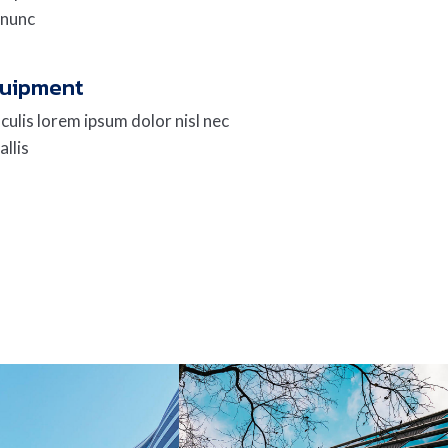
 nunc
quipment
culis lorem ipsum dolor nisl nec
allis