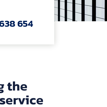
7638 654
g the
service