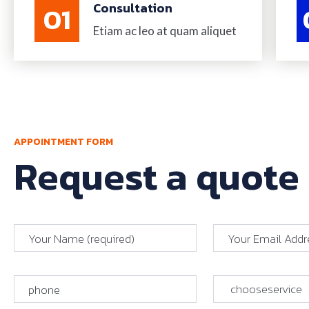
01
Consultation
Etiam ac leo at quam aliquet
APPOINTMENT FORM
Request a quote