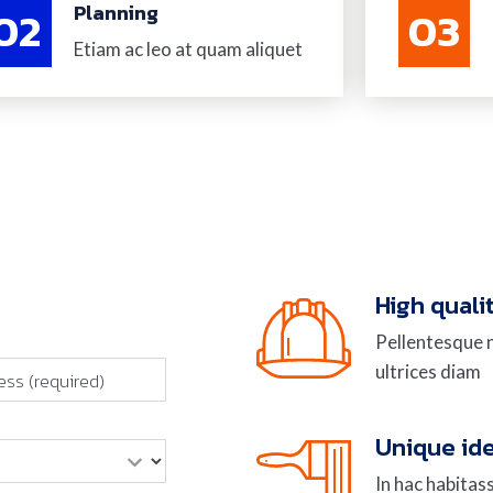
02
Planning
03
Etiam ac leo at quam aliquet
High quali
Pellentesque n
ultrices diam
Unique id
In hac habitas