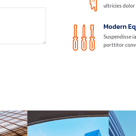
ultricies dolor
Modern E
Suspendisse ia
porttitor conv