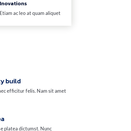
Inovations
Etiam ac leo at quam aliquet
ty build
ec efficitur felis. Nam sit amet
ea
se platea dictumst. Nunc