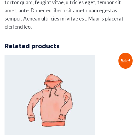
tortor quam, feugiat vitae, ultricies eget, tempor sit
amet, ante. Donec eu libero sit amet quam egestas
semper. Aenean ultricies mi vitae est. Mauris placerat
eleifend leo.
Related products
Sale!