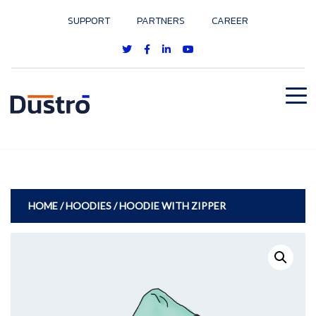
SUPPORT
PARTNERS
CAREER
HOME
/
HOODIES
/ HOODIE WITH ZIPPER