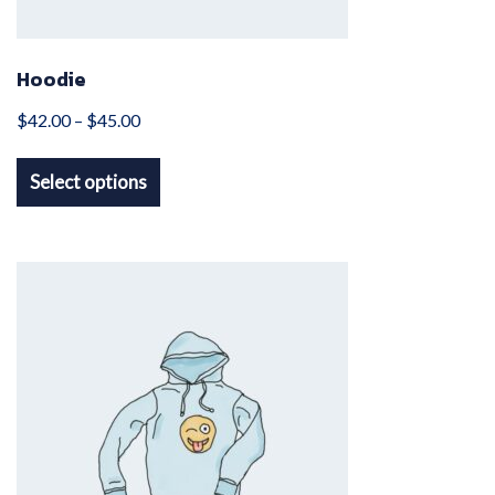
Hoodie
Price
$
42.00
–
$
45.00
This
range:
Select options
product
$42.00
has
through
multiple
$45.00
variants.
The
options
may
be