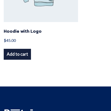
chosen
on
the
product
Hoodie with Logo
page
$
45.00
Add to cart