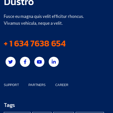
Fusce eu magna quis velit efficitur rhoncus.
Vivamus vehicula, neque a velit.
+ 1 634 7638 654
SUPPORT
PARTNERS
CAREER
Tags