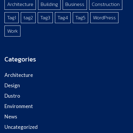
Architecture
Building
Business
Construction
Tag1
tag2
Tag3
Tag4
Tag5
WordPress
Work
Categories
Architecture
Design
Dustro
Environment
News
Uncategorized