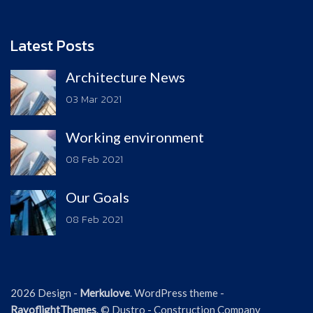
Latest Posts
Architecture News
03 Mar 2021
Working environment
08 Feb 2021
Our Goals
08 Feb 2021
2026 Design -
Merkulove
. WordPress theme -
RayoflightThemes
. © Dustro - Construction Company