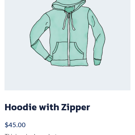
Hoodie with Zipper
$
45.00