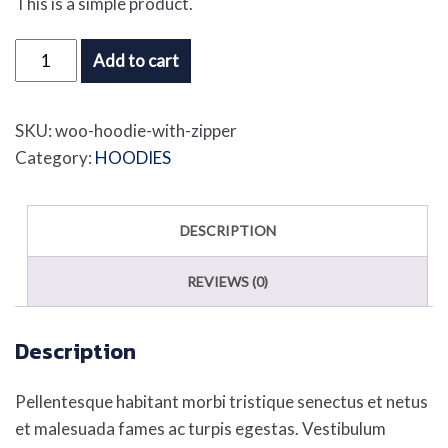
This is a simple product.
Hoodie
Add to cart
with
Zipper
SKU:
woo-hoodie-with-zipper
quantity
Category:
HOODIES
DESCRIPTION
REVIEWS (0)
Description
Pellentesque habitant morbi tristique senectus et netus
et malesuada fames ac turpis egestas. Vestibulum