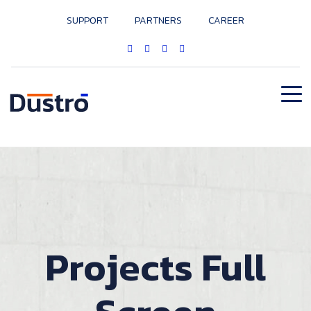
SUPPORT
PARTNERS
CAREER
Projects Full