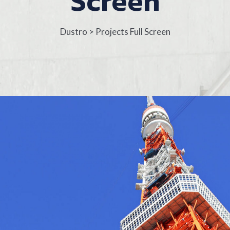
Screen
Dustro
>
Projects Full Screen