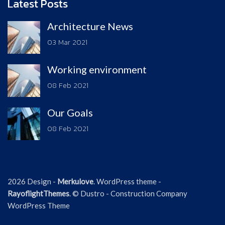
Latest Posts
Architecture News
03 Mar 2021
Working environment
08 Feb 2021
Our Goals
08 Feb 2021
2026 Design -
Merkulove
. WordPress theme -
RayoflightThemes
. © Dustro - Construction Company
WordPress Theme