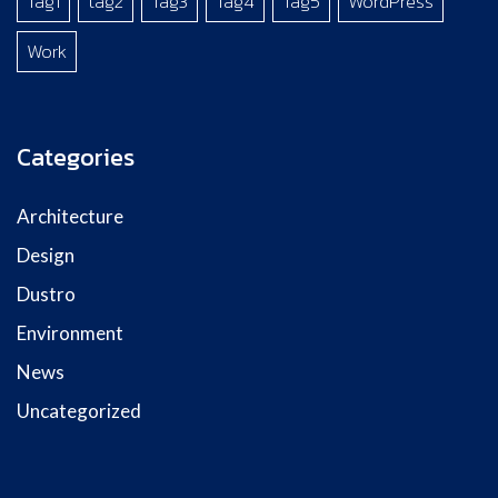
Tag1
tag2
Tag3
Tag4
Tag5
WordPress
Work
Categories
Architecture
Design
Dustro
Environment
News
Uncategorized