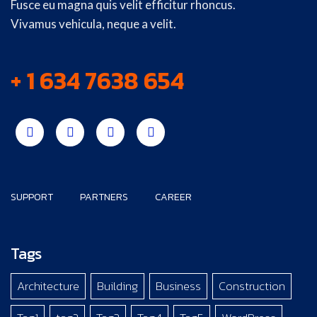
Fusce eu magna quis velit efficitur rhoncus.
Vivamus vehicula, neque a velit.
+ 1 634 7638 654
SUPPORT
PARTNERS
CAREER
Tags
Architecture
Building
Business
Construction