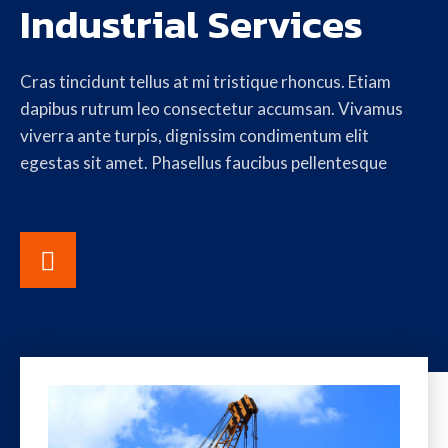
Industrial Services
Cras tincidunt tellus at mi tristique rhoncus. Etiam
dapibus rutrum leo consectetur accumsan. Vivamus
viverra ante turpis, dignissim condimentum elit
egestas sit amet. Phasellus faucibus pellentesque