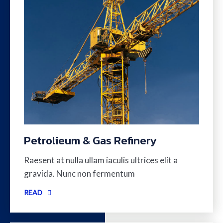
Petrolieum & Gas Refinery
Raesent at nulla ullam iaculis ultrices elit a
gravida. Nunc non fermentum
READ