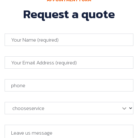
Request a quote