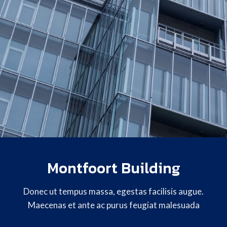
Montfoort Building
Donec ut tempus massa, egestas facilisis augue.
Maecenas et ante ac purus feugiat malesuada