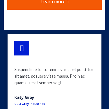
Learn more
Suspendisse tortor enim, varius et porttitor
sit amet, posuere vitae massa. Proin ac
quam eu erat semper sagi
Katy Grey
CEO Grey Industries