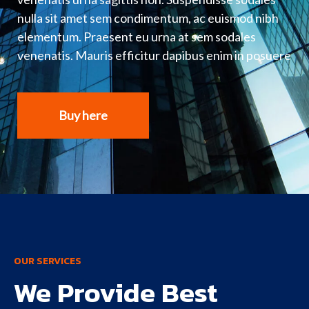
nulla sit amet sem condimentum, ac euismod nibh
elementum. Praesent eu urna at sem sodales
venenatis. Mauris efficitur dapibus enim in posuere
Buy here
OUR SERVICES
We Provide Best