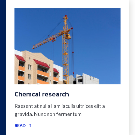
Chemcal research
Raesent at nulla llam iaculis ultrices elit a
gravida. Nunc non fermentum
READ