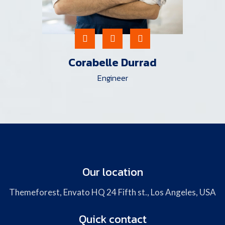
Corabelle Durrad
Engineer
Our location
Themeforest, Envato HQ 24 Fifth st., Los Angeles, USA
Quick contact