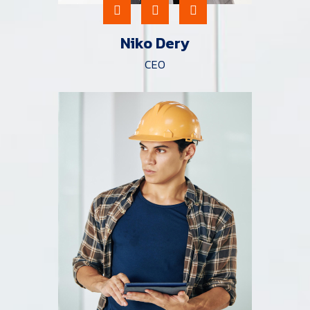
Niko Dery
CEO