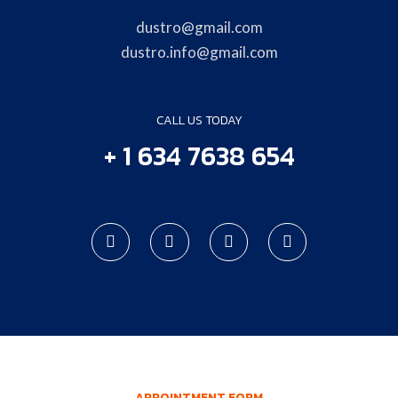
dustro@gmail.com
dustro.info@gmail.com
CALL US TODAY
+ 1 634 7638 654
APPOINTMENT FORM