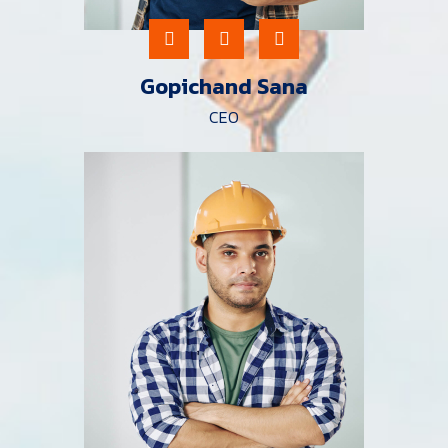
Gopichand Sana
CEO