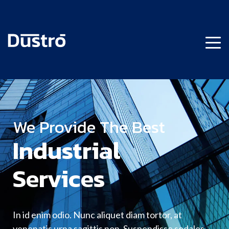
We Provide The Best
Industrial
Services
In id enim odio. Nunc aliquet diam tortor, at
venenatis urna sagittis non. Suspendisse sodales