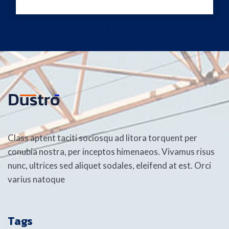
Class aptent taciti sociosqu ad litora torquent per
conubia nostra, per inceptos himenaeos. Vivamus risus
nunc, ultrices sed aliquet sodales, eleifend at est. Orci
varius natoque
Tags