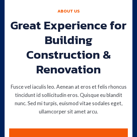
ABOUT US
Great Experience for
Building
Construction &
Renovation
Fusce vel iaculis leo. Aenean at eros et felis rhoncus
tincidunt id sollicitudin eros. Quisque eu blandit
nunc. Sed mi turpis, euismod vitae sodales eget,
ullamcorper sit amet arcu.