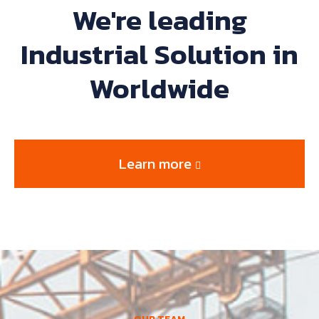
We're leading
Industrial Solution in
Worldwide
Learn more