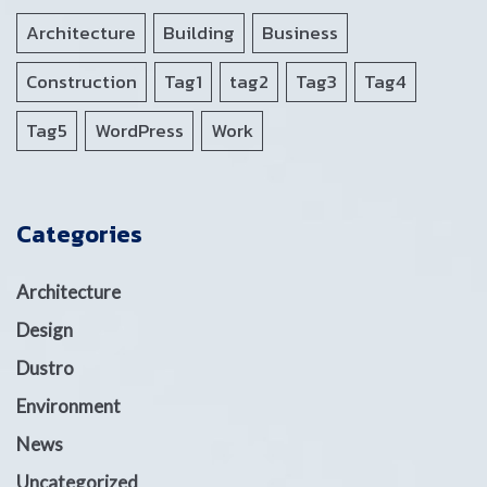
Architecture
Building
Business
Construction
Tag1
tag2
Tag3
Tag4
Tag5
WordPress
Work
Categories
Architecture
Design
Dustro
Environment
News
Uncategorized