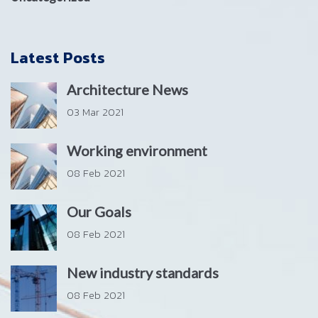
Latest Posts
Architecture News
03 Mar 2021
Working environment
08 Feb 2021
Our Goals
08 Feb 2021
New industry standards
08 Feb 2021