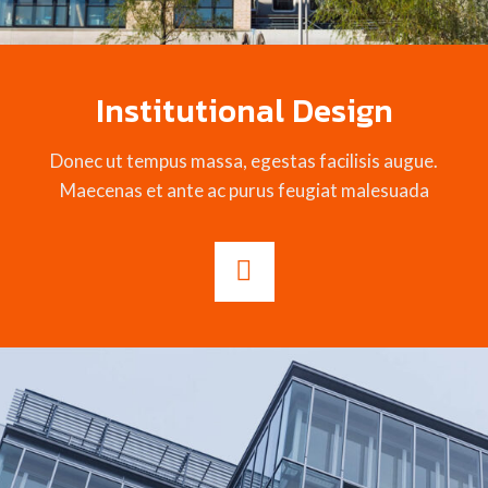
Institutional Design
Donec ut tempus massa, egestas facilisis augue.
Maecenas et ante ac purus feugiat malesuada