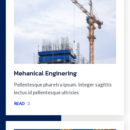
Mehanical Enginering
Pellentesque pharetra ipsum. Integer sagittis
lectus id pellentesque ultricies
READ