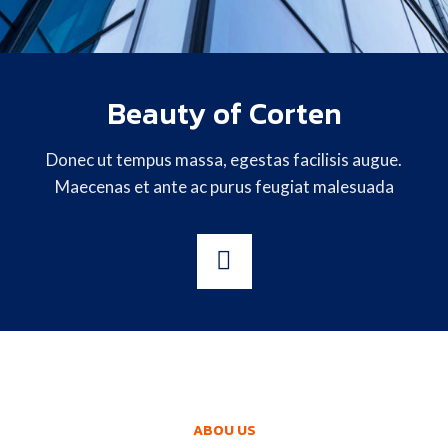
Beauty of Corten
Donec ut tempus massa, egestas facilisis augue.
Maecenas et ante ac purus feugiat malesuada
ABOU US