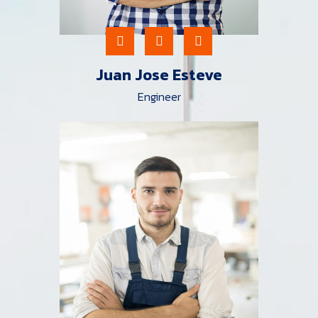
Juan Jose Esteve
Engineer