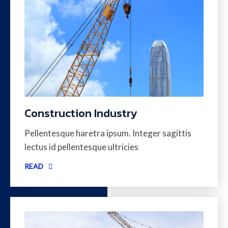
Construction Industry
Pellentesque haretra ipsum. Integer sagittis
lectus id pellentesque ultricies
READ