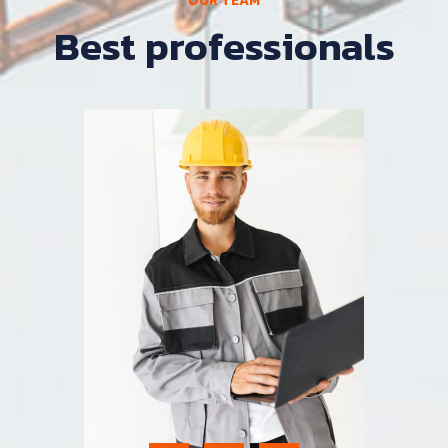
OUR TEAM
Best professionals