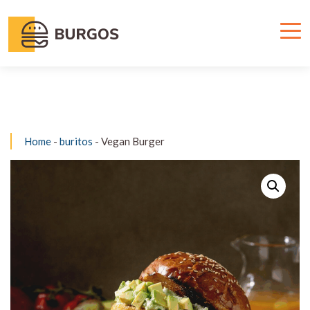
Home
-
buritos
- Vegan Burger