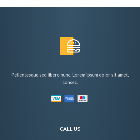
Pellentesque sed libero nunc. Lorem ipsum dolor sit amet,
consec.
CALL US