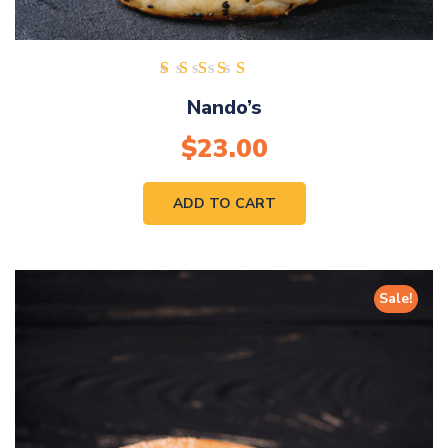
Rated
Nando’s
5.00
out of
$
23.00
5
ADD TO CART
Sale!