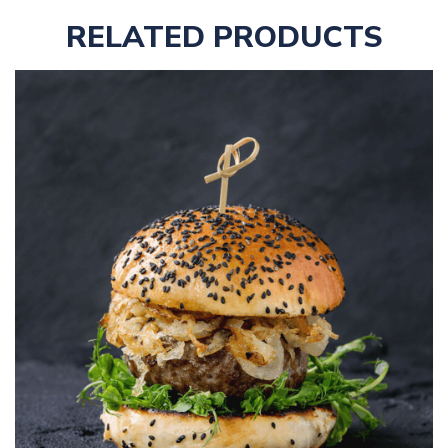
RELATED PRODUCTS