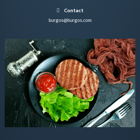
Contact
burgos@burgos.com