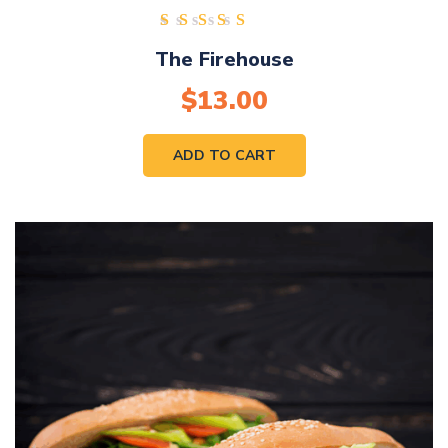
Rated
The Firehouse
4.00
out of
$
13.00
5
ADD TO CART