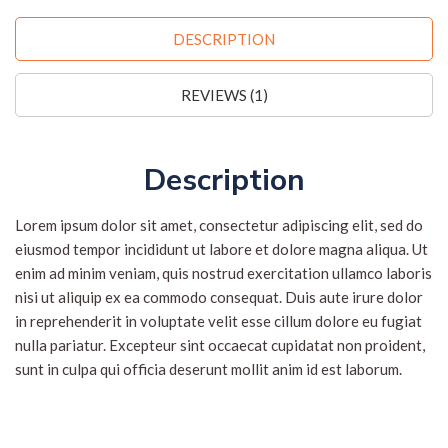
DESCRIPTION
REVIEWS (1)
Description
Lorem ipsum dolor sit amet, consectetur adipiscing elit, sed do
eiusmod tempor incididunt ut labore et dolore magna aliqua. Ut
enim ad minim veniam, quis nostrud exercitation ullamco laboris
nisi ut aliquip ex ea commodo consequat. Duis aute irure dolor
in reprehenderit in voluptate velit esse cillum dolore eu fugiat
nulla pariatur. Excepteur sint occaecat cupidatat non proident,
sunt in culpa qui officia deserunt mollit anim id est laborum.