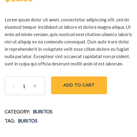
out of 5
based
on
customer
Lorem ipsum dolor sit amet, consectetur adipiscing elit, sed do
rating
eiusmod tempor incididunt ut labore et dolore magna aliqua. Ut
enim ad minim veniam, quis nostrud exercitation ullamco laboris
nisi ut aliquip ex ea commodo consequat. Duis aute irure dolor
in reprehenderit in voluptate velit esse cillum dolore eu fugiat
nulla pariatur. Excepteur sint occaecat cupidatat non proident,
sunt in culpa qui officia deserunt mollit anim id est laborum.
Vegan
ADD TO CART
Burger
quantity
CATEGORY:
BURITOS
TAG:
BURITOS