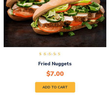
Rated
Fried Nuggets
5.00
out of
$
7.00
5
ADD TO CART