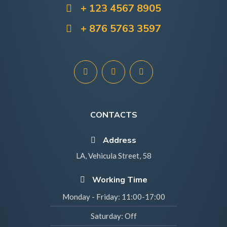
+ 123 4567 8905
+ 876 5763 3597
CONTACTS
Address
LA, Vehicula Street, 58
Working Time
Monday - Friday:
11:00-17:00
Saturday:
Off