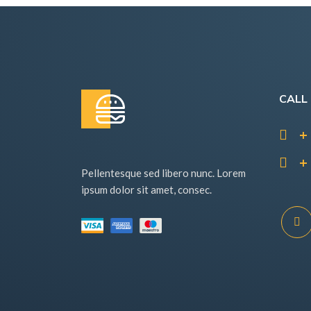
CALL
+ 
+ 
Pellentesque sed libero nunc. Lorem
ipsum dolor sit amet, consec.