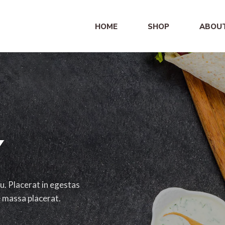
HOME
SHOP
ABOU
Y
u. Placerat in egestas
e massa placerat.