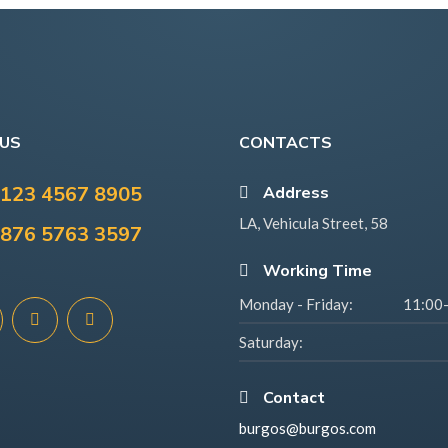
 US
CONTACTS
123 4567 8905
Address
LA, Vehicula Street, 58
876 5763 3597
Working Time
Monday - Friday:
11:00
Saturday:
Contact
burgos@burgos.com