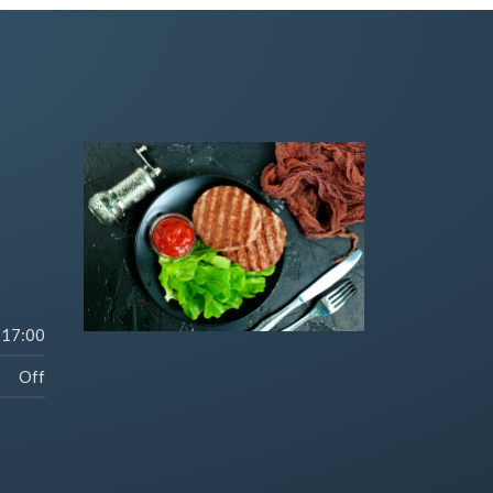
-17:00
Off