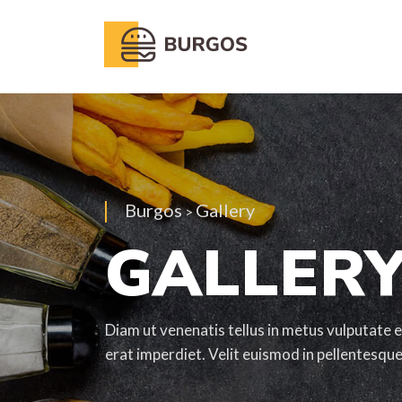
Burgos
Gallery
>
GALLER
Diam ut venenatis tellus in metus vulputate e
erat imperdiet. Velit euismod in pellentesqu