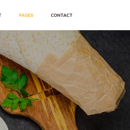
T
PAGES
CONTACT