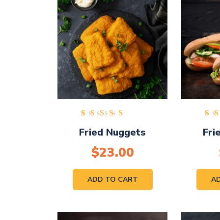
Rated
Fried Nuggets
Fri
4.00
out of
$
23.00
5
ADD TO CART
A