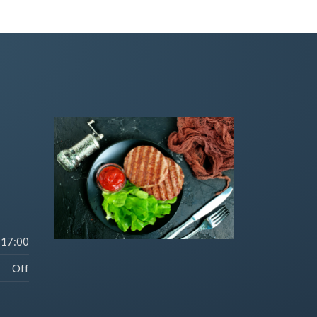
-17:00
Off