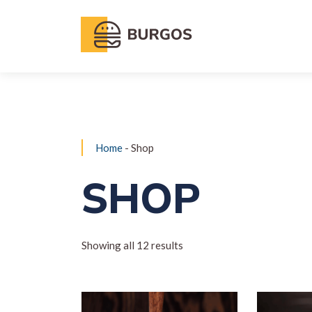
Home
- Shop
SHOP
Showing all 12 results