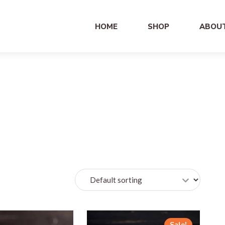
HOME
SHOP
ABOU
Sale!