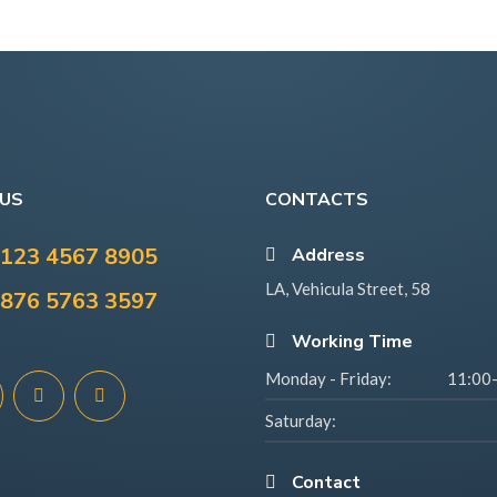
 US
CONTACTS
123 4567 8905
Address
LA, Vehicula Street, 58
876 5763 3597
Working Time
Monday - Friday:
11:00
Saturday:
Contact