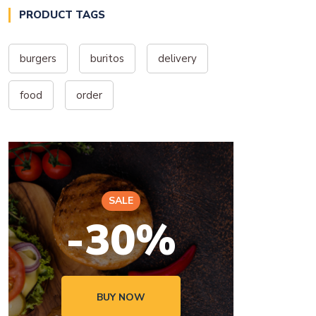
PRODUCT TAGS
burgers
buritos
delivery
food
order
SALE
-30%
BUY NOW