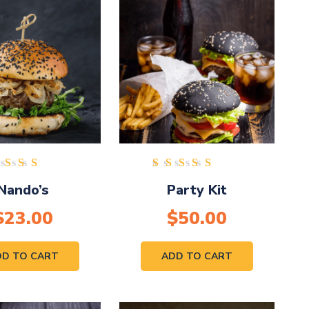
Rated
Rated
Nando’s
Party Kit
5.00
5.00
out of
out of
$
23.00
5
$
50.00
5
DD TO CART
ADD TO CART