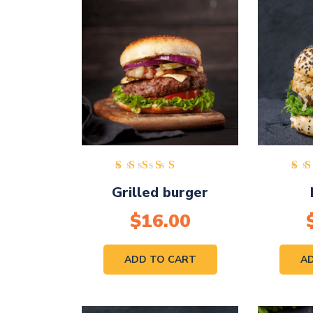
Rated
Grilled burger
5.00
out of
$
16.00
5
ADD TO CART
A