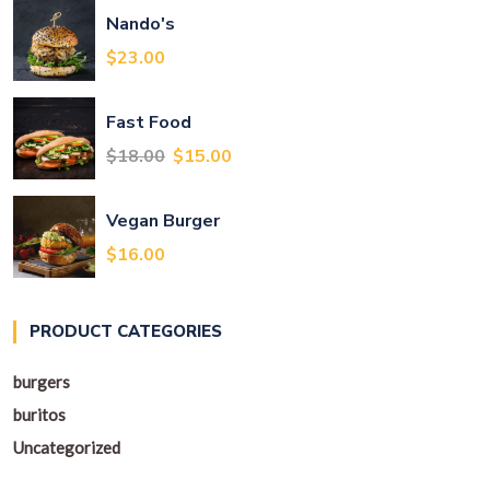
Nando's
$
23.00
Fast Food
Original
Current
$
18.00
$
15.00
price
price
was:
is:
Vegan Burger
$18.00.
$15.00.
$
16.00
PRODUCT CATEGORIES
burgers
buritos
Uncategorized