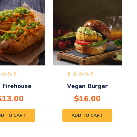
ated
Rated
 Firehouse
Vegan Burger
.00
5.00
ut of
out of
$
13.00
5
$
16.00
5
DD TO CART
ADD TO CART