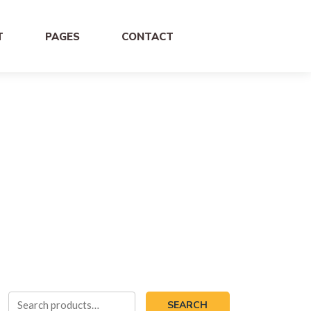
T
PAGES
CONTACT
Search
SEARCH