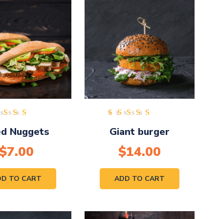
Rated
Rated
ed Nuggets
Giant burger
5.00
5.00
out of
out of
$
7.00
5
$
14.00
5
DD TO CART
ADD TO CART