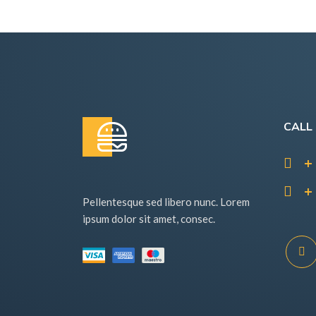
CALL
+ 
+ 
Pellentesque sed libero nunc. Lorem
ipsum dolor sit amet, consec.