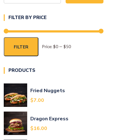
for:
FILTER BY PRICE
FILTER
Price:
$0
—
$50
Min
Max
price
price
PRODUCTS
Fried Nuggets
t
$
7.00
Dragon Express
.
$
16.00