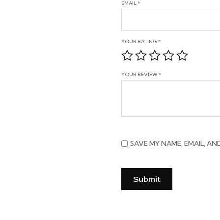
EMAIL
*
YOUR RATING
*
YOUR REVIEW
*
SAVE MY NAME, EMAIL, AN