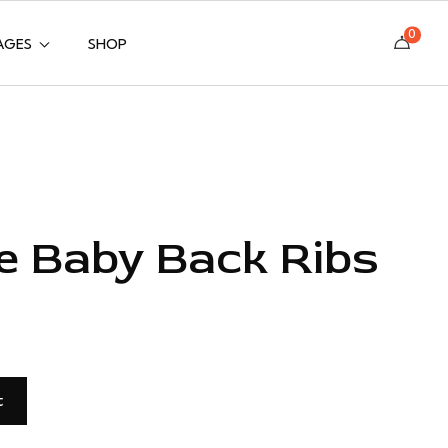
0
AGES
SHOP
e Baby Back Ribs
t