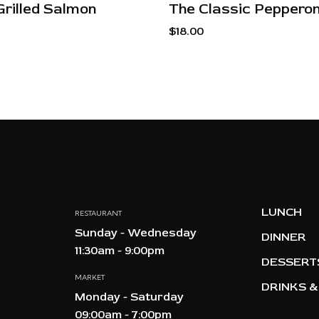
Grilled Salmon
The Classic Pepperon
$
18.00
LUNCH
RESTAURANT
Sunday - Wednesday
DINNER
11:30am - 9:00pm
DESSERT
MARKET
DRINKS &
Monday - Saturday
09:00am - 7:00pm