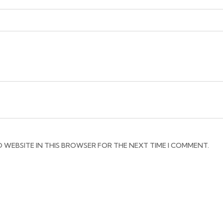
D WEBSITE IN THIS BROWSER FOR THE NEXT TIME I COMMENT.