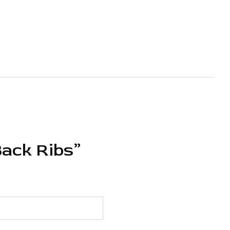
Back Ribs”