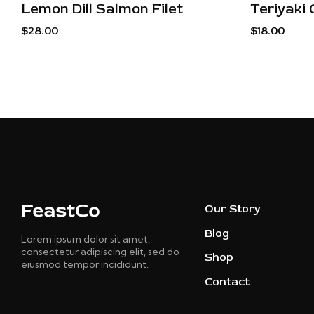
Lemon Dill Salmon Filet
Teriyaki 
$
28.00
$
18.00
Our Story
Blog
Lorem ipsum dolor sit amet,
consectetur adipiscing elit, sed do
Shop
eiusmod tempor incididunt.
Contact