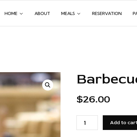
HOME
ABOUT
MEALS
RESERVATION
P
Barbecu
$
26.00
BARBECUE
BABY
Add to car
BACK
RIBS
QUANTITY