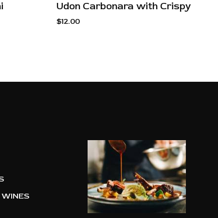
i
Udon Carbonara with Crispy
$
12.00
S
 WINES