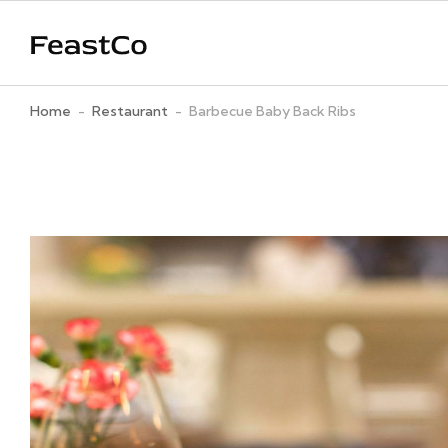
Home
-
Restaurant
-
Barbecue Baby Back Ribs