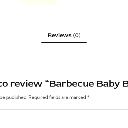
Reviews (0)
t to review “Barbecue Baby 
 be published.
Required fields are marked
*