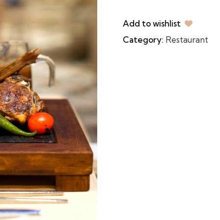
Add to wishlist
Category:
Restaurant