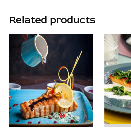
Related products