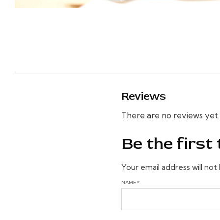
Reviews
There are no reviews yet.
Be the firs
Your email address will not
NAME
*