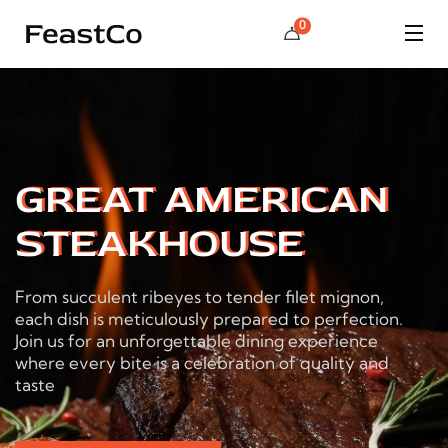
0
GREAT AMERICAN
STEAKHOUSE
From succulent ribeyes to tender filet mignon,
each dish is meticulously prepared to perfection.
Join us for an unforgettable dining experience
where every bite is a celebration of quality and
taste