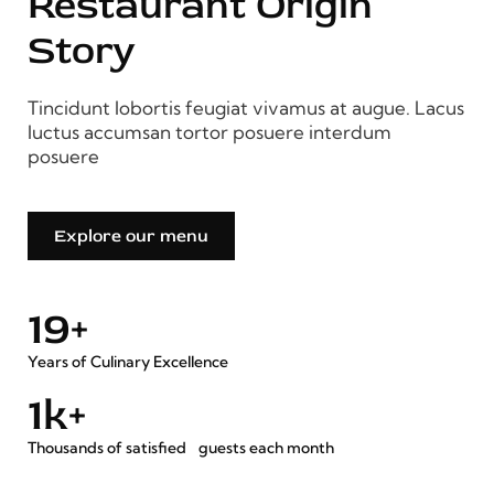
Restaurant Origin
Story
Tincidunt lobortis feugiat vivamus at augue. Lacus
luctus accumsan tortor posuere interdum
posuere
Explore our menu
20
+
Years of Culinary Excellence
2
k+
Thousands of satisfied guests each month