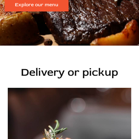
Explore our menu
Delivery or pickup