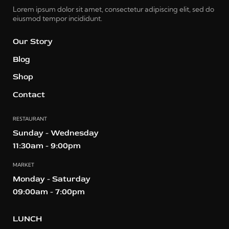
Lorem ipsum dolor sit amet, consectetur adipiscing elit, sed do
eiusmod tempor incididunt.
Our Story
Blog
Shop
Contact
RESTAURANT
Sunday - Wednesday
11:30am - 9:00pm
MARKET
Monday - Saturday
09:00am - 7:00pm
LUNCH