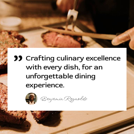
Crafting culinary excellence
with every dish, for an
unforgettable dining
experience.
Benjamin Reynolds