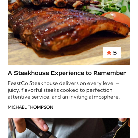
5
A Steakhouse Experience to Remember
FeastCo Steakhouse delivers on every level –
juicy, flavorful steaks cooked to perfection,
attentive service, and an inviting atmosphere.
MICHAEL THOMPSON