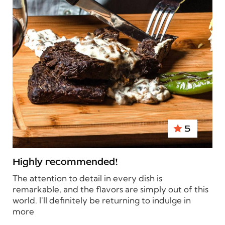
5
Highly recommended!
The attention to detail in every dish is
remarkable, and the flavors are simply out of this
world. I'll definitely be returning to indulge in
more