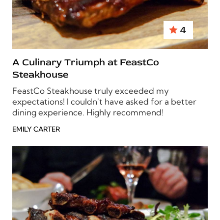
4
A Culinary Triumph at FeastCo
Steakhouse
FeastCo Steakhouse truly exceeded my
expectations! I couldn't have asked for a better
dining experience. Highly recommend!
EMILY CARTER