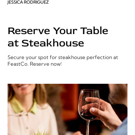
JESSICA RODRIGUEZ
Reserve Your Table
at Steakhouse
Secure your spot for steakhouse perfection at
FeastCo. Reserve now!