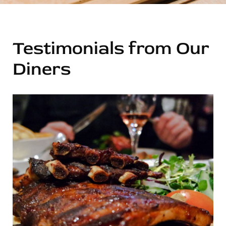
Testimonials from Our
Diners