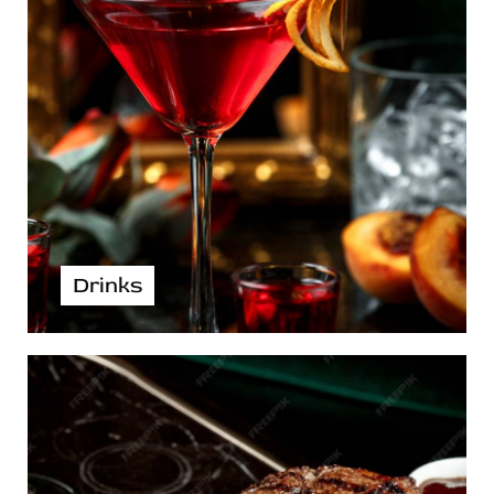
Drinks