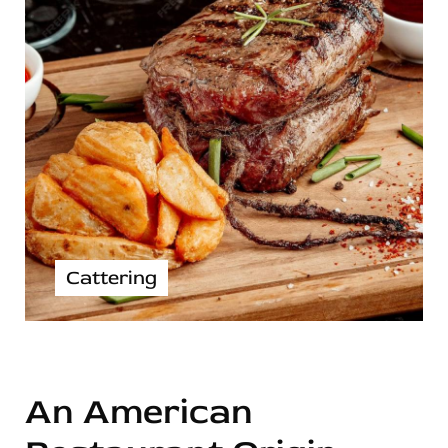
Cattering
An American