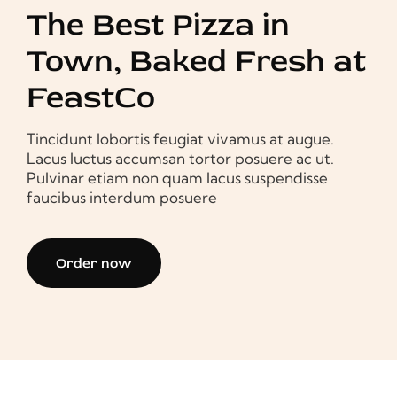
The Best Pizza in
Town, Baked Fresh at
FeastCo
Tincidunt lobortis feugiat vivamus at augue.
Lacus luctus accumsan tortor posuere ac ut.
Pulvinar etiam non quam lacus suspendisse
faucibus interdum posuere
Order now