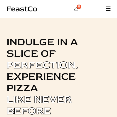
0
INDULGE IN A
SLICE OF
PERFECTION.
EXPERIENCE
PIZZA
LIKE NEVER
BEFORE