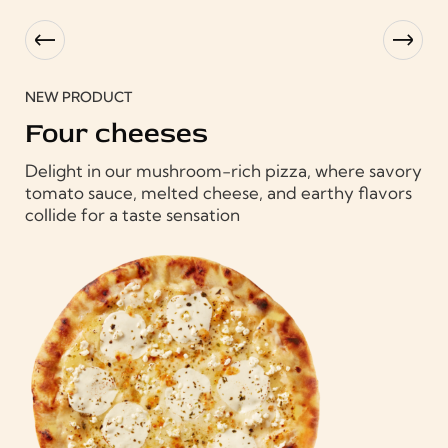
NEW PRODUCT
C
Four cheeses
Del
Delight in our mushroom-rich pizza, where savory
ory
tom
tomato sauce, melted cheese, and earthy flavors
rs
col
collide for a taste sensation