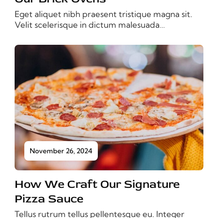
Eget aliquet nibh praesent tristique magna sit.
Velit scelerisque in dictum malesuada…
November 26, 2024
How We Craft Our Signature
Pizza Sauce
Tellus rutrum tellus pellentesque eu. Integer