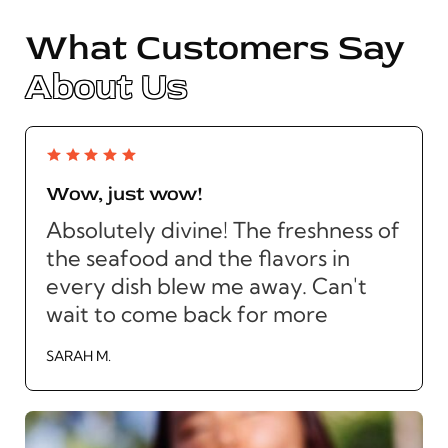
What Customers Say
About Us
Wow, just wow!
Absolutely divine! The freshness of
the seafood and the flavors in
every dish blew me away. Can't
wait to come back for more
SARAH M.