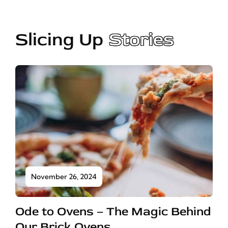
Slicing Up
Stories
November 26, 2024
Ode to Ovens – The Magic Behind
Our Brick Ovens