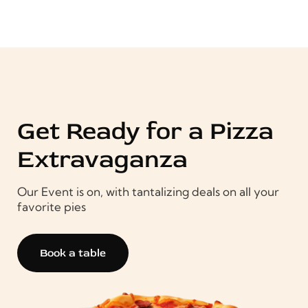
Get Ready for a Pizza
Extravaganza
Our Event is on, with tantalizing deals on all your
favorite pies
Book a table