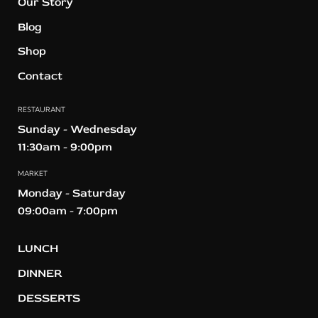
Our Story
Blog
Shop
Contact
RESTAURANT
Sunday - Wednesday
11:30am - 9:00pm
MARKET
Monday - Saturday
09:00am - 7:00pm
LUNCH
DINNER
DESSERTS