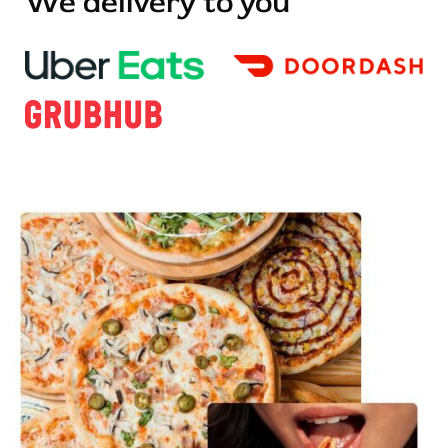
We delivery to you