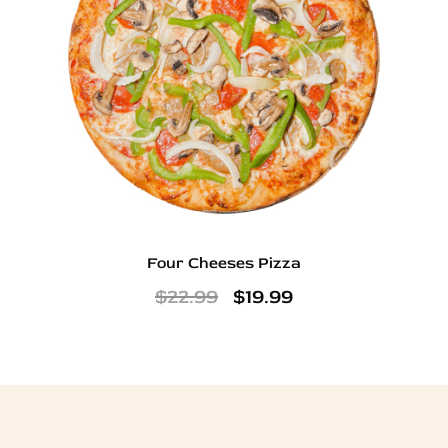
Four Cheeses Pizza
$
22.99
$
19.99