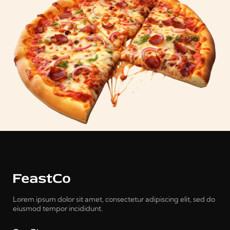
Lorem ipsum dolor sit amet, consectetur adipiscing elit, sed do
eiusmod tempor incididunt.