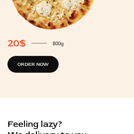
2
20$
800g
ORDER NOW
Feeling lazy?