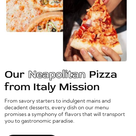
Our
Neapolitan
Pizza
from Italy Mission
From savory starters to indulgent mains and
decadent desserts, every dish on our menu
promises a symphony of flavors that will transport
you to gastronomic paradise.