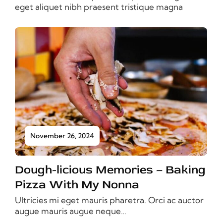
eget aliquet nibh praesent tristique magna
November 26, 2024
Dough-licious Memories – Baking
Pizza With My Nonna
Ultricies mi eget mauris pharetra. Orci ac auctor
augue mauris augue neque…