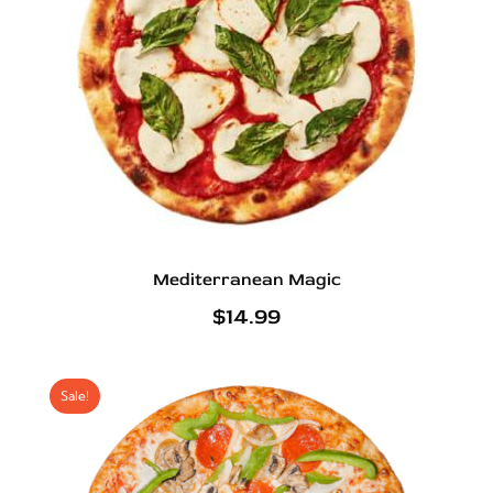
Mediterranean Magic
$
14.99
Sale!