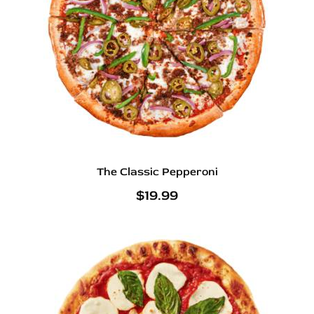
The Classic Pepperoni
$
19.99