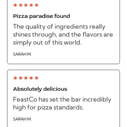
Pizza paradise found
The quality of ingredients really
shines through, and the flavors are
simply out of this world.
SARAH M.
Absolutely delicious
FeastCo has set the bar incredibly
high for pizza standards.
SARAH M.