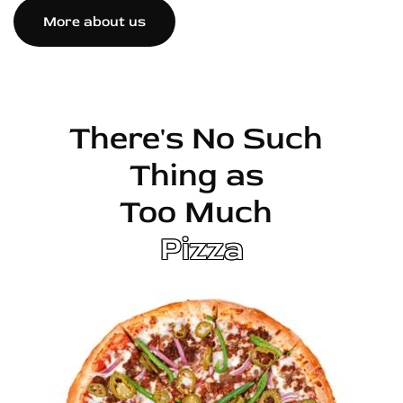
More about us
There's No Such
Thing as
Too Much
Pizza