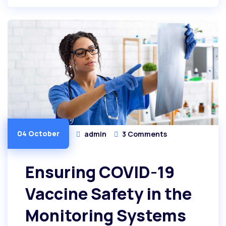
04 October
admin
3 Comments
Ensuring COVID-19
Vaccine Safety in the
Monitoring Systems