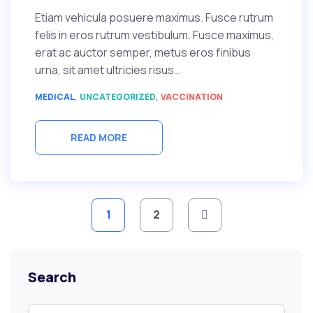
Etiam vehicula posuere maximus. Fusce rutrum
felis in eros rutrum vestibulum. Fusce maximus,
erat ac auctor semper, metus eros finibus
urna, sit amet ultricies risus…
,
,
MEDICAL
UNCATEGORIZED
VACCINATION
READ MORE
Posts
1
2
pagination
Search