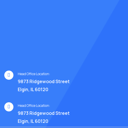
Head Office Location:
9873 Ridgewood Street
Elgin, IL 60120
Head Office Location:
9873 Ridgewood Street
Elgin, IL 60120