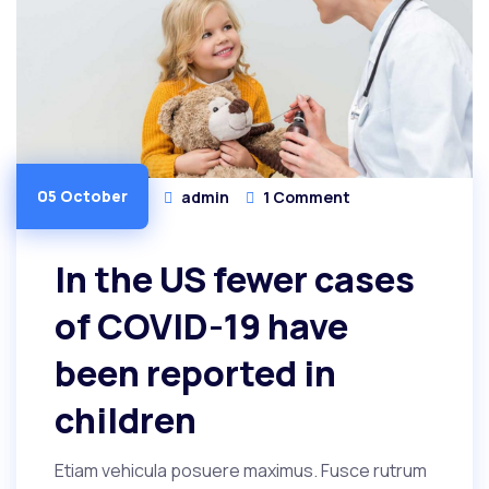
05 October
admin
1 Comment
In the US fewer cases
of COVID-19 have
been reported in
children
Etiam vehicula posuere maximus. Fusce rutrum