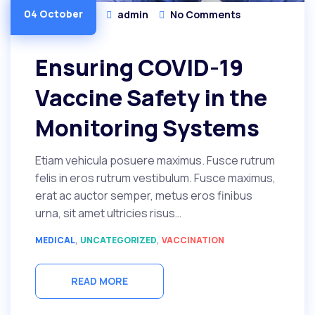
04 October
admin
No Comments
Ensuring COVID-19
Vaccine Safety in the
Monitoring Systems
Etiam vehicula posuere maximus. Fusce rutrum
felis in eros rutrum vestibulum. Fusce maximus,
erat ac auctor semper, metus eros finibus
urna, sit amet ultricies risus…
,
,
MEDICAL
UNCATEGORIZED
VACCINATION
READ MORE