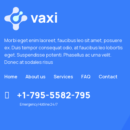
Morbi eget enim laoreet, faucibus leo sit amet, posuere
ex. Duis tempor consequat odio, at faucibus leo lobortis
eget. Suspendisse potenti. Phasellus ac urna velit.
Donec at sodales risus
Home
About us
Services
FAQ
Contact
+1-795-5582-795
Emergency Hotline 24/7