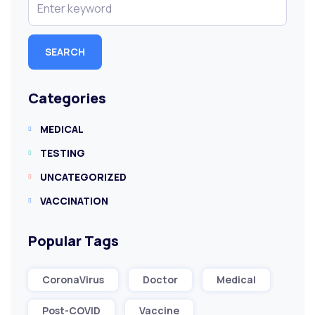
SEARCH
Categories
MEDICAL
TESTING
UNCATEGORIZED
VACCINATION
Popular Tags
CoronaVirus
Doctor
Medical
Post-COVID
Vaccine