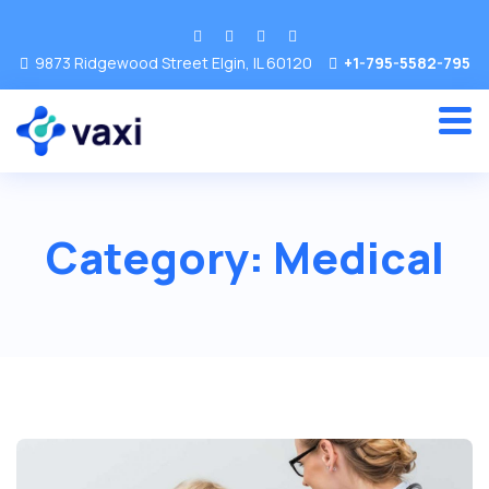
9873 Ridgewood Street Elgin, IL 60120
+1-795-5582-795
Category:
Medical