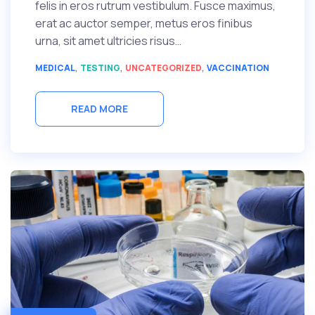
felis in eros rutrum vestibulum. Fusce maximus,
erat ac auctor semper, metus eros finibus
urna, sit amet ultricies risus…
,
,
,
MEDICAL
TESTING
UNCATEGORIZED
VACCINATION
READ MORE