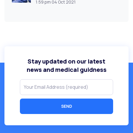
1:59 pm
04 Oct 2021
Stay updated on our latest
news and medical guidness