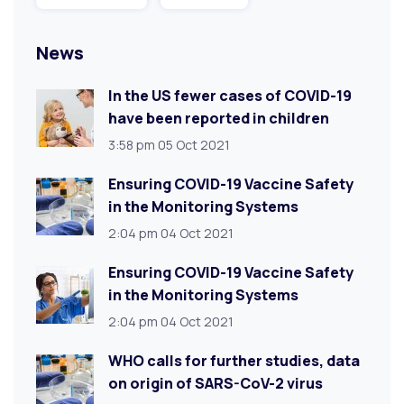
News
In the US fewer cases of COVID-19
have been reported in children
3:58 pm
05 Oct 2021
Ensuring COVID-19 Vaccine Safety
in the Monitoring Systems
2:04 pm
04 Oct 2021
Ensuring COVID-19 Vaccine Safety
in the Monitoring Systems
2:04 pm
04 Oct 2021
WHO calls for further studies, data
on origin of SARS-CoV-2 virus