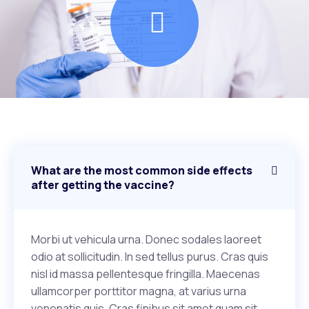
What are the most common side effects
after getting the vaccine?
Morbi ut vehicula urna. Donec sodales laoreet
odio at sollicitudin. In sed tellus purus. Cras quis
nisl id massa pellentesque fringilla. Maecenas
ullamcorper porttitor magna, at varius urna
venenatis quis. Cras finibus sit amet quam sit