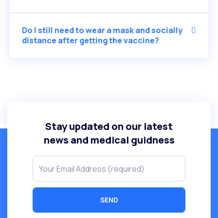
Do I still need to wear a mask and socially
distance after getting the vaccine?
Stay updated on our latest
news and medical guidness