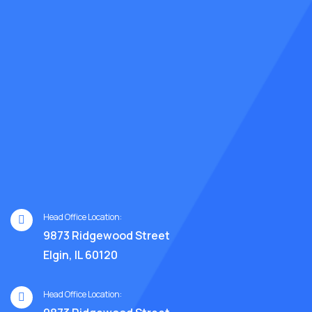
Head Office Location:
9873 Ridgewood Street
Elgin, IL 60120
Head Office Location: