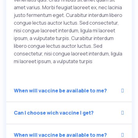
amet varius. Morbi feugiat laoreet ex, nec lacinia
justo fermentum eget. Curabitur interdum libero
congue lectus auctor luctus. Sed consectetur,
nisi congue laoreet interdum, ligula mi laoreet
ipsum, a vulputate turpis. Curabitur interdum
libero congue lectus auctor luctus. Sed
consectetur, nisi congue laoreet interdum, ligula
mi laoreet ipsum, a vulputate turpis
When will vaccine be available to me?
Can I choose wich vaccine I get?
When will vaccine be available to me?