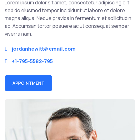
Lorem ipsum dolor sit amet, consectetur adipiscing elit,
sed do eiusmod tempor incididunt ut labore et dolore
magna aliqua. Neque gravida in fermentum et sollicitudin
ac. Accumsan tortor posuere ac ut consequat semper
viverra nam.
jordanhewitt@email.com
+1-795-5582-795
APPOINTMENT