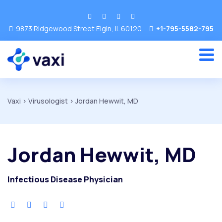
9873 Ridgewood Street Elgin, IL 60120
+1-795-5582-795
Vaxi
>
Virusologist
>
Jordan Hewwit, MD
Jordan Hewwit, MD
Infectious Disease Physician