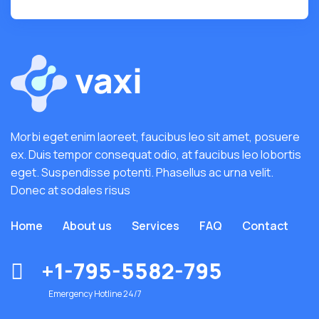
Morbi eget enim laoreet, faucibus leo sit amet, posuere
ex. Duis tempor consequat odio, at faucibus leo lobortis
eget. Suspendisse potenti. Phasellus ac urna velit.
Donec at sodales risus
Home
About us
Services
FAQ
Contact
+1-795-5582-795
Emergency Hotline 24/7