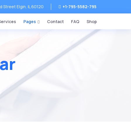
Street Elgin, IL 60120
+1-795-5582-795
Services
Pages
Contact
FAQ
Shop
ar