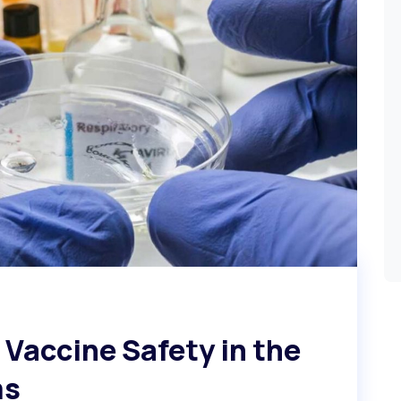
Vaccine Safety in the
ms