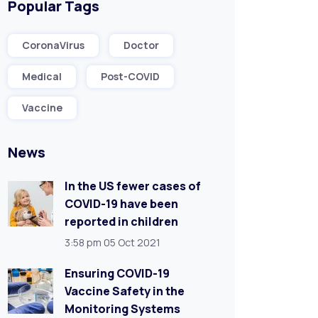
Popular Tags
CoronaVirus
Doctor
Medical
Post-COVID
Vaccine
News
In the US fewer cases of
COVID-19 have been
reported in children
3:58 pm
05 Oct 2021
Ensuring COVID-19
Vaccine Safety in the
Monitoring Systems