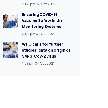
2:04 pm
04 Oct 2021
Ensuring COVID-19
Vaccine Safety in the
Monitoring Systems
2:04 pm
04 Oct 2021
WHO calls for further
studies, data on origin of
SARS-CoV-2 virus
1:59 pm
04 Oct 2021