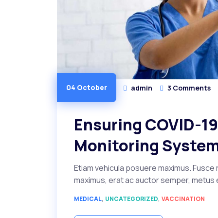
04 October
admin
3 Comments
Ensuring COVID-19 
Monitoring Syste
Etiam vehicula posuere maximus. Fusce r
maximus, erat ac auctor semper, metus ero
,
,
MEDICAL
UNCATEGORIZED
VACCINATION