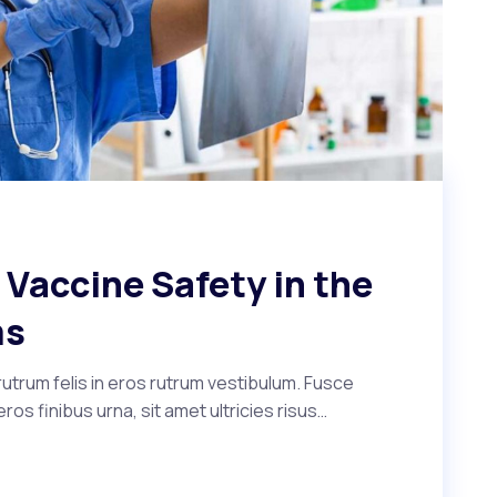
Vaccine Safety in the
ms
utrum felis in eros rutrum vestibulum. Fusce
s finibus urna, sit amet ultricies risus…