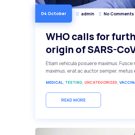
04 October
admin
No Comments
WHO calls for furth
origin of SARS-CoV
Etiam vehicula posuere maximus. Fusce r
maximus, erat ac auctor semper, metus ero
,
,
,
MEDICAL
TESTING
UNCATEGORIZED
VACCIN
READ MORE