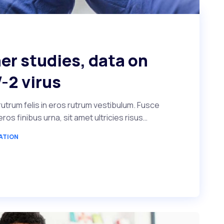
er studies, data on
-2 virus
utrum felis in eros rutrum vestibulum. Fusce
s finibus urna, sit amet ultricies risus…
ATION