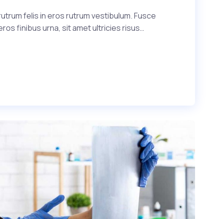
utrum felis in eros rutrum vestibulum. Fusce
s finibus urna, sit amet ultricies risus…