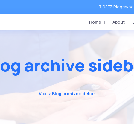
9873 Ridgewood 
Home
About
log archive sideb
Vaxi
>
Blog archive sidebar