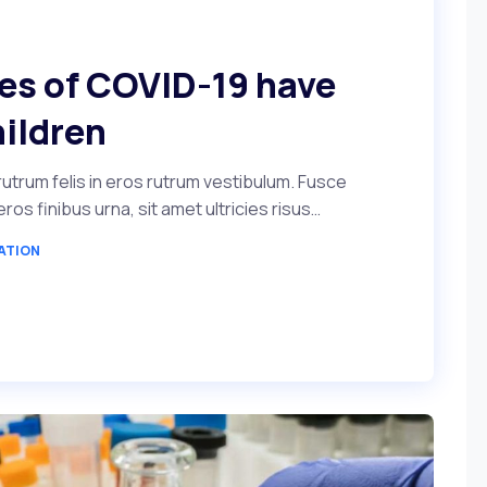
ses of COVID-19 have
hildren
utrum felis in eros rutrum vestibulum. Fusce
s finibus urna, sit amet ultricies risus…
ATION