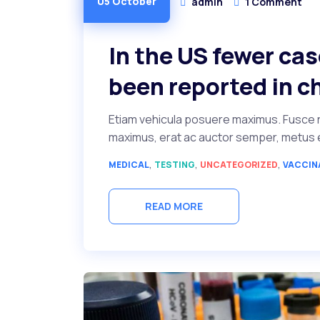
05 October
admin
1 Comment
In the US fewer ca
been reported in c
Etiam vehicula posuere maximus. Fusce r
maximus, erat ac auctor semper, metus ero
,
,
,
MEDICAL
TESTING
UNCATEGORIZED
VACCIN
READ MORE