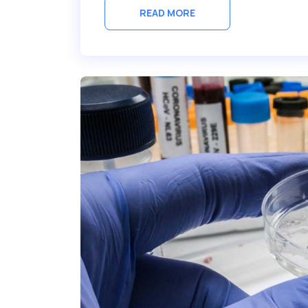
READ MORE