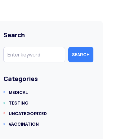
Search
SEARCH
Categories
MEDICAL
TESTING
UNCATEGORIZED
VACCINATION