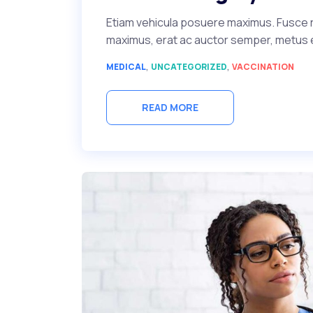
Etiam vehicula posuere maximus. Fusce r
maximus, erat ac auctor semper, metus ero
,
,
MEDICAL
UNCATEGORIZED
VACCINATION
READ MORE