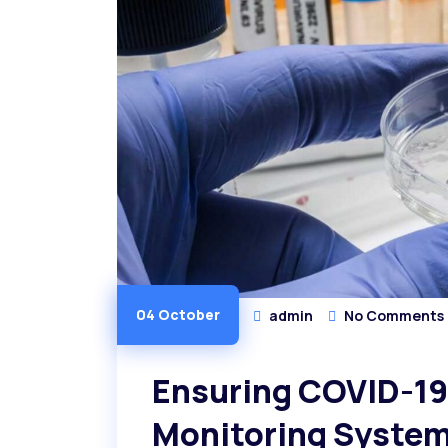
04 October
admin
No Comments
Ensuring COVID-19 
Monitoring Syste