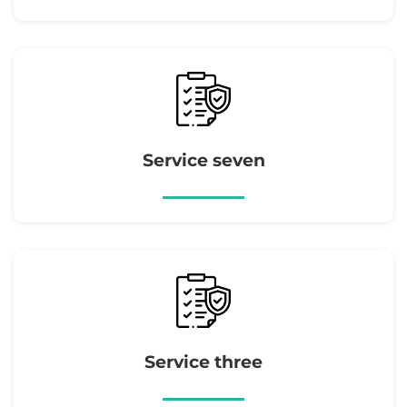
Service seven
Service three