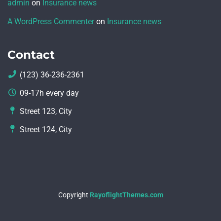
admin
on
Insurance news
A WordPress Commenter
on
Insurance news
Contact
(123) 36-236-2361
09-17h every day
Street 123, City
Street 124, City
Copyright
RayoflightThemes.com