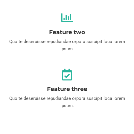
Feature two
Quo te deseruisse repudiandae orpora suscipit loca lorem
ipsum.
Feature three
Quo te deseruisse repudiandae orpora suscipit loca lorem
ipsum.