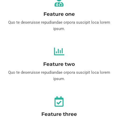
Feature one
Quo te deseruisse repudiandae orpora suscipit loca lorem
ipsum.
Feature two
Quo te deseruisse repudiandae orpora suscipit loca lorem
ipsum.
Feature three