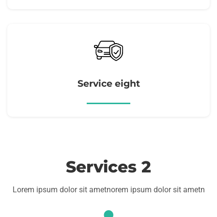
Service eight
Services 2
Lorem ipsum dolor sit ametnorem ipsum dolor sit ametn