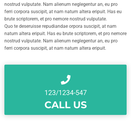
nostrud vulputate. Nam alienum neglegentur an, eu pro
ferri corpora suscipit, at nam natum altera eripuit. Has eu
brute scriptorem, et pro nemore nostrud vulputate.
Quo te deseruisse repudiandae orpora suscipit, at nam
natum altera eripuit. Has eu brute scriptorem, et pro nemore
nostrud vulputate. Nam alienum neglegentur an, eu pro
ferri corpora suscipit, at nam natum altera eripuit.
123/1234-547
CALL US