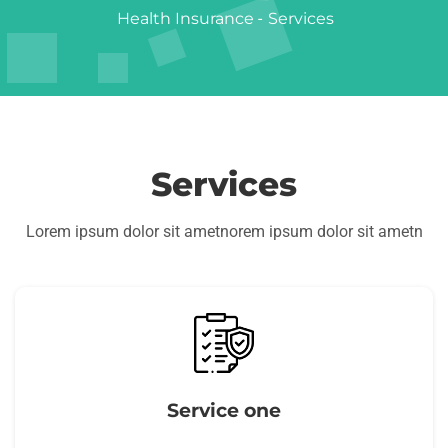
Health Insurance
-
Services
Services
Lorem ipsum dolor sit ametnorem ipsum dolor sit ametn
Service one