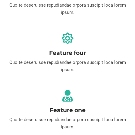
Quo te deseruisse repudiandae orpora suscipit loca lorem
ipsum.
Feature four
Quo te deseruisse repudiandae orpora suscipit loca lorem
ipsum.
Feature one
Quo te deseruisse repudiandae orpora suscipit loca lorem
ipsum.