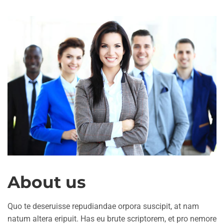
About us
Quo te deseruisse repudiandae orpora suscipit, at nam
natum altera eripuit. Has eu brute scriptorem, et pro nemore