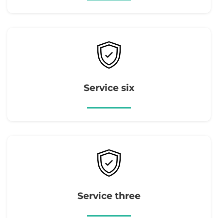
Service six
Service three