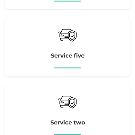
Service five
Service two