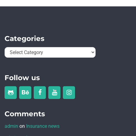
Categories
Follow us
Comments
admin
on
Insurance news