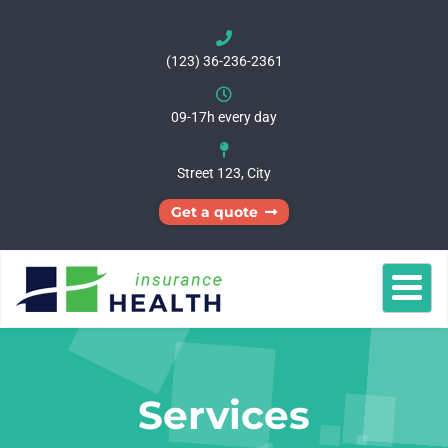
(123) 36-236-2361
09-17h every day
Street 123, City
Get a quote
Homepages
About
Services
Pages
Get
Shop
a
quote
Services