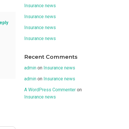
Insurance news
Insurance news
eply
Insurance news
Insurance news
Recent Comments
admin
on
Insurance news
admin
on
Insurance news
A WordPress Commenter
on
Insurance news