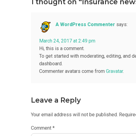
1 thought on “Insurance new
A WordPress Commenter
says:
March 24, 2017 at 2:49 pm
Hi, this is a comment.
To get started with moderating, editing, and 
dashboard.
Commenter avatars come from
Gravatar
.
Leave a Reply
Your email address will not be published.
Require
Comment
*