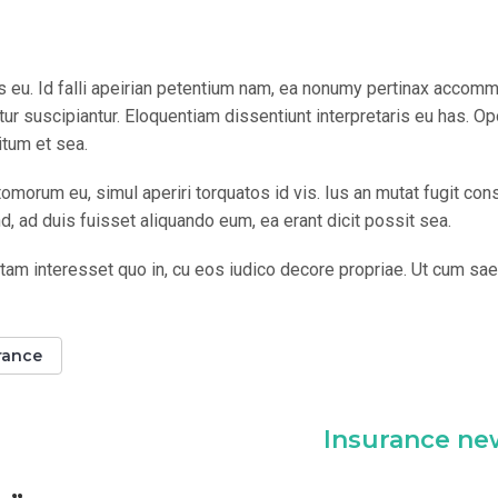
os eu. Id falli apeirian petentium nam, ea nonumy pertinax accom
r suscipiantur. Eloquentiam dissentiunt interpretaris eu has. Op
itum et sea.
omorum eu, simul aperiri torquatos id vis. Ius an mutat fugit con
 ad duis fuisset aliquando eum, ea erant dicit possit sea.
tam interesset quo in, cu eos iudico decore propriae. Ut cum sa
rance
Insurance ne