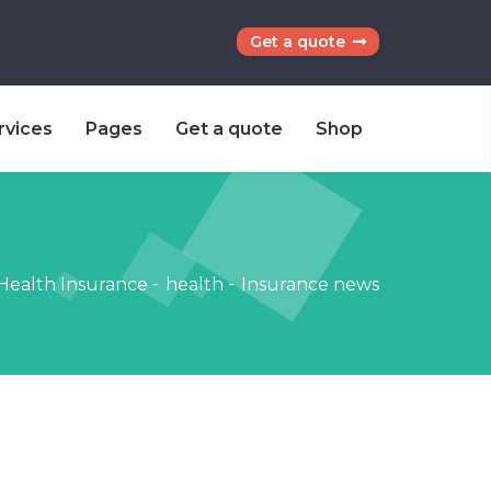
Get a quote
rvices
Pages
Get a quote
Shop
Health Insurance
-
health
-
Insurance news