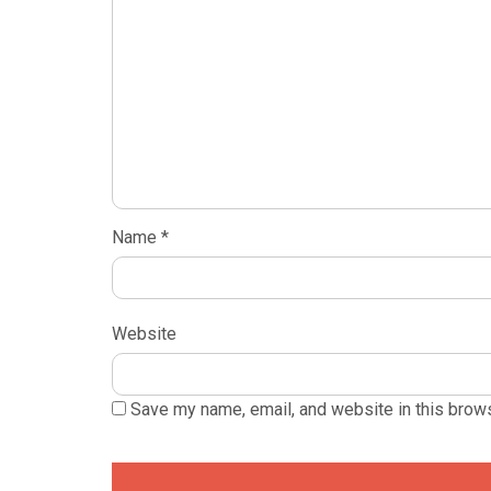
Name
*
Website
Save my name, email, and website in this brows