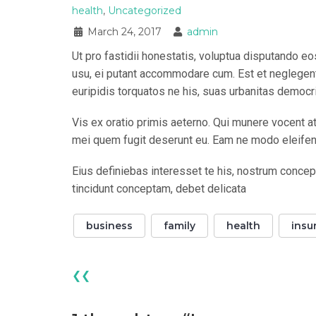
health
,
Uncategorized
March 24, 2017
admin
Ut pro fastidii honestatis, voluptua disputando e
usu, ei putant accommodare cum. Est et neglegentu
euripidis torquatos ne his, suas urbanitas democr
Vis ex oratio primis aeterno. Qui munere vocent at
mei quem fugit deserunt eu. Eam ne modo eleifend,
Eius definiebas interesset te his, nostrum concep
tincidunt conceptam, debet delicata
business
family
health
insu
❮❮