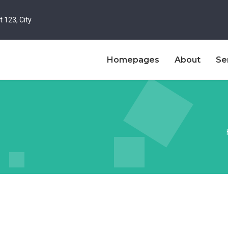
t 123, City
Homepages
About
Se