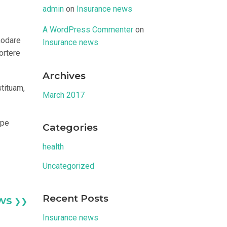
admin
on
Insurance news
A WordPress Commenter
on
modare
Insurance news
ortere
Archives
stituam,
March 2017
epe
Categories
health
Uncategorized
Recent Posts
ws
❯❯
Insurance news