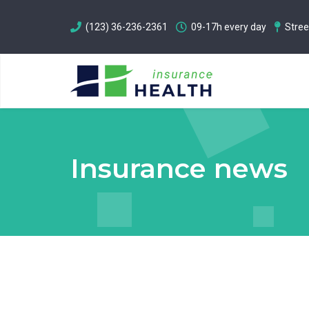
(123) 36-236-2361
09-17h every day
Stree
Insurance news