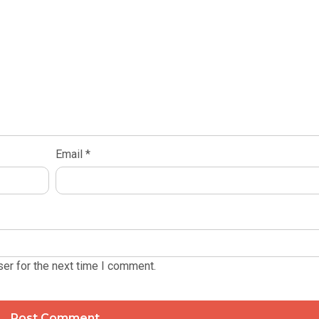
Email
*
er for the next time I comment.