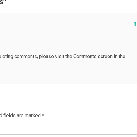
s”
R
deleting comments, please visit the Comments screen in the
d fields are marked
*