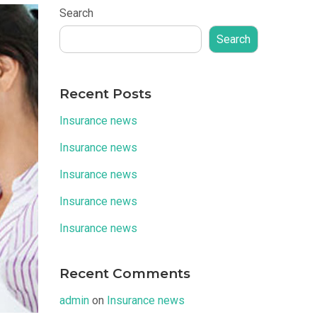
Search
Search
Recent Posts
Insurance news
Insurance news
Insurance news
Insurance news
Insurance news
Recent Comments
admin
on
Insurance news