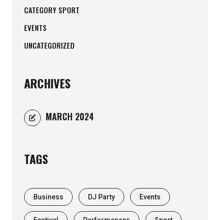
CATEGORY SPORT
EVENTS
UNCATEGORIZED
ARCHIVES
MARCH 2024
TAGS
Business
DJ Party
Events
Festival
Performances
Sport