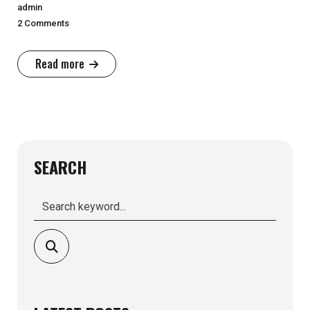
admin
2 Comments
Read more
SEARCH
Search