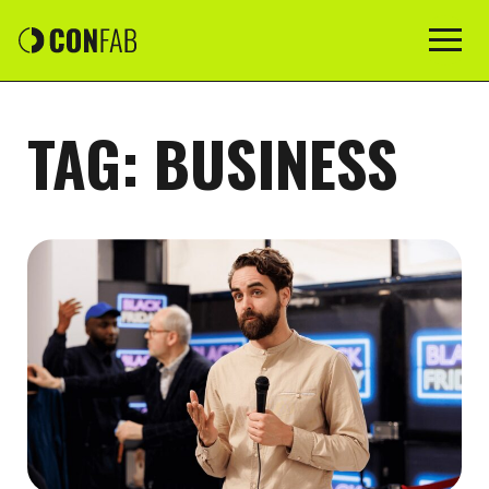
TAG:
BUSINESS