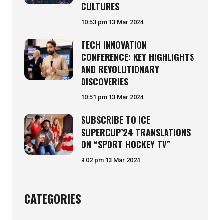
CULTURES
10:53 pm
13 Mar 2024
TECH INNOVATION
CONFERENCE: KEY HIGHLIGHTS
AND REVOLUTIONARY
DISCOVERIES
10:51 pm
13 Mar 2024
SUBSCRIBE TO ICE
SUPERCUP’24 TRANSLATIONS
ON “SPORT HOCKEY TV”
9:02 pm
13 Mar 2024
CATEGORIES