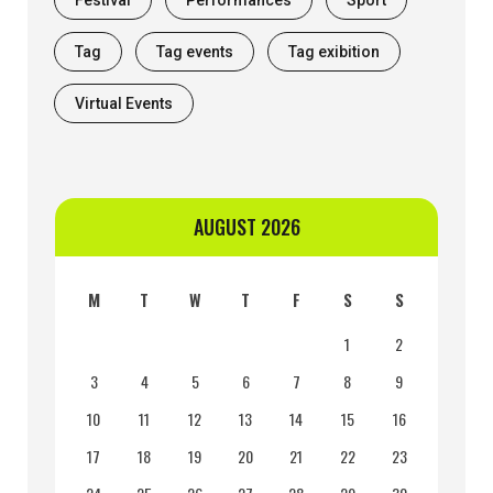
Tag
Tag events
Tag exibition
Virtual Events
AUGUST 2026
M
T
W
T
F
S
S
1
2
3
4
5
6
7
8
9
10
11
12
13
14
15
16
17
18
19
20
21
22
23