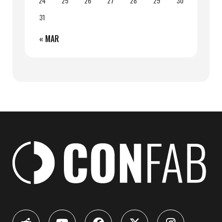
24
25
26
27
28
29
30
31
« MAR