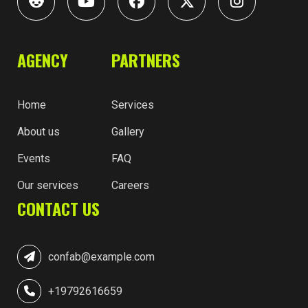
AGENCY
PARTNERS
Home
Services
About us
Gallery
Events
FAQ
Our services
Careers
CONTACT US
confab@example.com
+19792616659