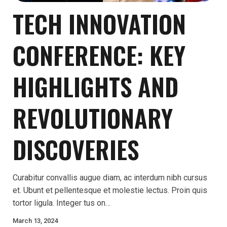
TECH INNOVATION
CONFERENCE: KEY
HIGHLIGHTS AND
REVOLUTIONARY
DISCOVERIES
Curabitur convallis augue diam, ac interdum nibh cursus
et. Ubunt et pellentesque et molestie lectus. Proin quis
tortor ligula. Integer tus on…
March 13, 2024