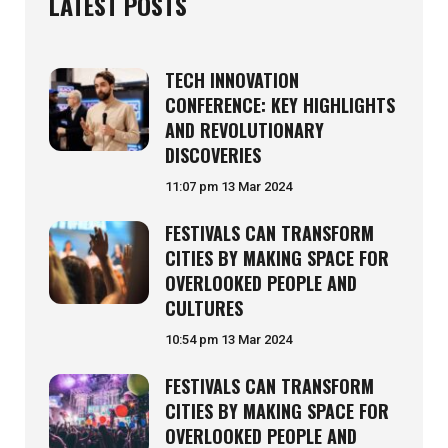
LATEST POSTS
TECH INNOVATION
CONFERENCE: KEY HIGHLIGHTS
AND REVOLUTIONARY
DISCOVERIES
11:07 pm
13 Mar 2024
FESTIVALS CAN TRANSFORM
CITIES BY MAKING SPACE FOR
OVERLOOKED PEOPLE AND
CULTURES
10:54 pm
13 Mar 2024
FESTIVALS CAN TRANSFORM
CITIES BY MAKING SPACE FOR
OVERLOOKED PEOPLE AND