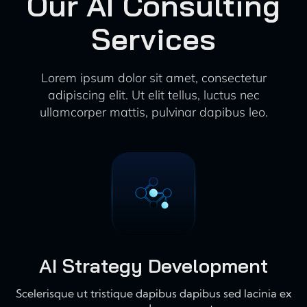
Our AI Consulting
Services
Lorem ipsum dolor sit amet, consectetur
adipiscing elit. Ut elit tellus, luctus nec
ullamcorper mattis, pulvinar dapibus leo.
AI Strategy Development
Scelerisque ut tristique dapibus dapibus sed lacinia ex