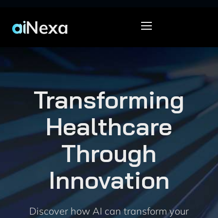
Transforming
Healthcare
Through
Innovation
Discover how AI can transform your