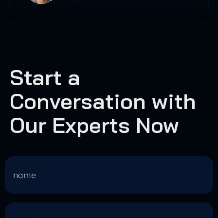
Start a
Conversation with
Our Experts Now