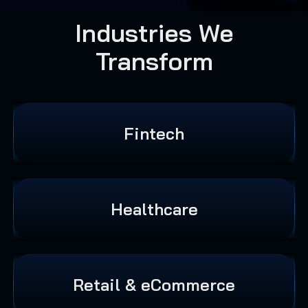
Industries We
Transform
Fintech
Healthcare
Retail & eCommerce