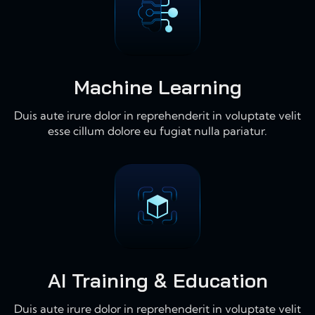
Machine Learning
Duis aute irure dolor in reprehenderit in voluptate velit
esse cillum dolore eu fugiat nulla pariatur.
AI Training & Education
Duis aute irure dolor in reprehenderit in voluptate velit