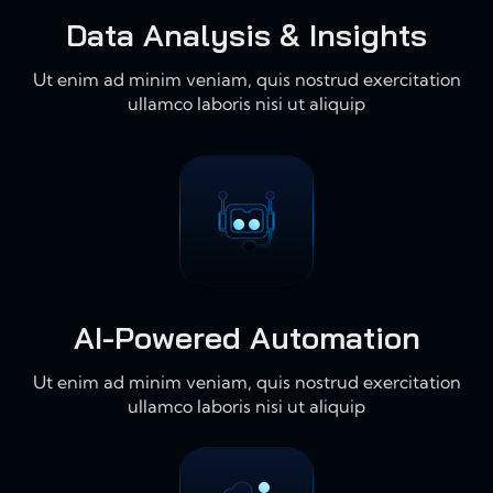
Data Analysis & Insights
Ut enim ad minim veniam, quis nostrud exercitation
ullamco laboris nisi ut aliquip
AI-Powered Automation
Ut enim ad minim veniam, quis nostrud exercitation
ullamco laboris nisi ut aliquip