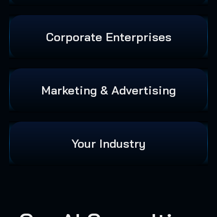
Corporate Enterprises
Marketing & Advertising
Your Industry