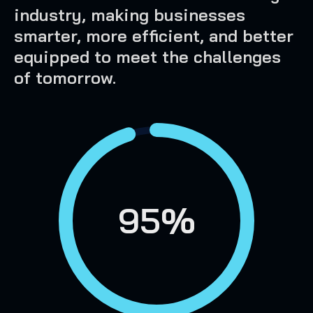
industry, making businesses
smarter, more efficient, and better
equipped to meet the challenges
of tomorrow.
95%