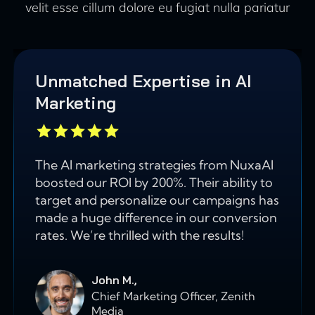
velit esse cillum dolore eu fugiat nulla pariatur
Unmatched Expertise in AI
Marketing
The AI marketing strategies from NuxaAI
boosted our ROI by 200%. Their ability to
target and personalize our campaigns has
made a huge difference in our conversion
rates. We’re thrilled with the results!
John M.,
Chief Marketing Officer, Zenith
Media