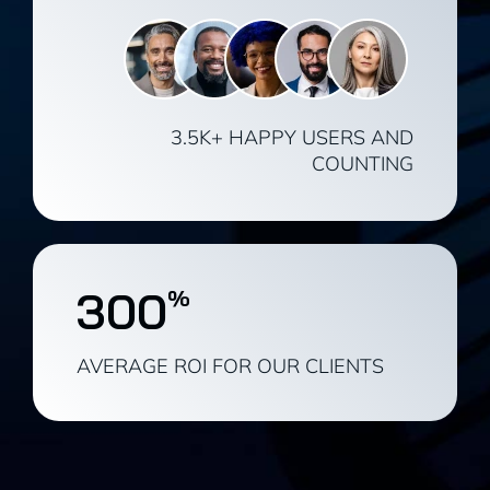
3.5K+ HAPPY USERS AND
COUNTING
300
%
AVERAGE ROI FOR OUR CLIENTS