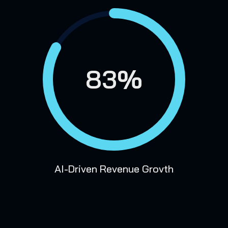
83%
AI-Driven Revenue Grovth