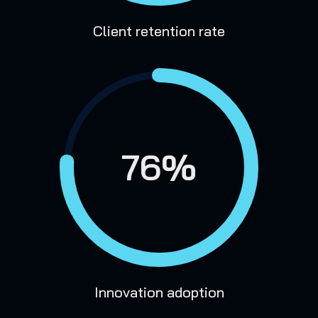
Client retention rate
76%
Innovation adoption