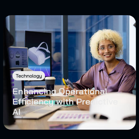
Technology
Enhancing Operational
Efficiency with Predictive
AI