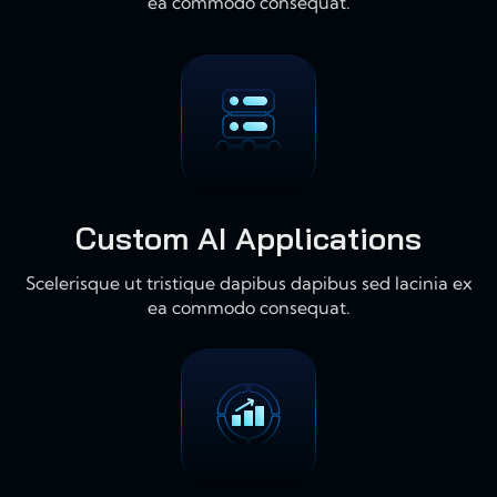
ea commodo consequat.
Custom AI Applications
Scelerisque ut tristique dapibus dapibus sed lacinia ex
ea commodo consequat.