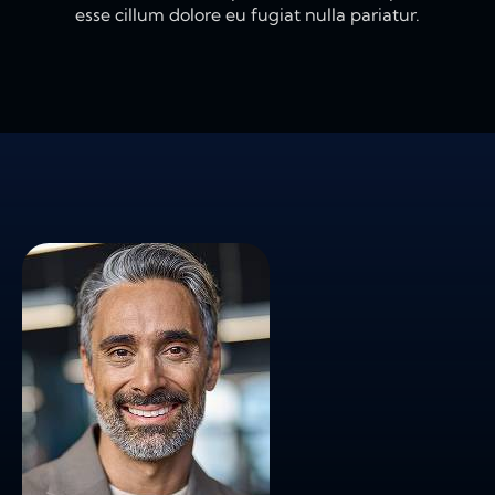
esse cillum dolore eu fugiat nulla pariatur.