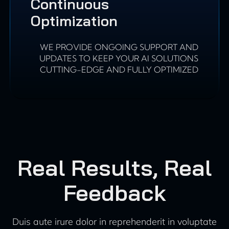
Continuous
Optimization
WE PROVIDE ONGOING SUPPORT AND
UPDATES TO KEEP YOUR AI SOLUTIONS
CUTTING-EDGE AND FULLY OPTIMIZED
Real Results, Real
Feedback
Duis aute irure dolor in reprehenderit in voluptate