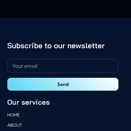
Subscribe to our newsletter
Our services
HOME
ABOUT