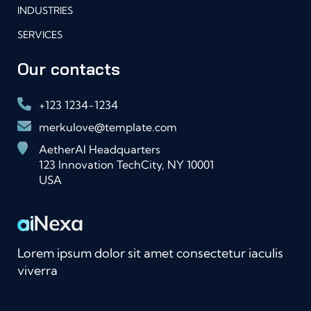
INDUSTRIES
SERVICES
Our contacts
+123 1234-1234
merkulove@template.com
AetherAI Headquarters
123 Innovation TechCity, NY 10001
USA
Lorem ipsum dolor sit amet consectetur iaculis
viverra