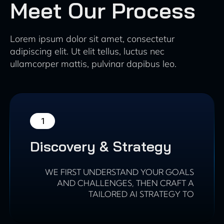
Meet Our Process
Lorem ipsum dolor sit amet, consectetur
adipiscing elit. Ut elit tellus, luctus nec
ullamcorper mattis, pulvinar dapibus leo.
1
Discovery & Strategy
WE FIRST UNDERSTAND YOUR GOALS
AND CHALLENGES, THEN CRAFT A
TAILORED AI STRATEGY TO