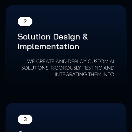
2
Solution Design &
Implementation
WE CREATE AND DEPLOY CUSTOM AI
SOLUTIONS, RIGOROUSLY TESTING AND
INTEGRATING THEM INTO
3