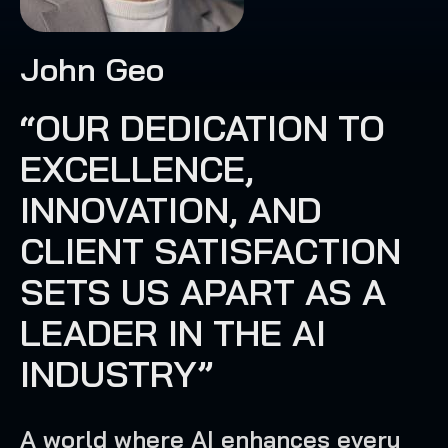
John Geo
“OUR DEDICATION TO
EXCELLENCE,
INNOVATION, AND
CLIENT SATISFACTION
SETS US APART AS A
LEADER IN THE AI
INDUSTRY”
A world where AI enhances every