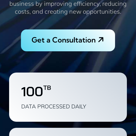
business by improving efficiency, reducing
costs, and creating new opportunities.
Get a Consultation
100
TB
DATA PROCESSED DAILY