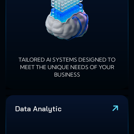
TAILORED AI SYSTEMS DESIGNED TO
MEET THE UNIQUE NEEDS OF YOUR
BUSINESS
Data Analytic