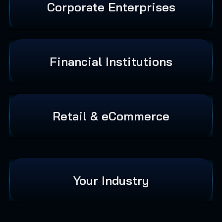
Corporate Enterprises
Financial Institutions
Retail & eCommerce
Your Industry