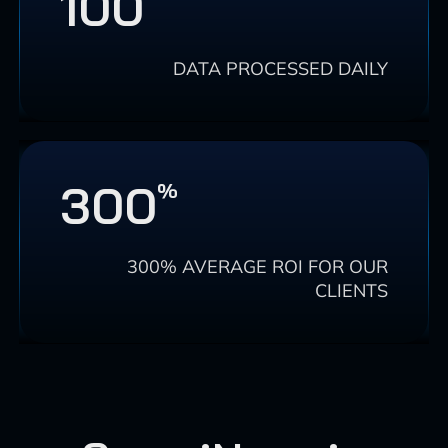
100
DATA PROCESSED DAILY
300
%
300% AVERAGE ROI FOR OUR
CLIENTS