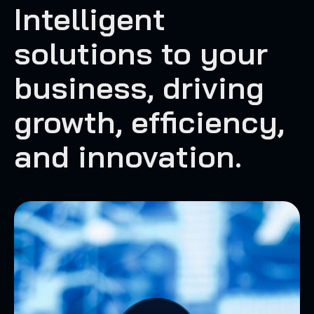
Intelligent
solutions to your
business, driving
growth, efficiency,
and innovation.