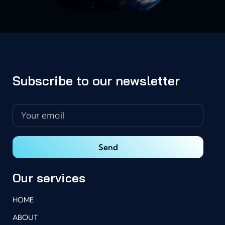
Subscribe to our newsletter
Our services
HOME
ABOUT