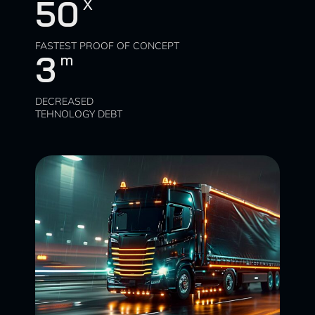
50
X
FASTEST PROOF OF CONCEPT
3
m
DECREASED
TEHNOLOGY DEBT