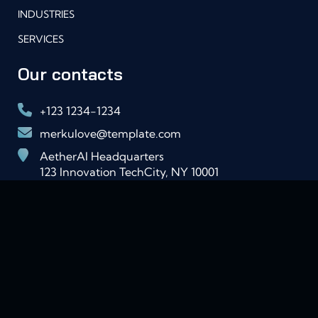
INDUSTRIES
SERVICES
Our contacts
+123 1234-1234
merkulove@template.com
AetherAI Headquarters
123 Innovation TechCity, NY 10001
USA
Lorem ipsum dolor sit amet consectetur iaculis
viverra