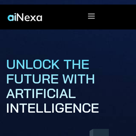
UNLOCK THE
FUTURE WITH
ARTIFICIAL
INTELLIGENCE