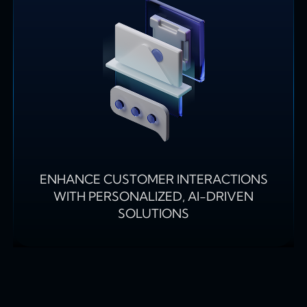
ENHANCE CUSTOMER INTERACTIONS
WITH PERSONALIZED, AI-DRIVEN
SOLUTIONS