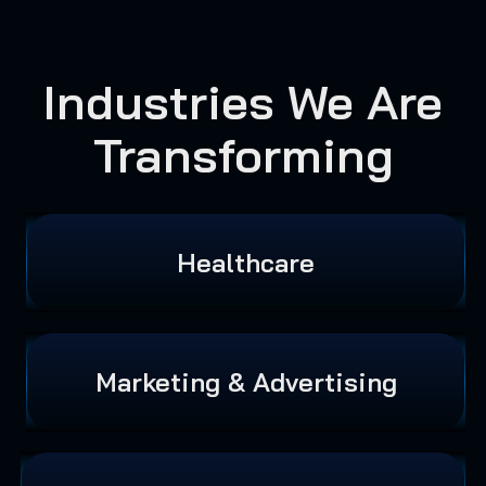
Industries We Are
Transforming
Healthcare
Marketing & Advertising