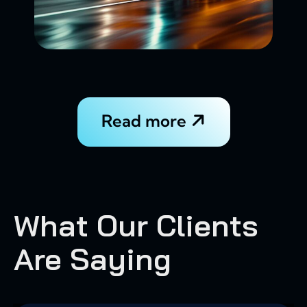
Read more
What Our Clients
Are Saying