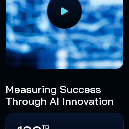
Measuring Success
Through AI Innovation
TB