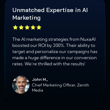
Unmatched Expertise in AI
Marketing
The AI marketing strategies from NuxaAI
boosted our ROI by 200%. Their ability to
target and personalize our campaigns has
made a huge difference in our conversion
rates. We’re thrilled with the results!
John M.,
Chief Marketing Officer, Zenith
Media