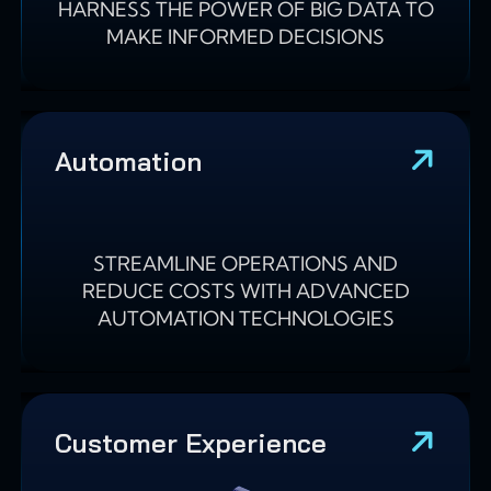
HARNESS THE POWER OF BIG DATA TO
MAKE INFORMED DECISIONS
Automation
STREAMLINE OPERATIONS AND
REDUCE COSTS WITH ADVANCED
AUTOMATION TECHNOLOGIES
Customer Experience