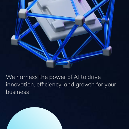
We harness the power of AI to drive
innovation, efficiency, and growth for your
business