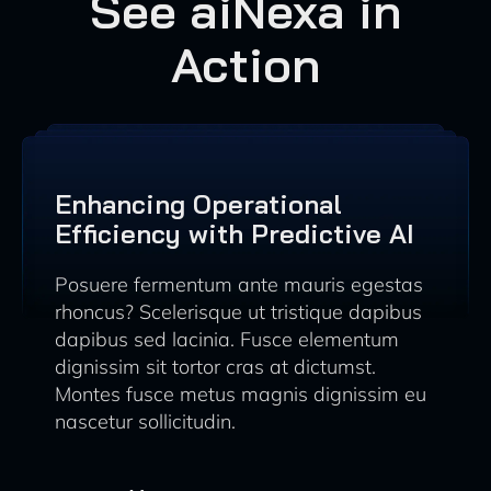
See aiNexa in
Action
Enhancing Operational
Efficiency with Predictive AI
Posuere fermentum ante mauris egestas
rhoncus? Scelerisque ut tristique dapibus
dapibus sed lacinia. Fusce elementum
dignissim sit tortor cras at dictumst.
Montes fusce metus magnis dignissim eu
nascetur sollicitudin.