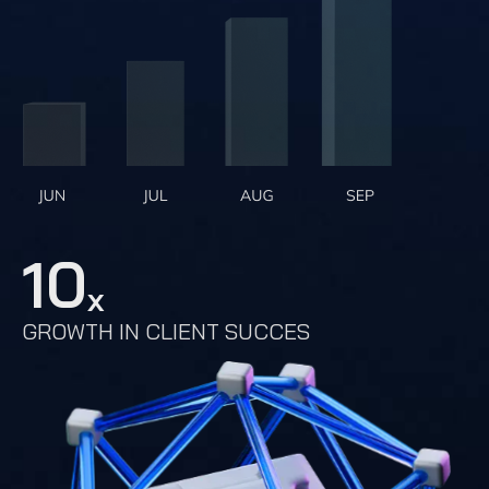
10
x
GROWTH IN CLIENT SUCCES