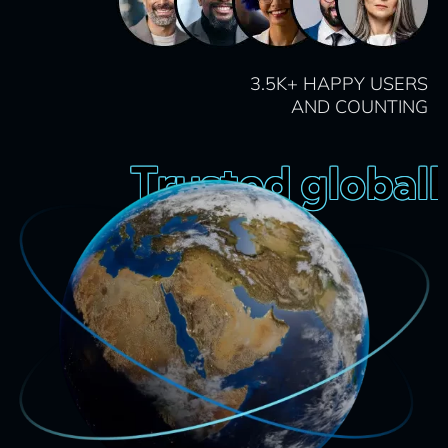
3.5K+ HAPPY USERS
AND COUNTING
Trusted globally