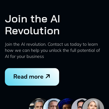
Join the AI
Revolution
Join the AI revolution. Contact us today to learn
how we can help you unlock the full potential of
AI for your business
Read more