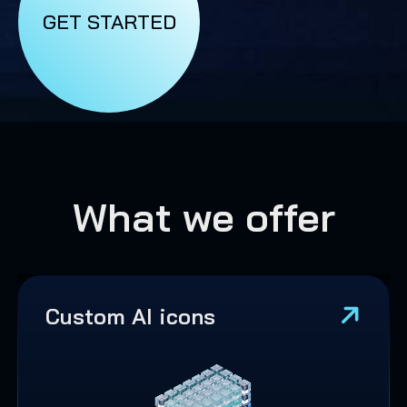
GET STARTED
What we offer
Custom AI icons