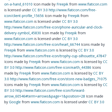
on-a-hand_61010
Icon made by
Freepik
from
www.flaticon.com
is licensed under
CC BY 3.0
http://www.flaticon.com/free-
icon/client-profile_15656
Icon made by
Freepik
from
www.flaticon.com
is licensed under
CC BY 3.0
http://www.flaticon.com/free-icon/phone-auricular-and-clock-
delivery-symbol_45830
Icon made by
Freepik
from
www.flaticon.com
is licensed under
CC BY 3.0
http://www.flaticon.com/free-icon/heart_66744
Icons made by
Freepik
from
www.flaticon.com
is licensed by
CC BY 3.0
http://www.flaticon.com/free-icon/trophy-cup-silhouette_47847
Icons made by
Freepik
from
www.flaticon.com
is licensed by
CC
BY 3.0
http://www.flaticon.com/free-icon/earth_44386
Icons
made by
Freepik
from
www.flaticon.com
is licensed by
CC BY
3.0
http://www.flaticon.com/free-icon/store-new-badges_71075
Icons made by
Freepik
from
www.flaticon.com
is licensed by
CC
BY 3.0
http://www.flaticon.com/free-icon/forward-
arrow_60546#term=arrows&page=1&position=28
Icon made
by
Google
from
www.flaticon.com
is licensed under
CC BY 3.0