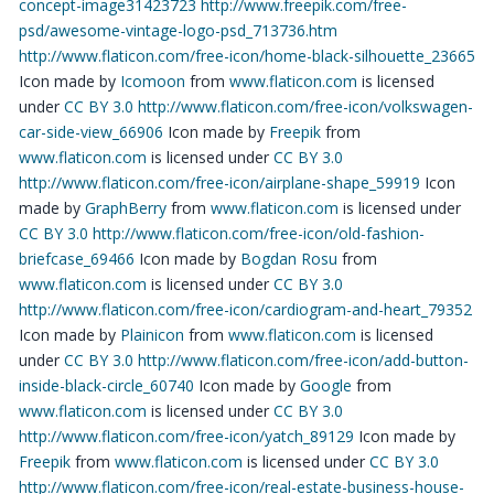
concept-image31423723
http://www.freepik.com/free-
psd/awesome-vintage-logo-psd_713736.htm
http://www.flaticon.com/free-icon/home-black-silhouette_23665
Icon made by
Icomoon
from
www.flaticon.com
is licensed
under
CC BY 3.0
http://www.flaticon.com/free-icon/volkswagen-
car-side-view_66906
Icon made by
Freepik
from
www.flaticon.com
is licensed under
CC BY 3.0
http://www.flaticon.com/free-icon/airplane-shape_59919
Icon
made by
GraphBerry
from
www.flaticon.com
is licensed under
CC BY 3.0
http://www.flaticon.com/free-icon/old-fashion-
briefcase_69466
Icon made by
Bogdan Rosu
from
www.flaticon.com
is licensed under
CC BY 3.0
http://www.flaticon.com/free-icon/cardiogram-and-heart_79352
Icon made by
Plainicon
from
www.flaticon.com
is licensed
under
CC BY 3.0
http://www.flaticon.com/free-icon/add-button-
inside-black-circle_60740
Icon made by
Google
from
www.flaticon.com
is licensed under
CC BY 3.0
http://www.flaticon.com/free-icon/yatch_89129
Icon made by
Freepik
from
www.flaticon.com
is licensed under
CC BY 3.0
http://www.flaticon.com/free-icon/real-estate-business-house-