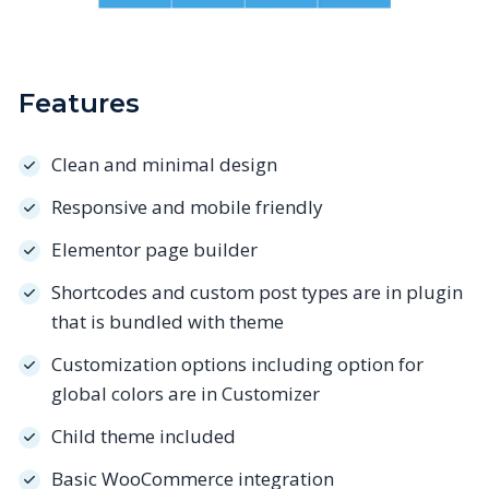
Features
Clean and minimal design
Responsive and mobile friendly
Elementor page builder
Shortcodes and custom post types are in plugin
that is bundled with theme
Customization options including option for
global colors are in Customizer
Child theme included
Basic WooCommerce integration