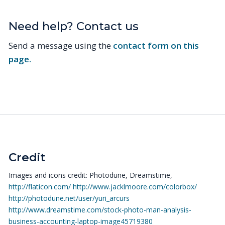
Need help? Contact us
Send a message using the
contact form on this
page.
Credit
Images and icons credit: Photodune, Dreamstime,
http://flaticon.com/
http://www.jacklmoore.com/colorbox/
http://photodune.net/user/yuri_arcurs
http://www.dreamstime.com/stock-photo-man-analysis-
business-accounting-laptop-image45719380