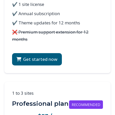
✔ 1 site license
✔ Annual subscription
✔ Theme updates for 12 months
❌ Premium support extension for 12
months
Get started now
1 to 3 sites
Professional plan
RECOMMENDED