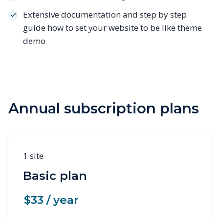
Extensive documentation and step by step
guide how to set your website to be like theme
demo
Annual subscription plans
1 site
Basic plan
$33 / year