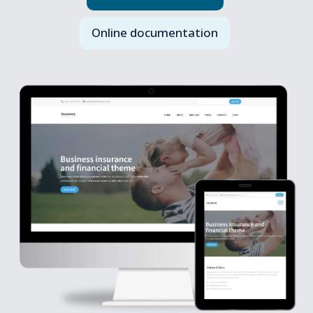
Online documentation