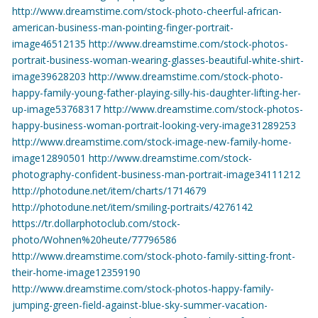
http://www.dreamstime.com/stock-photo-cheerful-african-
american-business-man-pointing-finger-portrait-
image46512135
http://www.dreamstime.com/stock-photos-
portrait-business-woman-wearing-glasses-beautiful-white-shirt-
image39628203
http://www.dreamstime.com/stock-photo-
happy-family-young-father-playing-silly-his-daughter-lifting-her-
up-image53768317
http://www.dreamstime.com/stock-photos-
happy-business-woman-portrait-looking-very-image31289253
http://www.dreamstime.com/stock-image-new-family-home-
image12890501
http://www.dreamstime.com/stock-
photography-confident-business-man-portrait-image34111212
http://photodune.net/item/charts/1714679
http://photodune.net/item/smiling-portraits/4276142
https://tr.dollarphotoclub.com/stock-
photo/Wohnen%20heute/77796586
http://www.dreamstime.com/stock-photo-family-sitting-front-
their-home-image12359190
http://www.dreamstime.com/stock-photos-happy-family-
jumping-green-field-against-blue-sky-summer-vacation-