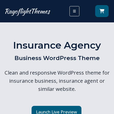
RayoflightThemes
Insurance Agency
Business WordPress Theme
Clean and responsive WordPress theme for
insurance business, insurance agent or
similar website.
Launch Live Preview