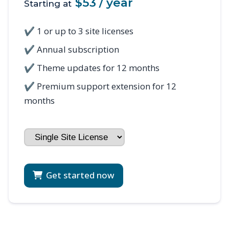
$53 / year
Starting at
✔ 1 or up to 3 site licenses
✔ Annual subscription
✔ Theme updates for 12 months
✔ Premium support extension for 12
months
Get started now