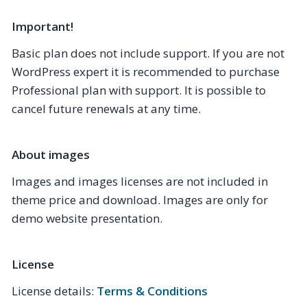
Important!
Basic plan does not include support. If you are not
WordPress expert it is recommended to purchase
Professional plan with support. It is possible to
cancel future renewals at any time.
About images
Images and images licenses are not included in
theme price and download. Images are only for
demo website presentation.
License
License details:
Terms & Conditions